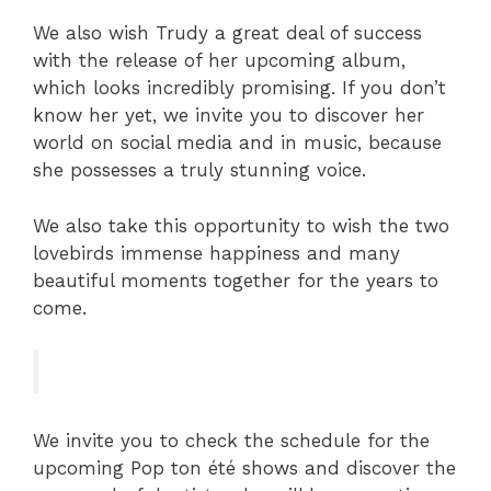
We also wish Trudy a great deal of success
with the release of her upcoming album,
which looks incredibly promising. If you don’t
know her yet, we invite you to discover her
world on social media and in music, because
she possesses a truly stunning voice.
We also take this opportunity to wish the two
lovebirds immense happiness and many
beautiful moments together for the years to
come.
We invite you to check the schedule for the
upcoming Pop ton été shows and discover the