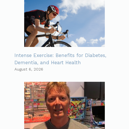
Intense Exercise: Benefits for Diabetes,
Dementia, and Heart Health
August 6, 2026