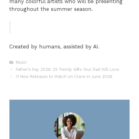
many colorful artists who will be presenting
throughout the summer season.
Created by humans, assisted by AI.
Categories
Music
Father’s Day 2026: 25 Trendy Gifts Your Dad Will Love
11 New Releases to Watch on Crave in June 2026