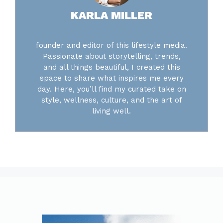
KARLA MILLER
founder and editor of this lifestyle media.
Passionate about storytelling, trends,
and all things beautiful, I created this
space to share what inspires me every
day. Here, you’ll find my curated take on
style, wellness, culture, and the art of
living well.