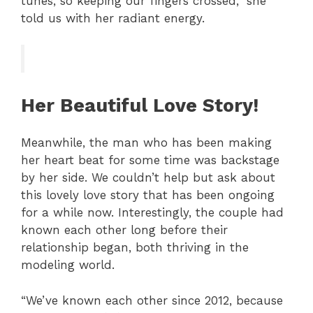
tunes, so keeping our fingers crossed,” she
told us with her radiant energy.
Her Beautiful Love Story!
Meanwhile, the man who has been making
her heart beat for some time was backstage
by her side. We couldn’t help but ask about
this lovely love story that has been ongoing
for a while now. Interestingly, the couple had
known each other long before their
relationship began, both thriving in the
modeling world.
“We’ve known each other since 2012, because