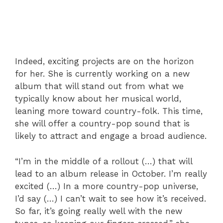
Indeed, exciting projects are on the horizon
for her. She is currently working on a new
album that will stand out from what we
typically know about her musical world,
leaning more toward country-folk. This time,
she will offer a country-pop sound that is
likely to attract and engage a broad audience.
“I’m in the middle of a rollout (…) that will
lead to an album release in October. I’m really
excited (…) In a more country-pop universe,
I’d say (…) I can’t wait to see how it’s received.
So far, it’s going really well with the new