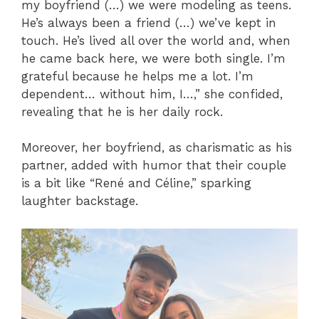
my boyfriend (…) we were modeling as teens.
He’s always been a friend (…) we’ve kept in
touch. He’s lived all over the world and, when
he came back here, we were both single. I’m
grateful because he helps me a lot. I’m
dependent… without him, I…,” she confided,
revealing that he is her daily rock.
Moreover, her boyfriend, as charismatic as his
partner, added with humor that their couple
is a bit like “René and Céline,” sparking
laughter backstage.