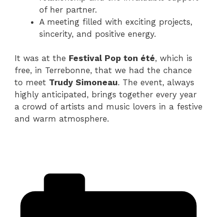
of her partner.
A meeting filled with exciting projects,
sincerity, and positive energy.
It was at the
Festival Pop ton été
, which is
free, in Terrebonne, that we had the chance
to meet
Trudy Simoneau
. The event, always
highly anticipated, brings together every year
a crowd of artists and music lovers in a festive
and warm atmosphere.