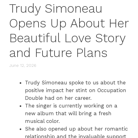
Trudy Simoneau
Opens Up About Her
Beautiful Love Story
and Future Plans
June 12, 2026
Trudy Simoneau spoke to us about the
positive impact her stint on Occupation
Double had on her career.
The singer is currently working on a
new album that will bring a fresh
musical color.
She also opened up about her romantic
relationship and the invaluable support