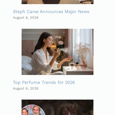
Steph Carse Announces Major News
August 6, 2026
Top Perfume Trends for 2026
August 6, 2026