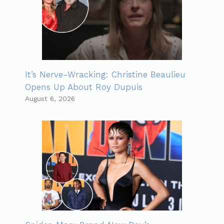
It’s Nerve-Wracking: Christine Beaulieu
Opens Up About Roy Dupuis
August 6, 2026