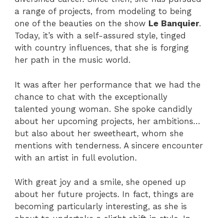
a range of projects, from modeling to being
one of the beauties on the show
Le Banquier
.
Today, it’s with a self-assured style, tinged
with country influences, that she is forging
her path in the music world.
It was after her performance that we had the
chance to chat with the exceptionally
talented young woman. She spoke candidly
about her upcoming projects, her ambitions…
but also about her sweetheart, whom she
mentions with tenderness. A sincere encounter
with an artist in full evolution.
With great joy and a smile, she opened up
about her future projects. In fact, things are
becoming particularly interesting, as she is