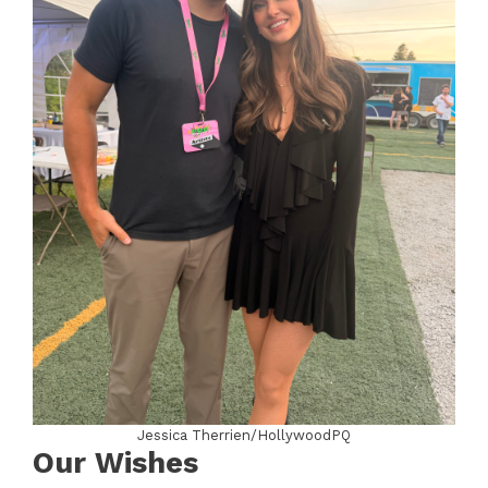
Jessica Therrien/HollywoodPQ
Our Wishes