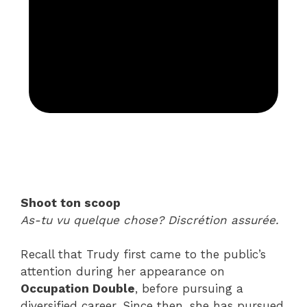
Shoot ton scoop
As-tu vu quelque chose? Discrétion assurée.
Recall that Trudy first came to the public’s
attention during her appearance on
Occupation Double
, before pursuing a
diversified career. Since then, she has pursued