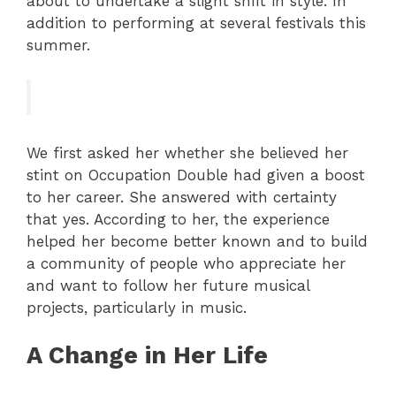
about to undertake a slight shift in style. In
addition to performing at several festivals this
summer.
We first asked her whether she believed her
stint on Occupation Double had given a boost
to her career. She answered with certainty
that yes. According to her, the experience
helped her become better known and to build
a community of people who appreciate her
and want to follow her future musical
projects, particularly in music.
A Change in Her Life