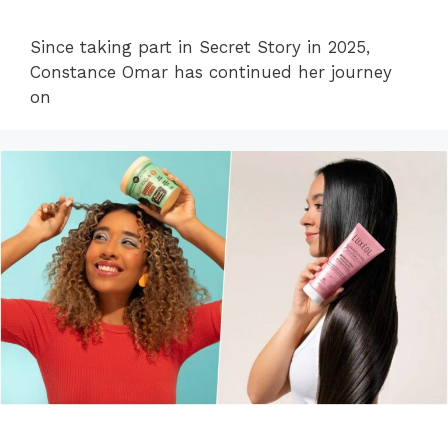
Since taking part in Secret Story in 2025,
Constance Omar has continued her journey
on