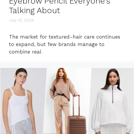
Eyebrow Pencil Everyone’s
Talking About
July 15, 2026
The market for textured-hair care continues
to expand, but few brands manage to
combine real