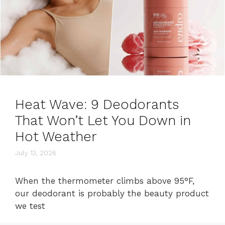
Heat Wave: 9 Deodorants
That Won’t Let You Down in
Hot Weather
July 13, 2026
When the thermometer climbs above 95°F,
our deodorant is probably the beauty product
we test