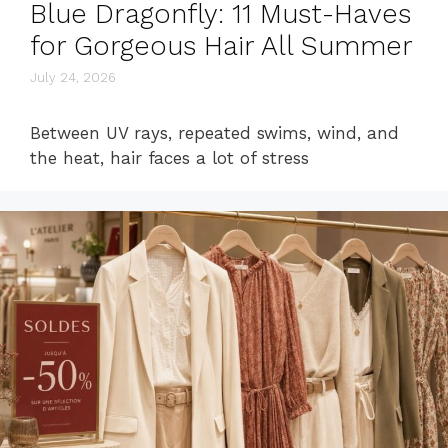
Blue Dragonfly: 11 Must-Haves
for Gorgeous Hair All Summer
July 24, 2026
Between UV rays, repeated swims, wind, and
the heat, hair faces a lot of stress