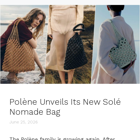
Polène Unveils Its New Solé
Nomade Bag
June 25, 2026
The Polène family is growing again. After