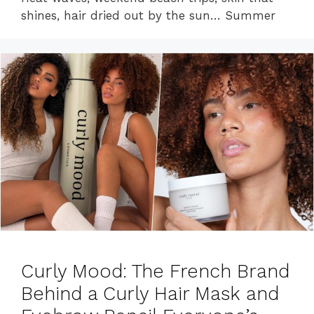
shines, hair dried out by the sun… Summer
Curly Mood: The French Brand
Behind a Curly Hair Mask and