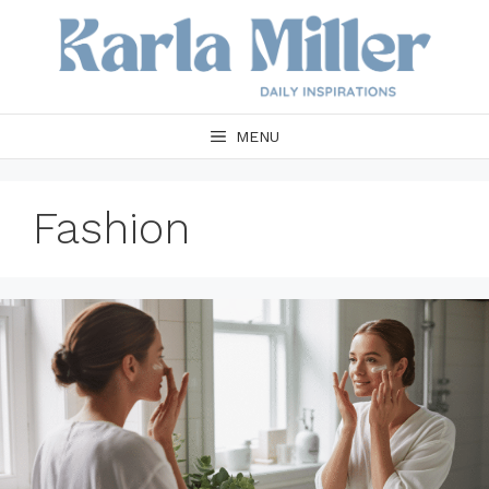
Skip
to
content
MENU
Fashion