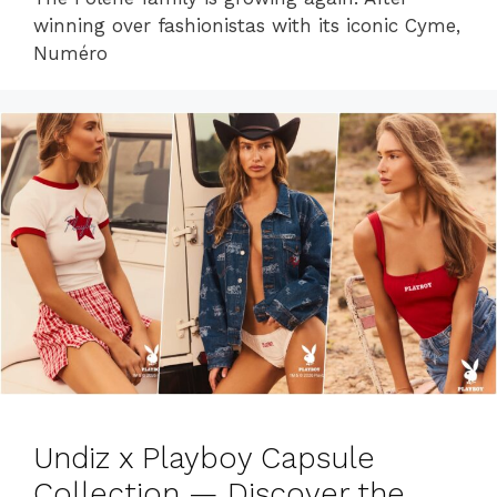
winning over fashionistas with its iconic Cyme,
Numéro
Undiz x Playboy Capsule
Collection — Discover the