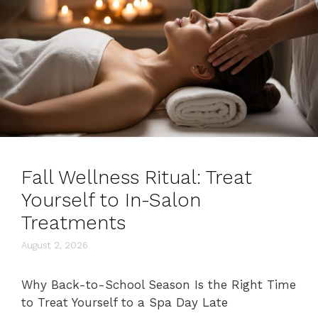
Fall Wellness Ritual: Treat
Yourself to In-Salon
Treatments
August 2, 2026
Why Back-to-School Season Is the Right Time
to Treat Yourself to a Spa Day Late