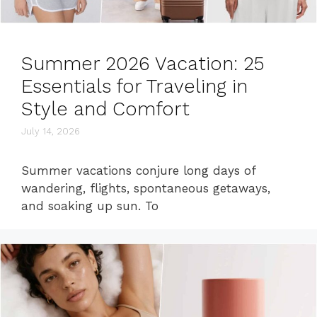
Summer 2026 Vacation: 25
Essentials for Traveling in
Style and Comfort
July 14, 2026
Summer vacations conjure long days of
wandering, flights, spontaneous getaways,
and soaking up sun. To