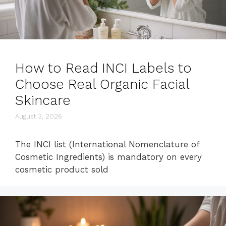
How to Read INCI Labels to
Choose Real Organic Facial
Skincare
August 3, 2026
The INCI list (International Nomenclature of
Cosmetic Ingredients) is mandatory on every
cosmetic product sold