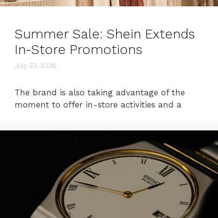
Summer Sale: Shein Extends
In-Store Promotions
July 23, 2026
The brand is also taking advantage of the
moment to offer in-store activities and a