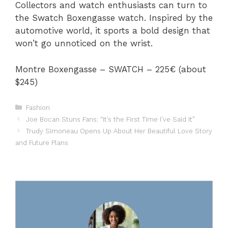
Collectors and watch enthusiasts can turn to
the Swatch Boxengasse watch. Inspired by the
automotive world, it sports a bold design that
won’t go unnoticed on the wrist.
Montre Boxengasse – SWATCH – 225€ (about
$245)
Categories
Fashion
Joe Bocan Stuns Fans: “It’s the First Time I’ve Said It”
Trudy Simoneau Opens Up About Her Beautiful Love Story
and Future Plans