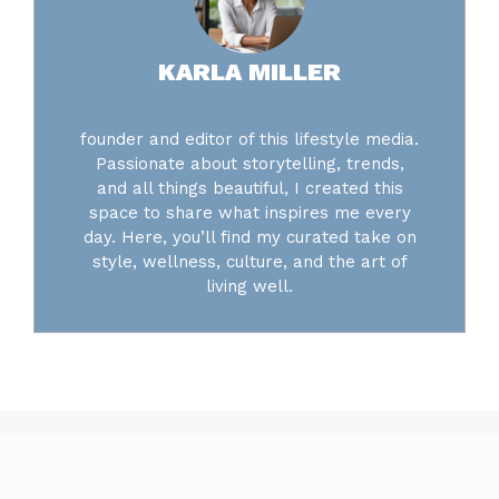
KARLA MILLER
founder and editor of this lifestyle media.
Passionate about storytelling, trends,
and all things beautiful, I created this
space to share what inspires me every
day. Here, you’ll find my curated take on
style, wellness, culture, and the art of
living well.