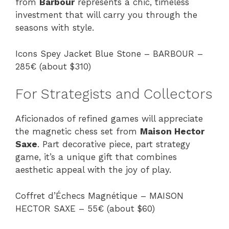
from
Barbour
represents a chic, timeless
investment that will carry you through the
seasons with style.
Icons Spey Jacket Blue Stone – BARBOUR –
285€ (about $310)
For Strategists and Collectors
Aficionados of refined games will appreciate
the magnetic chess set from
Maison Hector
Saxe
. Part decorative piece, part strategy
game, it’s a unique gift that combines
aesthetic appeal with the joy of play.
Coffret d’Échecs Magnétique – MAISON
HECTOR SAXE – 55€ (about $60)