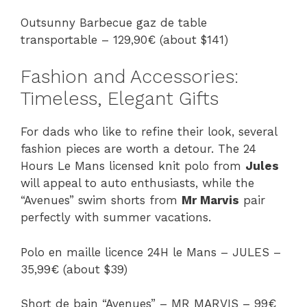
Outsunny Barbecue gaz de table
transportable – 129,90€ (about $141)
Fashion and Accessories:
Timeless, Elegant Gifts
For dads who like to refine their look, several
fashion pieces are worth a detour. The 24
Hours Le Mans licensed knit polo from
Jules
will appeal to auto enthusiasts, while the
“Avenues” swim shorts from
Mr Marvis
pair
perfectly with summer vacations.
Polo en maille licence 24H le Mans – JULES –
35,99€ (about $39)
Short de bain “Avenues” – MR MARVIS – 99€