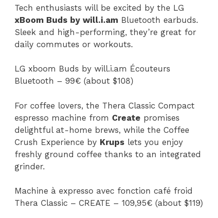
Tech enthusiasts will be excited by the LG
xBoom Buds by will.i.am
Bluetooth earbuds.
Sleek and high-performing, they’re great for
daily commutes or workouts.
LG xboom Buds by will.i.am Écouteurs
Bluetooth – 99€ (about $108)
For coffee lovers, the Thera Classic Compact
espresso machine from
Create
promises
delightful at-home brews, while the Coffee
Crush Experience by
Krups
lets you enjoy
freshly ground coffee thanks to an integrated
grinder.
Machine à expresso avec fonction café froid
Thera Classic – CREATE – 109,95€ (about $119)