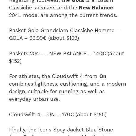
Classiche sneakers and the
New Balance
204L model are among the current trends.
Basket Gola Grandslam Classiche Homme –
GOLA – 99,99€ (about $109)
Baskets 204L – NEW BALANCE – 140€ (about
$152)
For athletes, the Cloudswift 4 from
On
combines lightness, cushioning, and a modern
design, suitable for running as well as
everyday urban use.
Cloudswift 4 – ON – 170€ (about $185)
Finally, the Icons Spey Jacket Blue Stone