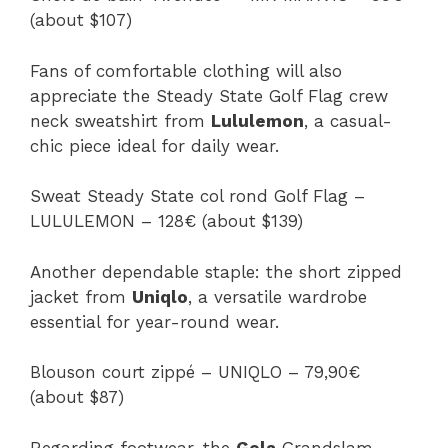
(about $107)
Fans of comfortable clothing will also
appreciate the Steady State Golf Flag crew
neck sweatshirt from
Lululemon
, a casual-
chic piece ideal for daily wear.
Sweat Steady State col rond Golf Flag –
LULULEMON – 128€ (about $139)
Another dependable staple: the short zipped
jacket from
Uniqlo
, a versatile wardrobe
essential for year-round wear.
Blouson court zippé – UNIQLO – 79,90€
(about $87)
Regarding footwear, the
Gola
Grandslam