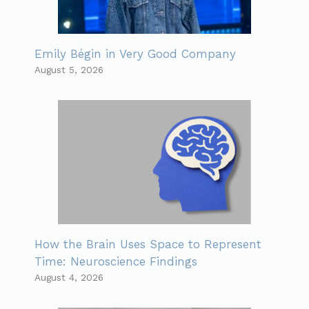
Emily Bégin in Very Good Company
August 5, 2026
How the Brain Uses Space to Represent
Time: Neuroscience Findings
August 4, 2026