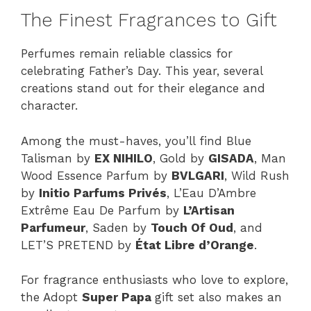
The Finest Fragrances to Gift
Perfumes remain reliable classics for
celebrating Father’s Day. This year, several
creations stand out for their elegance and
character.
Among the must-haves, you’ll find Blue
Talisman by
EX NIHILO
, Gold by
GISADA
, Man
Wood Essence Parfum by
BVLGARI
, Wild Rush
by
Initio Parfums Privés
, L’Eau D’Ambre
Extrême Eau De Parfum by
L’Artisan
Parfumeur
, Saden by
Touch Of Oud
, and
LET’S PRETEND by
État Libre d’Orange
.
For fragrance enthusiasts who love to explore,
the Adopt
Super Papa
gift set also makes an