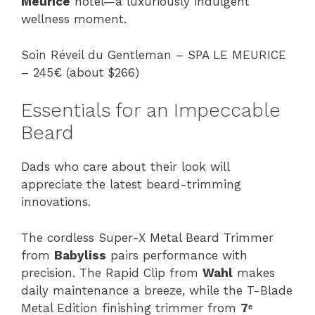
Meurice
hotel—a luxuriously indulgent
wellness moment.
Soin Réveil du Gentleman – SPA LE MEURICE
– 245€ (about $266)
Essentials for an Impeccable
Beard
Dads who care about their look will
appreciate the latest beard-trimming
innovations.
The cordless Super-X Metal Beard Trimmer
from
Babyliss
pairs performance with
precision. The Rapid Clip from
Wahl
makes
daily maintenance a breeze, while the T-Blade
Metal Edition finishing trimmer from
7ᵉ