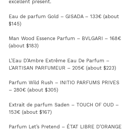
excellent present.
Eau de parfum Gold – GISADA – 133€ (about
$145)
Man Wood Essence Parfum – BVLGARI – 168€
(about $183)
L’Eau D’Ambre Extrême Eau De Parfum –
L’ARTISAN PARFUMEUR – 205€ (about $223)
Parfum Wild Rush – INITIO PARFUMS PRIVES
– 280€ (about $305)
Extrait de parfum Saden – TOUCH OF OUD –
153€ (about $167)
Parfum Let’s Pretend – ÉTAT LIBRE D’ORANGE