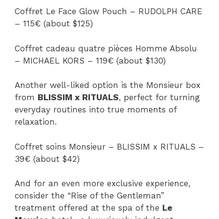
Coffret Le Face Glow Pouch – RUDOLPH CARE
– 115€ (about $125)
Coffret cadeau quatre pièces Homme Absolu
– MICHAEL KORS – 119€ (about $130)
Another well-liked option is the Monsieur box
from
BLISSIM x RITUALS
, perfect for turning
everyday routines into true moments of
relaxation.
Coffret soins Monsieur – BLISSIM x RITUALS –
39€ (about $42)
And for an even more exclusive experience,
consider the “Rise of the Gentleman”
treatment offered at the spa of the
Le