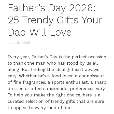
Father’s Day 2026:
25 Trendy Gifts Your
Dad Will Love
June 12, 2026
Every year, Father’s Day is the perfect occasion
to thank the man who has stood by us all
along. But finding the ideal gift isn’t always
easy. Whether he’s a food lover, a connoisseur
of fine fragrances, a sports enthusiast, a sharp
dresser, or a tech aficionado, preferences vary.
To help you make the right choice, here is a
curated selection of trendy gifts that are sure
to appeal to every kind of dad.