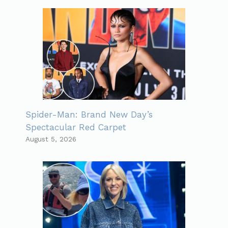
Spider-Man: Brand New Day’s
Spectacular Red Carpet
August 5, 2026