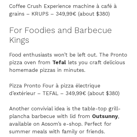
Coffee Crush Experience machine à café à
grains – KRUPS – 349,99€ (about $380)
For Foodies and Barbecue
Kings
Food enthusiasts won’t be left out. The Pronto
pizza oven from
Tefal
lets you craft delicious
homemade pizzas in minutes.
Pizza Pronto Four à pizza électrique
d’extérieur – TEFAL – 349,99€ (about $380)
Another convivial idea is the table-top grill-
plancha barbecue with lid from
Outsunny
,
available on Aosom’s e-shop. Perfect for
summer meals with family or friends.