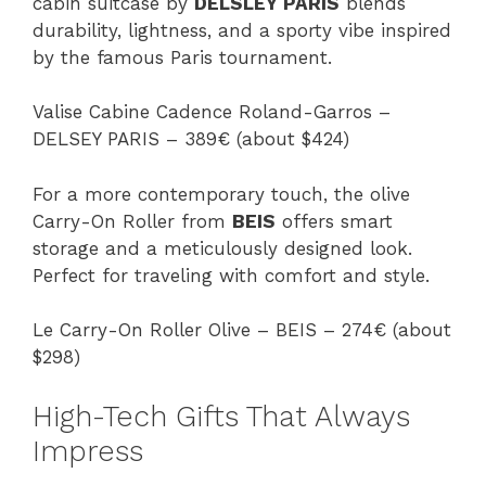
cabin suitcase by
DELSLEY PARIS
blends
durability, lightness, and a sporty vibe inspired
by the famous Paris tournament.
Valise Cabine Cadence Roland-Garros –
DELSEY PARIS – 389€ (about $424)
For a more contemporary touch, the olive
Carry-On Roller from
BEIS
offers smart
storage and a meticulously designed look.
Perfect for traveling with comfort and style.
Le Carry-On Roller Olive – BEIS – 274€ (about
$298)
High-Tech Gifts That Always
Impress