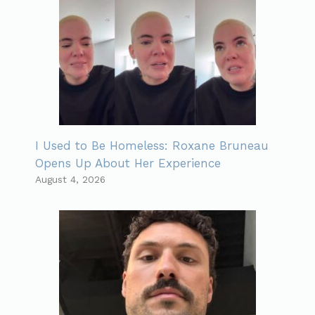
I Used to Be Homeless: Roxane Bruneau
Opens Up About Her Experience
August 4, 2026