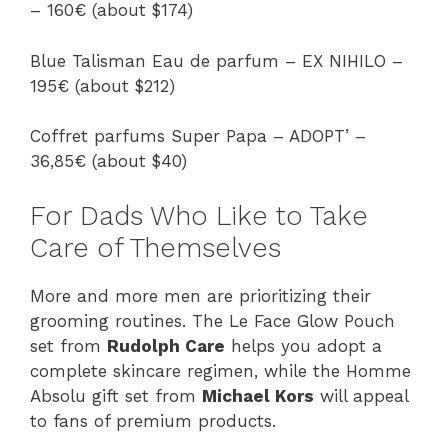
– 160€ (about $174)
Blue Talisman Eau de parfum – EX NIHILO –
195€ (about $212)
Coffret parfums Super Papa – ADOPT’ –
36,85€ (about $40)
For Dads Who Like to Take
Care of Themselves
More and more men are prioritizing their
grooming routines. The Le Face Glow Pouch
set from
Rudolph Care
helps you adopt a
complete skincare regimen, while the Homme
Absolu gift set from
Michael Kors
will appeal
to fans of premium products.