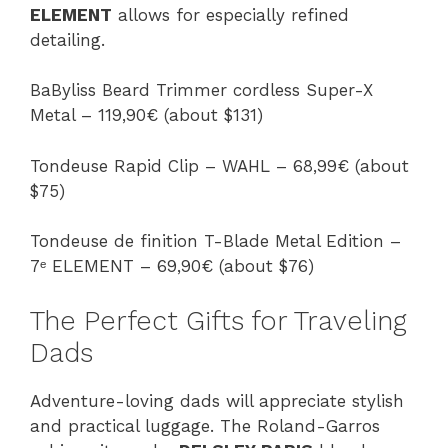
ELEMENT
allows for especially refined
detailing.
BaByliss Beard Trimmer cordless Super-X
Metal – 119,90€ (about $131)
Tondeuse Rapid Clip – WAHL – 68,99€ (about
$75)
Tondeuse de finition T-Blade Metal Edition –
7ᵉ ELEMENT – 69,90€ (about $76)
The Perfect Gifts for Traveling
Dads
Adventure-loving dads will appreciate stylish
and practical luggage. The Roland-Garros