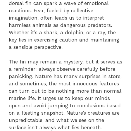
dorsal fin can spark a wave of emotional
reactions. Fear, fueled by collective
imagination, often leads us to interpret
harmless animals as dangerous predators.
Whether it’s a shark, a dolphin, or a ray, the
key lies in exercising caution and maintaining
a sensible perspective.
The fin may remain a mystery, but it serves as
a reminder: always observe carefully before
panicking. Nature has many surprises in store,
and sometimes, the most innocuous features
can turn out to be nothing more than normal
marine life. It urges us to keep our minds
open and avoid jumping to conclusions based
on a fleeting snapshot. Nature’s creatures are
unpredictable, and what we see on the
surface isn’t always what lies beneath.