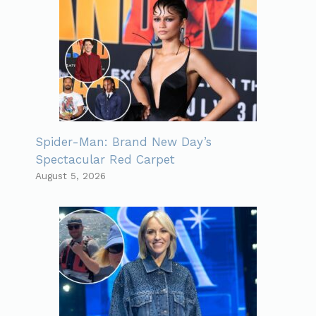
Spider-Man: Brand New Day’s
Spectacular Red Carpet
August 5, 2026