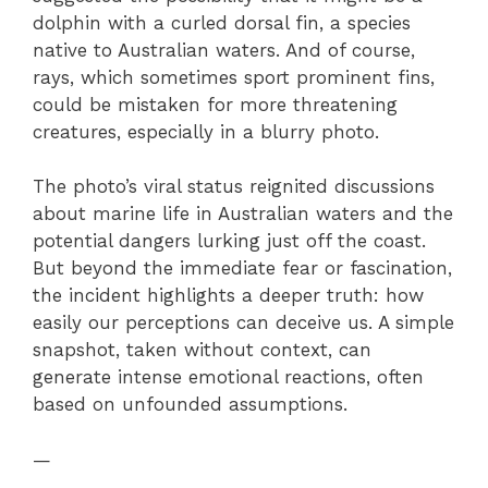
dolphin with a curled dorsal fin, a species
native to Australian waters. And of course,
rays, which sometimes sport prominent fins,
could be mistaken for more threatening
creatures, especially in a blurry photo.
The photo’s viral status reignited discussions
about marine life in Australian waters and the
potential dangers lurking just off the coast.
But beyond the immediate fear or fascination,
the incident highlights a deeper truth: how
easily our perceptions can deceive us. A simple
snapshot, taken without context, can
generate intense emotional reactions, often
based on unfounded assumptions.
—