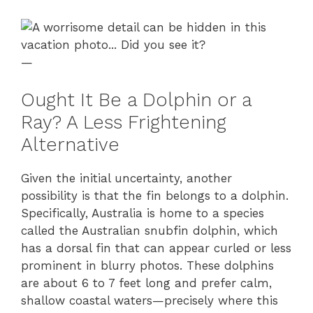
—
Ought It Be a Dolphin or a
Ray? A Less Frightening
Alternative
Given the initial uncertainty, another
possibility is that the fin belongs to a dolphin.
Specifically, Australia is home to a species
called the Australian snubfin dolphin, which
has a dorsal fin that can appear curled or less
prominent in blurry photos. These dolphins
are about 6 to 7 feet long and prefer calm,
shallow coastal waters—precisely where this