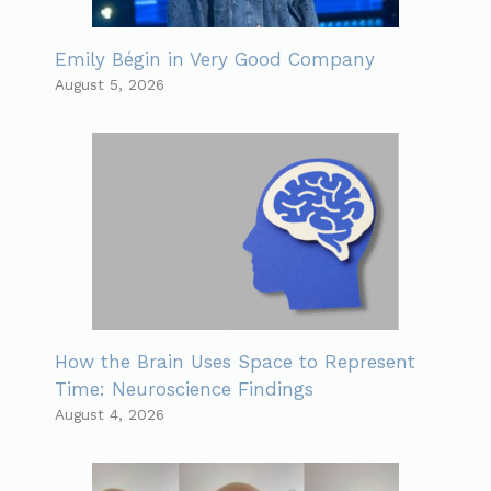
Emily Bégin in Very Good Company
August 5, 2026
How the Brain Uses Space to Represent
Time: Neuroscience Findings
August 4, 2026