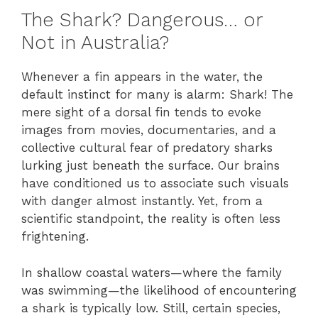
The Shark? Dangerous… or
Not in Australia?
Whenever a fin appears in the water, the
default instinct for many is alarm: Shark! The
mere sight of a dorsal fin tends to evoke
images from movies, documentaries, and a
collective cultural fear of predatory sharks
lurking just beneath the surface. Our brains
have conditioned us to associate such visuals
with danger almost instantly. Yet, from a
scientific standpoint, the reality is often less
frightening.
In shallow coastal waters—where the family
was swimming—the likelihood of encountering
a shark is typically low. Still, certain species,