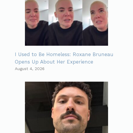
I Used to Be Homeless: Roxane Bruneau
Opens Up About Her Experience
August 4, 2026