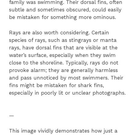
family was swimming. Their dorsal fins, often
subtle and sometimes obscured, could easily
be mistaken for something more ominous.
Rays are also worth considering. Certain
species of rays, such as stingrays or manta
rays, have dorsal fins that are visible at the
water’s surface, especially when they swim
close to the shoreline. Typically, rays do not
provoke alarm; they are generally harmless
and pass unnoticed by most swimmers. Their
fins might be mistaken for shark fins,
especially in poorly lit or unclear photographs.
—
This image vividly demonstrates how just a