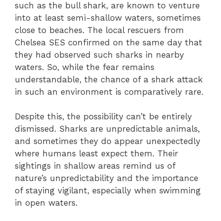
such as the bull shark, are known to venture
into at least semi-shallow waters, sometimes
close to beaches. The local rescuers from
Chelsea SES confirmed on the same day that
they had observed such sharks in nearby
waters. So, while the fear remains
understandable, the chance of a shark attack
in such an environment is comparatively rare.
Despite this, the possibility can’t be entirely
dismissed. Sharks are unpredictable animals,
and sometimes they do appear unexpectedly
where humans least expect them. Their
sightings in shallow areas remind us of
nature’s unpredictability and the importance
of staying vigilant, especially when swimming
in open waters.