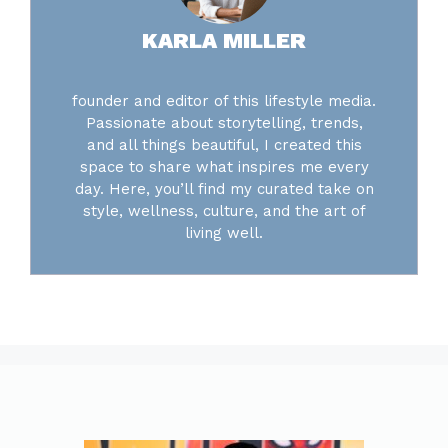
KARLA MILLER
founder and editor of this lifestyle media.
Passionate about storytelling, trends,
and all things beautiful, I created this
space to share what inspires me every
day. Here, you’ll find my curated take on
style, wellness, culture, and the art of
living well.