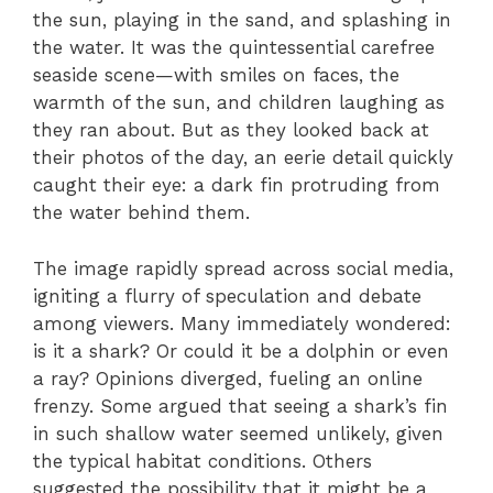
the sun, playing in the sand, and splashing in
the water. It was the quintessential carefree
seaside scene—with smiles on faces, the
warmth of the sun, and children laughing as
they ran about. But as they looked back at
their photos of the day, an eerie detail quickly
caught their eye: a dark fin protruding from
the water behind them.
The image rapidly spread across social media,
igniting a flurry of speculation and debate
among viewers. Many immediately wondered:
is it a shark? Or could it be a dolphin or even
a ray? Opinions diverged, fueling an online
frenzy. Some argued that seeing a shark’s fin
in such shallow water seemed unlikely, given
the typical habitat conditions. Others
suggested the possibility that it might be a