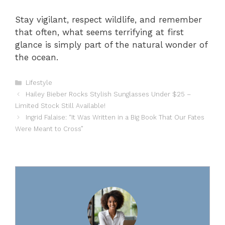
Stay vigilant, respect wildlife, and remember
that often, what seems terrifying at first
glance is simply part of the natural wonder of
the ocean.
Categories
Lifestyle
Hailey Bieber Rocks Stylish Sunglasses Under $25 –
Limited Stock Still Available!
Ingrid Falaise: “It Was Written in a Big Book That Our Fates
Were Meant to Cross”