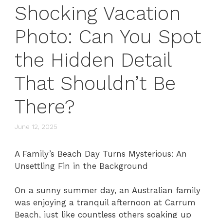
Shocking Vacation
Photo: Can You Spot
the Hidden Detail
That Shouldn’t Be
There?
June 12, 2025
A Family’s Beach Day Turns Mysterious: An
Unsettling Fin in the Background
On a sunny summer day, an Australian family
was enjoying a tranquil afternoon at Carrum
Beach, just like countless others soaking up