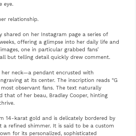
 eye.
er relationship.
y shared on her Instagram page a series of
eeks, offering a glimpse into her daily life and
ages, one in particular grabbed fans’
mall but telling detail quickly drew comment.
d her neck—a pendant encrusted with
raving at its center. The inscription reads “G
e most observant fans. The text naturally
d that of her beau, Bradley Cooper, hinting
thrive.
m 14-karat gold and is delicately bordered by
t a refined shimmer. It is said to be a custom
wn for its personalized, sophisticated