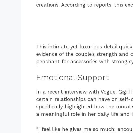
creations. According to reports, this ex
This intimate yet luxurious detail quic
evidence of the couple’s strength and 
penchant for accessories with strong 
Emotional Support
In a recent interview with Vogue, Gigi
certain relationships can have on self
specifically highlighted how the moral
a meaningful role in her daily life and 
“I feel like he gives me so much: enco