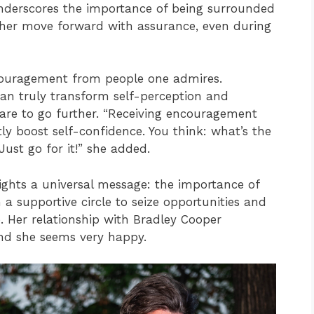
nderscores the importance of being surrounded
 her move forward with assurance, even during
couragement from people one admires.
can truly transform self-perception and
are to go further. “Receiving encouragement
ly boost self-confidence. You think: what’s the
Just go for it!” she added.
lights a universal message: the importance of
n a supportive circle to seize opportunities and
 Her relationship with Bradley Cooper
nd she seems very happy.