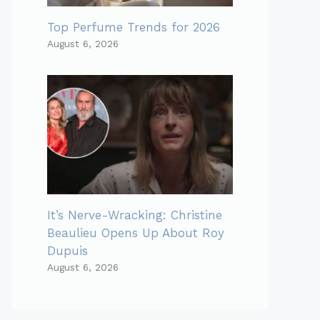
Top Perfume Trends for 2026
August 6, 2026
It’s Nerve-Wracking: Christine
Beaulieu Opens Up About Roy
Dupuis
August 6, 2026