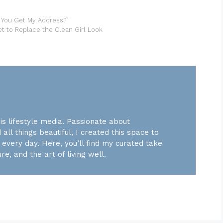
 You Get My Address?”
t to Replace the Clean Girl Look
is lifestyle media. Passionate about
 all things beautiful, I created this space to
every day. Here, you’ll find my curated take
re, and the art of living well.