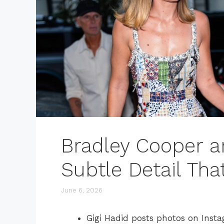
Bradley Cooper a
Subtle Detail Tha
June 6, 2026
Gigi Hadid posts photos on Inst