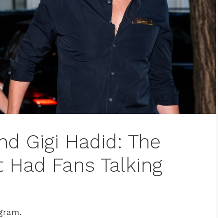
nd Gigi Hadid: The
t Had Fans Talking
agram.