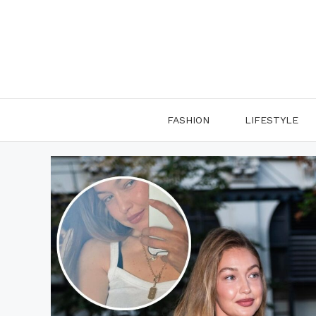
Skip
to
content
FASHION
LIFESTYLE