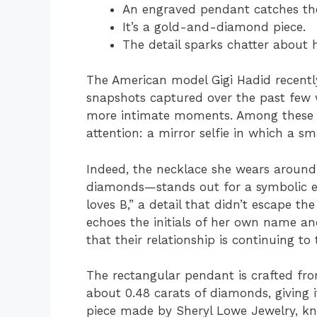
An engraved pendant catches the
It’s a gold-and-diamond piece.
The detail sparks chatter about h
The American model Gigi Hadid recentl
snapshots captured over the past few w
more intimate moments. Among these im
attention: a mirror selfie in which a s
Indeed, the necklace she wears aroun
diamonds—stands out for a symbolic eng
loves B,” a detail that didn’t escape th
echoes the initials of her own name an
that their relationship is continuing to 
The rectangular pendant is crafted fro
about 0.48 carats of diamonds, giving i
piece made by Sheryl Lowe Jewelry, kno