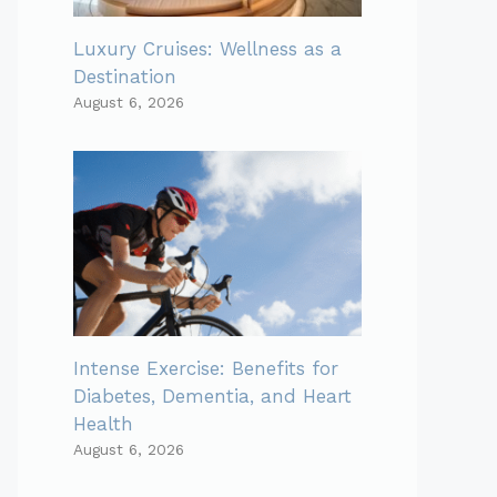
Luxury Cruises: Wellness as a
Destination
August 6, 2026
Intense Exercise: Benefits for
Diabetes, Dementia, and Heart
Health
August 6, 2026