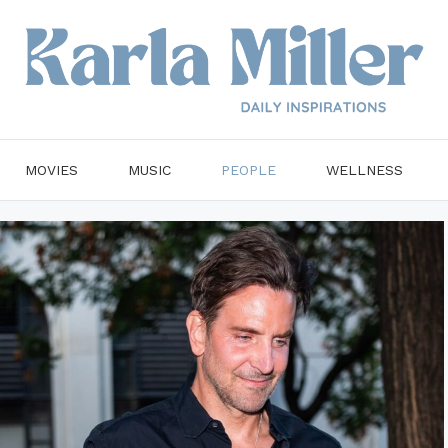
MOVIES
MUSIC
PEOPLE
WELLNESS