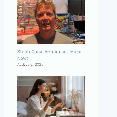
Steph Carse Announces Major
News
August 6, 2026