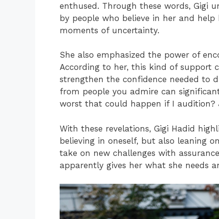
enthused. Through these words, Gigi u
by people who believe in her and help
moments of uncertainty.
She also emphasized the power of en
According to her, this kind of support 
strengthen the confidence needed to d
from people you admire can significant
worst that could happen if I audition? 
With these revelations, Gigi Hadid high
believing in oneself, but also leaning o
take on new challenges with assurance.
apparently gives her what she needs a