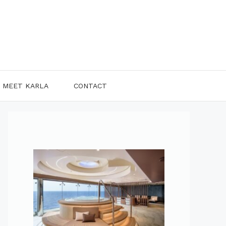
MEET KARLA
CONTACT