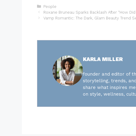
Categories
People
Roxane Bruneau Sparks Backlash After “How Did
Vamp Romantic: The Dark, Glam Beauty Trend Se
KARLA MILLER
founder and editor of th
storytelling, trends, and
share what inspires me 
on style, wellness, cultu