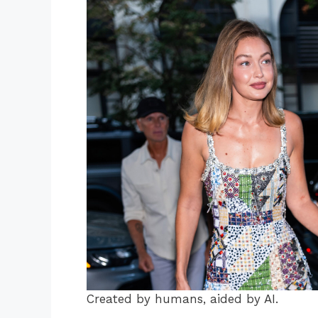
Created by humans, aided by AI.