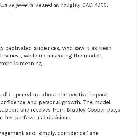
clusive jewel is valued at roughly CAD 4,100.
kly captivated audiences, who saw it as fresh
closeness, while underscoring the model’s
symbolic meaning.
 Hadid opened up about the positive impact
-confidence and personal growth. The model
 support she receives from Bradley Cooper plays
in her professional decisions.
uragement and, simply, confidence,” she