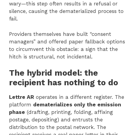
wary—this step often results in a refusal or
silence, causing the dematerialized process to
fail.
Providers themselves have built “consent
managers” and offered paper fallback options
to circumvent this obstacle: a sign that the
hitch is structural, not incidental.
The hybrid model: the
recipient has nothing to do
Lettre AR
operates in a different register. The
platform
dematerializes only the emission
phase
(drafting, printing, folding, affixing
postage, depositing) and entrusts the
distribution to the postal network. The
recipient receives a real paper letter in their