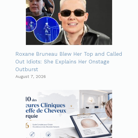
Roxane Bruneau Blew Her Top and Called
Out Idiots: She Explains Her Onstage
Outburst
August 7, 2026