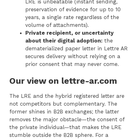
LRE is unbeatable (instant sending,
preservation of evidence for up to 10
years, a single rate regardless of the
volume of attachments).
Private recipient, or uncertainty
about their digital adoption:
the
dematerialized paper letter in Lettre AR
secures delivery without relying on a
prior consent that may never come.
Our view on lettre-ar.com
The LRE and the hybrid registered letter are
not competitors but complementary. The
former shines in B2B exchanges; the latter
removes the major obstacle—the consent of
the private individual—that makes the LRE
stumble outside the B2B sphere. For a