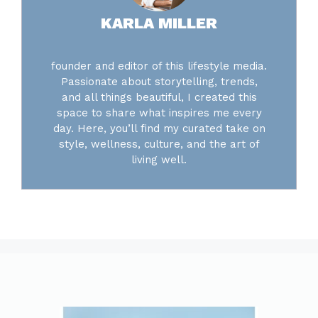
KARLA MILLER
founder and editor of this lifestyle media.
Passionate about storytelling, trends,
and all things beautiful, I created this
space to share what inspires me every
day. Here, you’ll find my curated take on
style, wellness, culture, and the art of
living well.