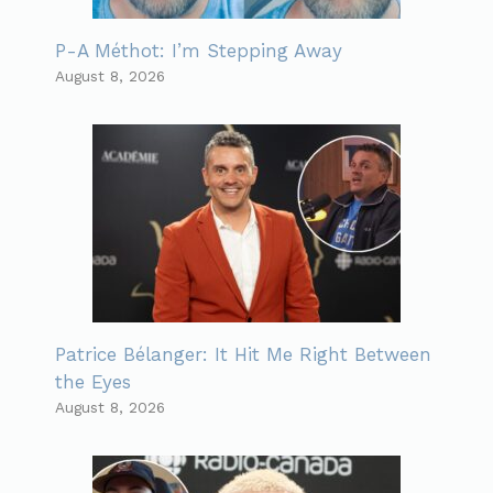
P-A Méthot: I’m Stepping Away
August 8, 2026
Patrice Bélanger: It Hit Me Right Between
the Eyes
August 8, 2026