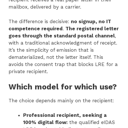
mailbox, delivered by a carrier.
The difference is decisive:
no signup, no IT
competence required
.
The registered letter
goes through the standard postal channel
,
with a traditional acknowledgment of receipt.
It’s the simplicity of emission that is
dematerialized, not the letter itself. This
avoids the consent trap that blocks LRE for a
private recipient.
Which model for which use?
The choice depends mainly on the recipient:
Professional recipient, seeking a
100% digital flow:
the qualified eIDAS