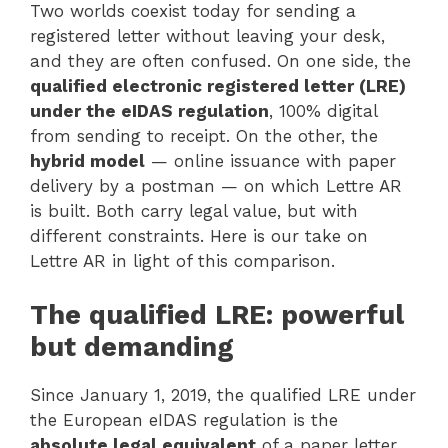
Two worlds coexist today for sending a
registered letter without leaving your desk,
and they are often confused. On one side, the
qualified electronic registered letter (LRE)
under the eIDAS regulation
, 100% digital
from sending to receipt. On the other, the
hybrid model
— online issuance with paper
delivery by a postman — on which Lettre AR
is built. Both carry legal value, but with
different constraints. Here is our take on
Lettre AR in light of this comparison.
The qualified LRE: powerful
but demanding
Since January 1, 2019, the qualified LRE under
the European eIDAS regulation is the
absolute legal equivalent
of a paper letter