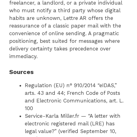
freelancer, a landlord, or a private individual
who must notify a third party whose digital
habits are unknown, Lettre AR offers the
reassurance of a classic paper mail with the
convenience of online sending. A pragmatic
positioning, best suited for messages where
delivery certainty takes precedence over
immediacy.
Sources
Regulation (EU) n° 910/2014 “eIDAS,”
arts. 43 and 44; French Code of Posts
and Electronic Communications, art. L.
100
Service-Karla Miller.fr — “A letter with
electronic registered mail (LRE) has
legal value?” (verified September 10,