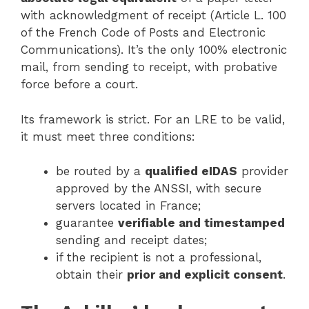
with acknowledgment of receipt (Article L. 100
of the French Code of Posts and Electronic
Communications). It’s the only 100% electronic
mail, from sending to receipt, with probative
force before a court.
Its framework is strict. For an LRE to be valid,
it must meet three conditions:
be routed by a
qualified eIDAS
provider
approved by the ANSSI, with secure
servers located in France;
guarantee
verifiable and timestamped
sending and receipt dates;
if the recipient is not a professional,
obtain their
prior and explicit consent
.