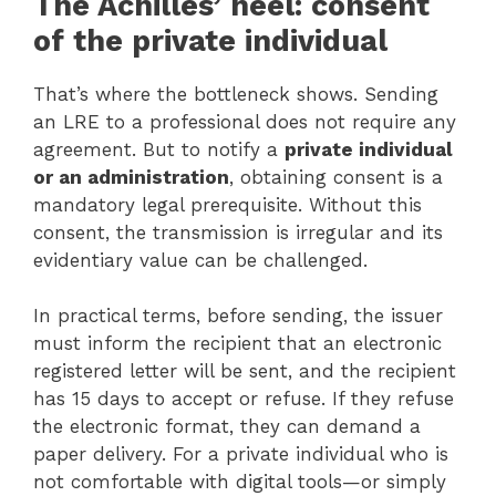
The Achilles’ heel: consent
of the private individual
That’s where the bottleneck shows. Sending
an LRE to a professional does not require any
agreement. But to notify a
private individual
or an administration
, obtaining consent is a
mandatory legal prerequisite. Without this
consent, the transmission is irregular and its
evidentiary value can be challenged.
In practical terms, before sending, the issuer
must inform the recipient that an electronic
registered letter will be sent, and the recipient
has 15 days to accept or refuse. If they refuse
the electronic format, they can demand a
paper delivery. For a private individual who is
not comfortable with digital tools—or simply