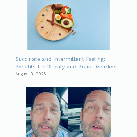
Succinate and Intermittent Fasting:
Benefits for Obesity and Brain Disorders
August 8, 2026