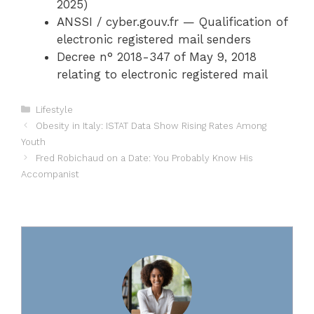
2025)
ANSSI / cyber.gouv.fr — Qualification of
electronic registered mail senders
Decree n° 2018-347 of May 9, 2018
relating to electronic registered mail
Categories
Lifestyle
Obesity in Italy: ISTAT Data Show Rising Rates Among
Youth
Fred Robichaud on a Date: You Probably Know His
Accompanist