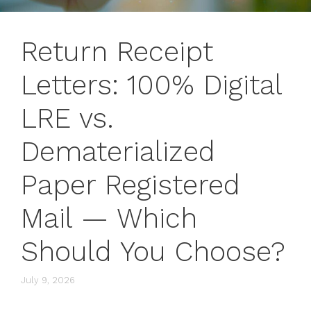
Return Receipt
Letters: 100% Digital
LRE vs.
Dematerialized
Paper Registered
Mail — Which
Should You Choose?
July 9, 2026