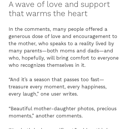
A wave of love and support
that warms the heart
In the comments, many people offered a
generous dose of love and encouragement to
the mother, who speaks to a reality lived by
many parents—both moms and dads—and
who, hopefully, will bring comfort to everyone
who recognizes themselves in it.
“And it’s a season that passes too fast—
treasure every moment, every happiness,
every laugh,” one user writes.
“Beautiful mother-daughter photos, precious
moments,” another comments.