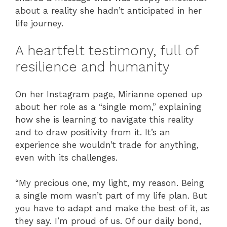
about a reality she hadn’t anticipated in her
life journey.
A heartfelt testimony, full of
resilience and humanity
On her Instagram page, Mirianne opened up
about her role as a “single mom,” explaining
how she is learning to navigate this reality
and to draw positivity from it. It’s an
experience she wouldn’t trade for anything,
even with its challenges.
“My precious one, my light, my reason. Being
a single mom wasn’t part of my life plan. But
you have to adapt and make the best of it, as
they say. I’m proud of us. Of our daily bond,