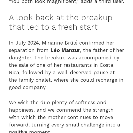
“You both look magnificent,” adds a third user.
A look back at the breakup
that led to a fresh start
In July 2024, Mirianne Brûlé confirmed her
separation from
Léo Manzur
, the father of her
daughter. The breakup was accompanied by
the sale of one of her restaurants in Costa
Rica, followed by a well-deserved pause at
the family chalet, where she could recharge in
good company.
We wish the duo plenty of softness and
happiness, and we commend the strength
with which the mother continues to move
forward, turning every small challenge into a
positive moment.