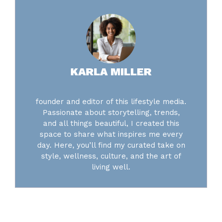
KARLA MILLER
founder and editor of this lifestyle media.
Passionate about storytelling, trends,
and all things beautiful, I created this
space to share what inspires me every
day. Here, you’ll find my curated take on
style, wellness, culture, and the art of
living well.