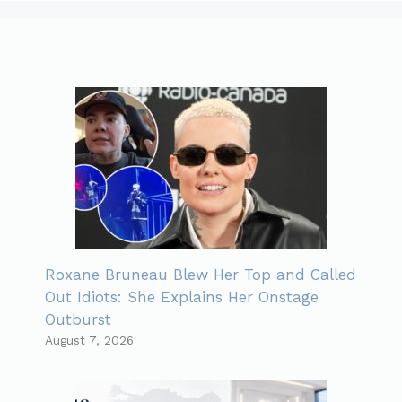
Roxane Bruneau Blew Her Top and Called
Out Idiots: She Explains Her Onstage
Outburst
August 7, 2026