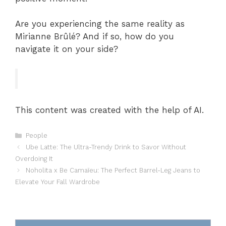
Are you experiencing the same reality as
Mirianne Brûlé? And if so, how do you
navigate it on your side?
This content was created with the help of AI.
Categories
People
Ube Latte: The Ultra-Trendy Drink to Savor Without
Overdoing It
Noholita x Be Camaïeu: The Perfect Barrel-Leg Jeans to
Elevate Your Fall Wardrobe