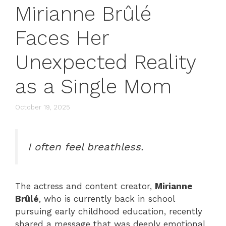
Mirianne Brûlé
Faces Her
Unexpected Reality
as a Single Mom
October 19, 2025
I often feel breathless.
The actress and content creator,
Mirianne
Brûlé
, who is currently back in school
pursuing early childhood education, recently
shared a message that was deeply emotional