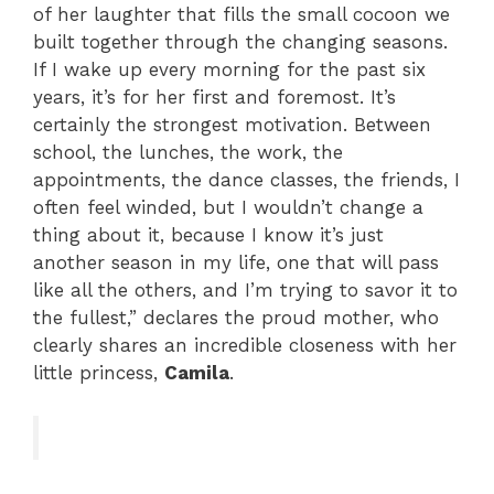
of her laughter that fills the small cocoon we
built together through the changing seasons.
If I wake up every morning for the past six
years, it’s for her first and foremost. It’s
certainly the strongest motivation. Between
school, the lunches, the work, the
appointments, the dance classes, the friends, I
often feel winded, but I wouldn’t change a
thing about it, because I know it’s just
another season in my life, one that will pass
like all the others, and I’m trying to savor it to
the fullest,” declares the proud mother, who
clearly shares an incredible closeness with her
little princess,
Camila
.