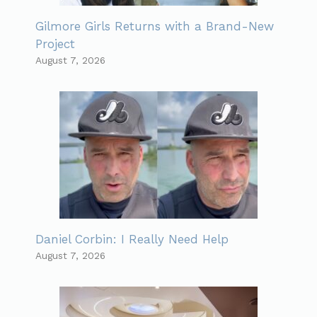
Gilmore Girls Returns with a Brand-New
Project
August 7, 2026
Daniel Corbin: I Really Need Help
August 7, 2026