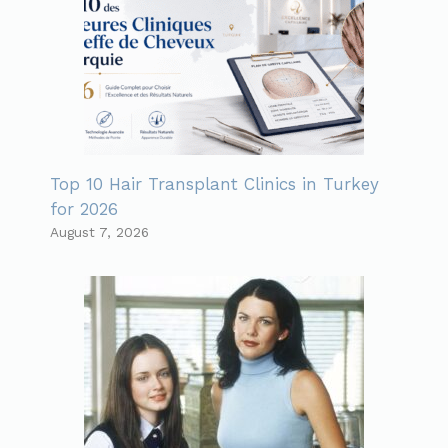
Top 10 Hair Transplant Clinics in Turkey
for 2026
August 7, 2026