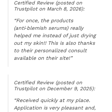
Certified Review (posted on
Trustpilot on March 8, 2026):
“For once, the products
(anti‑blemish serums) really
helped me instead of just drying
out my skin!! This is also thanks
to their personalized consult
available on their site!”
Certified Review (posted on
Trustpilot on December 9, 2025):
“Received quickly at my place.
Application is very pleasant and,