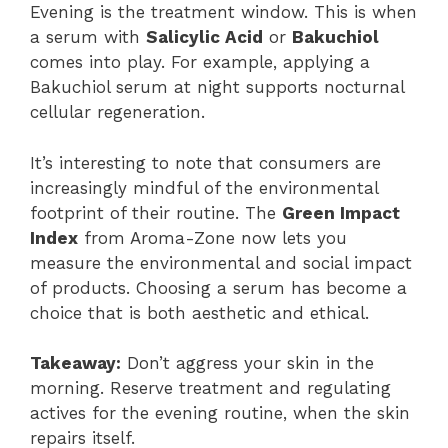
Evening is the treatment window. This is when
a serum with
Salicylic Acid
or
Bakuchiol
comes into play. For example, applying a
Bakuchiol serum at night supports nocturnal
cellular regeneration.
It’s interesting to note that consumers are
increasingly mindful of the environmental
footprint of their routine. The
Green Impact
Index
from Aroma-Zone now lets you
measure the environmental and social impact
of products. Choosing a serum has become a
choice that is both aesthetic and ethical.
Takeaway:
Don’t aggress your skin in the
morning. Reserve treatment and regulating
actives for the evening routine, when the skin
repairs itself.