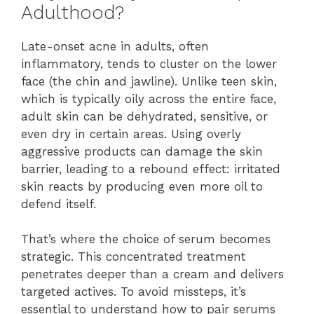
Adulthood?
Late-onset acne in adults, often
inflammatory, tends to cluster on the lower
face (the chin and jawline). Unlike teen skin,
which is typically oily across the entire face,
adult skin can be dehydrated, sensitive, or
even dry in certain areas. Using overly
aggressive products can damage the skin
barrier, leading to a rebound effect: irritated
skin reacts by producing even more oil to
defend itself.
That’s where the choice of serum becomes
strategic. This concentrated treatment
penetrates deeper than a cream and delivers
targeted actives. To avoid missteps, it’s
essential to understand how to pair serums