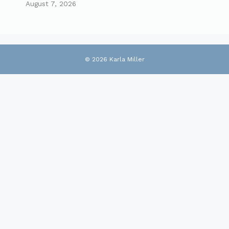
August 7, 2026
© 2026 Karla Miller