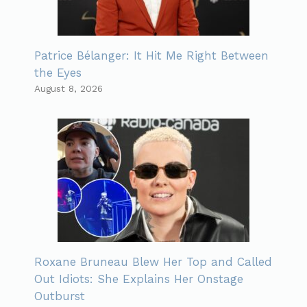
Patrice Bélanger: It Hit Me Right Between
the Eyes
August 8, 2026
Roxane Bruneau Blew Her Top and Called
Out Idiots: She Explains Her Onstage
Outburst