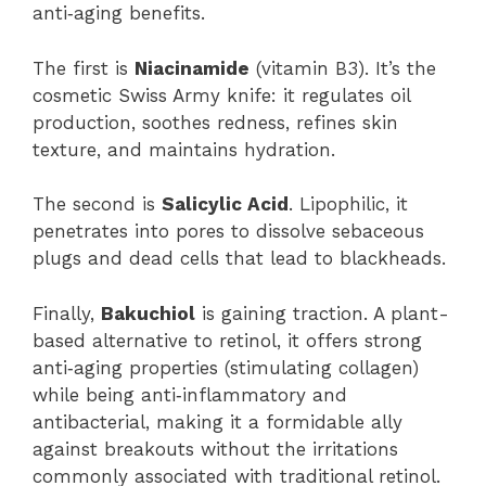
anti‑aging benefits.
The first is
Niacinamide
(vitamin B3). It’s the
cosmetic Swiss Army knife: it regulates oil
production, soothes redness, refines skin
texture, and maintains hydration.
The second is
Salicylic Acid
. Lipophilic, it
penetrates into pores to dissolve sebaceous
plugs and dead cells that lead to blackheads.
Finally,
Bakuchiol
is gaining traction. A plant-
based alternative to retinol, it offers strong
anti‑aging properties (stimulating collagen)
while being anti‑inflammatory and
antibacterial, making it a formidable ally
against breakouts without the irritations
commonly associated with traditional retinol.