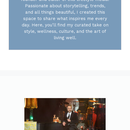
Passionate about storytelling, trends,
and all things beautiful, I created this
space to share what inspires me every
day. Here, you’ll find my curated take on
style, wellness, culture, and the art of
living well.