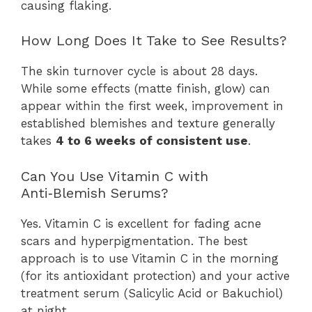
causing flaking.
How Long Does It Take to See Results?
The skin turnover cycle is about 28 days.
While some effects (matte finish, glow) can
appear within the first week, improvement in
established blemishes and texture generally
takes
4 to 6 weeks of consistent use
.
Can You Use Vitamin C with
Anti‑Blemish Serums?
Yes. Vitamin C is excellent for fading acne
scars and hyperpigmentation. The best
approach is to use Vitamin C in the morning
(for its antioxidant protection) and your active
treatment serum (Salicylic Acid or Bakuchiol)
at night.