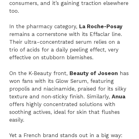
consumers, and it’s gaining traction elsewhere
too.
In the pharmacy category,
La Roche-Posay
remains a cornerstone with its Effaclar line.
Their ultra-concentrated serum relies on a
trio of acids for a daily peeling effect, very
effective on stubborn blemishes.
On the K‑Beauty front,
Beauty of Joseon
has
won fans with its Glow Serum, featuring
propolis and niacinamide, praised for its silky
texture and non‑sticky finish. Similarly,
Anua
offers highly concentrated solutions with
soothing actives, ideal for skin that flushes
easily.
Yet a French brand stands out in a big way: