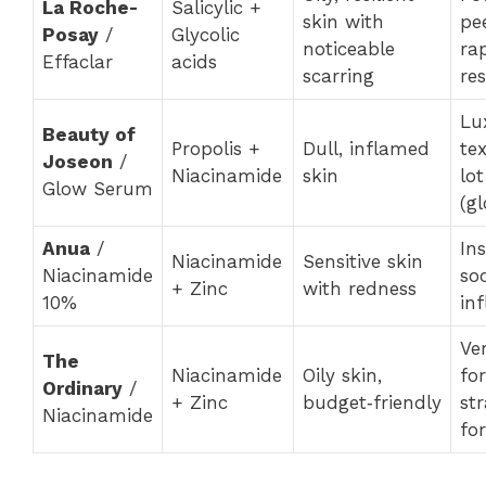
La Roche-
Salicylic +
skin with
pee
Posay
/
Glycolic
noticeable
rap
Effaclar
acids
scarring
res
Lu
Beauty of
Propolis +
Dull, inflamed
te
Joseon
/
Niacinamide
skin
lo
Glow Serum
(gl
Anua
/
In
Niacinamide
Sensitive skin
Niacinamide
so
+ Zinc
with redness
10%
in
Ve
The
Niacinamide
Oily skin,
for
Ordinary
/
+ Zinc
budget‑friendly
st
Niacinamide
fo