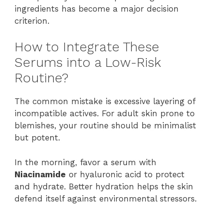
ingredients has become a major decision
criterion.
How to Integrate These
Serums into a Low-Risk
Routine?
The common mistake is excessive layering of
incompatible actives. For adult skin prone to
blemishes, your routine should be minimalist
but potent.
In the morning, favor a serum with
Niacinamide
or hyaluronic acid to protect
and hydrate. Better hydration helps the skin
defend itself against environmental stressors.