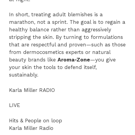
In short, treating adult blemishes is a
marathon, not a sprint. The goal is to regain a
healthy balance rather than aggressively
stripping the skin. By turning to formulations
that are respectful and proven—such as those
from dermocosmetics experts or natural
beauty brands like
Aroma-Zone
—you give
your skin the tools to defend itself,
sustainably.
Karla Miller RADIO
LIVE
Hits & People on loop
Karla Miller Radio