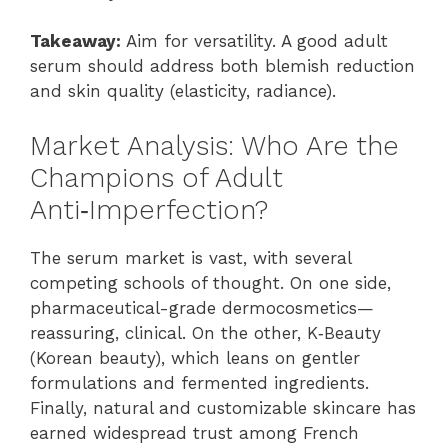
Takeaway:
Aim for versatility. A good adult
serum should address both blemish reduction
and skin quality (elasticity, radiance).
Market Analysis: Who Are the
Champions of Adult
Anti‑Imperfection?
The serum market is vast, with several
competing schools of thought. On one side,
pharmaceutical-grade dermocosmetics—
reassuring, clinical. On the other, K‑Beauty
(Korean beauty), which leans on gentler
formulations and fermented ingredients.
Finally, natural and customizable skincare has
earned widespread trust among French