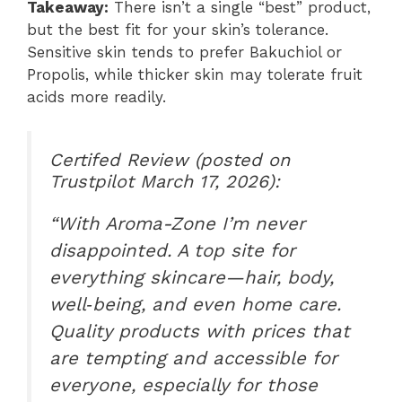
Takeaway:
There isn’t a single “best” product,
but the best fit for your skin’s tolerance.
Sensitive skin tends to prefer Bakuchiol or
Propolis, while thicker skin may tolerate fruit
acids more readily.
Certifed Review (posted on
Trustpilot March 17, 2026):
“With Aroma-Zone I’m never
disappointed. A top site for
everything skincare—hair, body,
well‑being, and even home care.
Quality products with prices that
are tempting and accessible for
everyone, especially for those