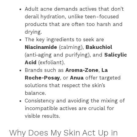
Adult acne demands actives that don’t
derail hydration, unlike teen-focused
products that are often too harsh and
drying.
The key ingredients to seek are
Niacinamide
(calming),
Bakuchiol
(anti‑aging and purifying), and
Salicylic
Acid
(exfoliant).
Brands such as
Aroma-Zone
,
La
Roche-Posay
, or
Anua
offer targeted
solutions that respect the skin’s
balance.
Consistency and avoiding the mixing of
incompatible actives are crucial for
visible results.
Why Does My Skin Act Up in