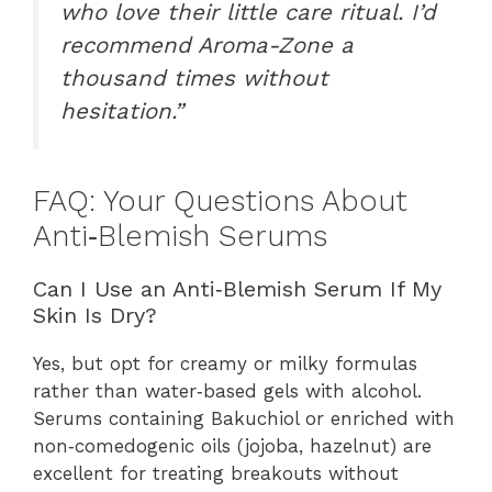
who love their little care ritual. I’d
recommend Aroma-Zone a
thousand times without
hesitation.”
FAQ: Your Questions About
Anti‑Blemish Serums
Can I Use an Anti‑Blemish Serum If My
Skin Is Dry?
Yes, but opt for creamy or milky formulas
rather than water‑based gels with alcohol.
Serums containing Bakuchiol or enriched with
non‑comedogenic oils (jojoba, hazelnut) are
excellent for treating breakouts without