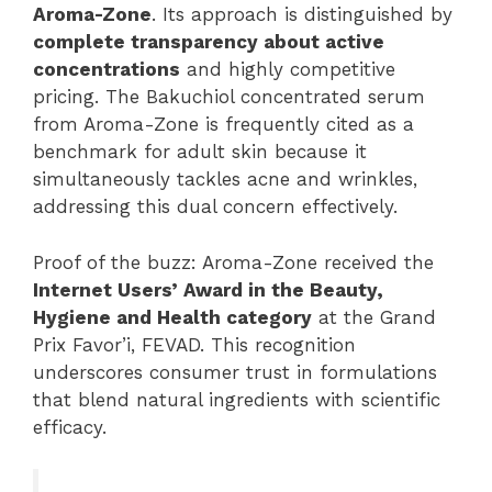
Aroma-Zone
. Its approach is distinguished by
complete transparency about active
concentrations
and highly competitive
pricing. The Bakuchiol concentrated serum
from Aroma-Zone is frequently cited as a
benchmark for adult skin because it
simultaneously tackles acne and wrinkles,
addressing this dual concern effectively.
Proof of the buzz: Aroma-Zone received the
Internet Users’ Award in the Beauty,
Hygiene and Health category
at the Grand
Prix Favor’i, FEVAD. This recognition
underscores consumer trust in formulations
that blend natural ingredients with scientific
efficacy.