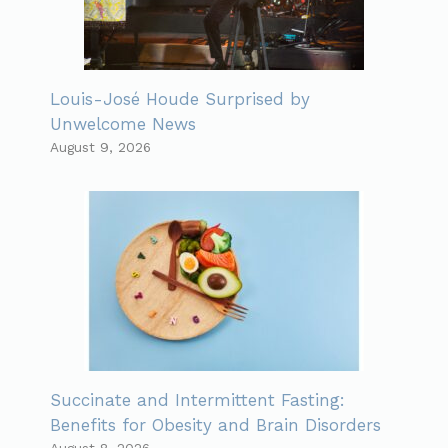
Louis-José Houde Surprised by
Unwelcome News
August 9, 2026
Succinate and Intermittent Fasting:
Benefits for Obesity and Brain Disorders
August 8, 2026