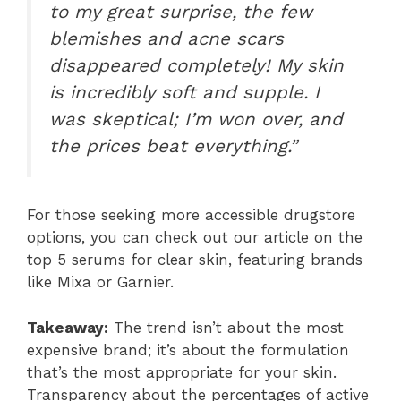
to my great surprise, the few
blemishes and acne scars
disappeared completely! My skin
is incredibly soft and supple. I
was skeptical; I’m won over, and
the prices beat everything.”
For those seeking more accessible drugstore
options, you can check out our article on the
top 5 serums for clear skin, featuring brands
like Mixa or Garnier.
Takeaway:
The trend isn’t about the most
expensive brand; it’s about the formulation
that’s the most appropriate for your skin.
Transparency about the percentages of active