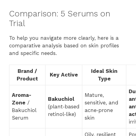
Comparison: 5 Serums on
Trial
To help you navigate more clearly, here is a
comparative analysis based on skin profiles
and specific needs.
Brand /
Ideal Skin
Key Active
Product
Type
Du
Aroma-
Mature,
Bakuchiol
an
Zone
/
sensitive, and
(plant‑based
an
Bakuchiol
acne‑prone
retinol‑like)
ac
Serum
skin
irr
Oily, resilient
Po