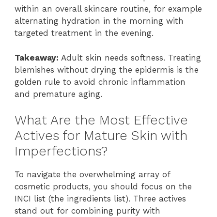
within an overall skincare routine, for example
alternating hydration in the morning with
targeted treatment in the evening.
Takeaway:
Adult skin needs softness. Treating
blemishes without drying the epidermis is the
golden rule to avoid chronic inflammation
and premature aging.
What Are the Most Effective
Actives for Mature Skin with
Imperfections?
To navigate the overwhelming array of
cosmetic products, you should focus on the
INCI list (the ingredients list). Three actives
stand out for combining purity with