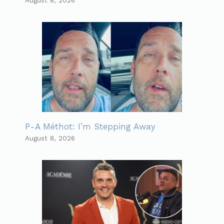
P-A Méthot: I’m Stepping Away
August 8, 2026