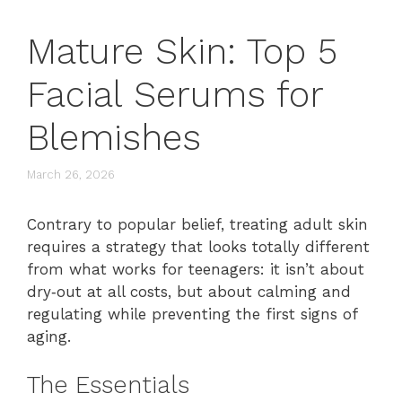
Mature Skin: Top 5
Facial Serums for
Blemishes
March 26, 2026
Contrary to popular belief, treating adult skin
requires a strategy that looks totally different
from what works for teenagers: it isn’t about
dry‑out at all costs, but about calming and
regulating while preventing the first signs of
aging.
The Essentials