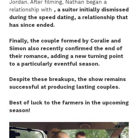
Jordan. After filming, Nathan began a
relationship with
, a suitor initially dismissed
during the speed dating, a relationship that
has since ended.
Finally, the couple formed by
Coralie
and
Simon
also recently confirmed the end of
their romance, adding a new turning point
to a particularly eventful season.
Despite these breakups, the show remains
successful at producing lasting couples.
Best of luck to the farmers in the upcoming
season!