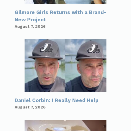
Gilmore Girls Returns with a Brand-
New Project
August 7, 2026
Daniel Corbin: I Really Need Help
August 7, 2026