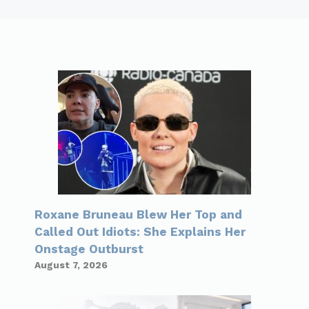
Roxane Bruneau Blew Her Top and
Called Out Idiots: She Explains Her
Onstage Outburst
August 7, 2026