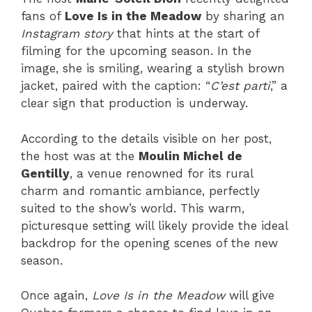
fans of
Love Is in the Meadow
by sharing an
Instagram story
that hints at the start of
filming for the upcoming season. In the
image, she is smiling, wearing a stylish brown
jacket, paired with the caption: “
C’est parti
,” a
clear sign that production is underway.
According to the details visible on her post,
the host was at the
Moulin Michel de
Gentilly
, a venue renowned for its rural
charm and romantic ambiance, perfectly
suited to the show’s world. This warm,
picturesque setting will likely provide the ideal
backdrop for the opening scenes of the new
season.
Once again,
Love Is in the Meadow
will give