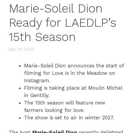
Marie-Soleil Dion
Ready for LAEDLP’s
15th Season
May 30, 2026
Marie-Soleil Dion announces the start of
filming for Love Is in the Meadow on
Instagram.
Filming is taking place at Moulin Michel
in Gentilly.
The 15th season will feature new
farmers looking for love.
The show is set to air in winter 2027.
The host
Marie-Soleil Dion
recently delighted