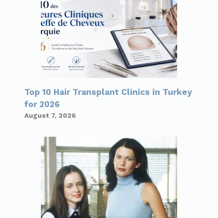
Top 10 Hair Transplant Clinics in Turkey
for 2026
August 7, 2026