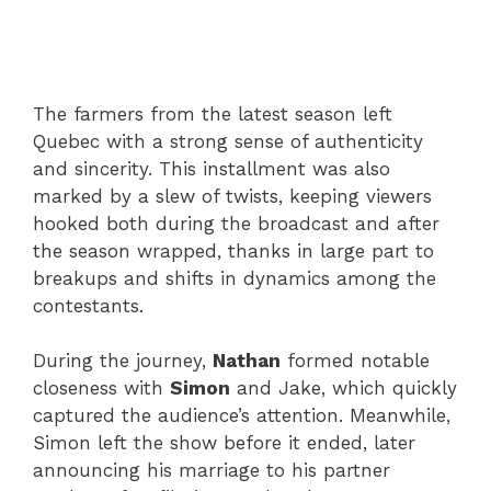
The farmers from the latest season left
Quebec with a strong sense of authenticity
and sincerity. This installment was also
marked by a slew of twists, keeping viewers
hooked both during the broadcast and after
the season wrapped, thanks in large part to
breakups and shifts in dynamics among the
contestants.
During the journey,
Nathan
formed notable
closeness with
Simon
and Jake, which quickly
captured the audience’s attention. Meanwhile,
Simon left the show before it ended, later
announcing his marriage to his partner