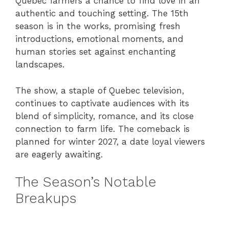
Quebec farmers a chance to find love in an
authentic and touching setting. The 15th
season is in the works, promising fresh
introductions, emotional moments, and
human stories set against enchanting
landscapes.
The show, a staple of Quebec television,
continues to captivate audiences with its
blend of simplicity, romance, and its close
connection to farm life. The comeback is
planned for winter 2027, a date loyal viewers
are eagerly awaiting.
The Season’s Notable
Breakups