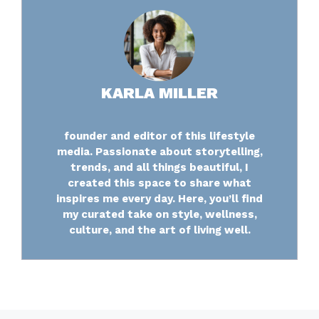
KARLA MILLER
founder and editor of this lifestyle
media. Passionate about storytelling,
trends, and all things beautiful, I
created this space to share what
inspires me every day. Here, you’ll find
my curated take on style, wellness,
culture, and the art of living well.