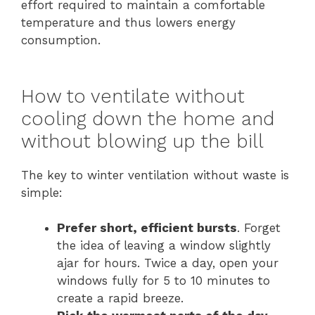
effort required to maintain a comfortable
temperature and thus lowers energy
consumption.
How to ventilate without
cooling down the home and
without blowing up the bill
The key to winter ventilation without waste is
simple:
Prefer short, efficient bursts
. Forget
the idea of leaving a window slightly
ajar for hours. Twice a day, open your
windows fully for 5 to 10 minutes to
create a rapid breeze.