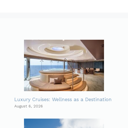
Luxury Cruises: Wellness as a Destination
August 6, 2026