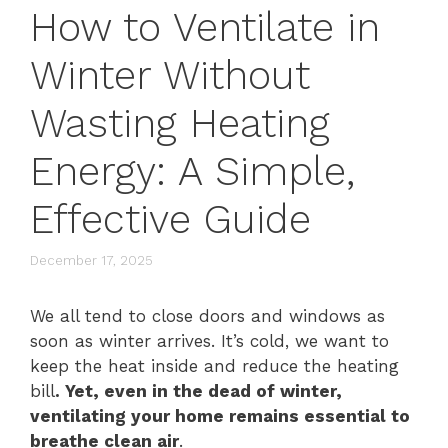
How to Ventilate in
Winter Without
Wasting Heating
Energy: A Simple,
Effective Guide
December 17, 2025
We all tend to close doors and windows as
soon as winter arrives. It’s cold, we want to
keep the heat inside and reduce the heating
bill
. Yet, even in the dead of winter,
ventilating your home remains essential to
breathe clean air
.