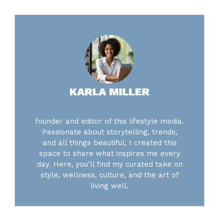
KARLA MILLER
founder and editor of this lifestyle media.
Passionate about storytelling, trends,
and all things beautiful, I created this
space to share what inspires me every
day. Here, you’ll find my curated take on
style, wellness, culture, and the art of
living well.