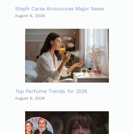
Steph Carse Announces Major News
August 6, 2026
Top Perfume Trends for 2026
August 6, 2026