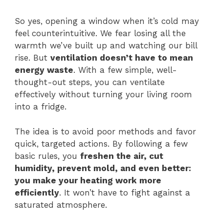
So yes, opening a window when it’s cold may
feel counterintuitive. We fear losing all the
warmth we’ve built up and watching our bill
rise. But
ventilation doesn’t have to mean
energy waste
. With a few simple, well-
thought-out steps, you can ventilate
effectively without turning your living room
into a fridge.
The idea is to avoid poor methods and favor
quick, targeted actions. By following a few
basic rules, you
freshen the air, cut
humidity, prevent mold, and even better:
you make your heating work more
efficiently
. It won’t have to fight against a
saturated atmosphere.