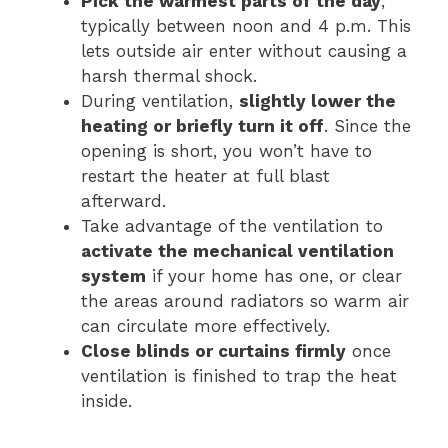
Pick the warmest parts of the day
,
typically between noon and 4 p.m. This
lets outside air enter without causing a
harsh thermal shock.
During ventilation,
slightly lower the
heating or briefly turn it off
. Since the
opening is short, you won’t have to
restart the heater at full blast
afterward.
Take advantage of the ventilation to
activate the mechanical ventilation
system
if your home has one, or clear
the areas around radiators so warm air
can circulate more effectively.
Close blinds or curtains firmly
once
ventilation is finished to trap the heat
inside.