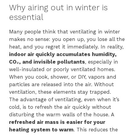
Why airing out in winter is
essential
Many people think that ventilating in winter
makes no sense: you open up, you lose all the
heat, and you regret it immediately. In reality,
indoor air quickly accumulates humidity,
CO₂, and invisible pollutants
, especially in
well-insulated or poorly ventilated homes.
When you cook, shower, or DIY, vapors and
particles are released into the air. Without
ventilation, these elements stay trapped.
The advantage of ventilating, even when it’s
cold, is to refresh the air quickly without
disturbing the warm walls of the house. A
refreshed air mass is easier for your
heating system to warm
. This reduces the