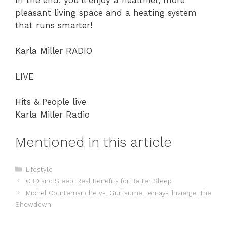
pleasant living space and a heating system
that runs smarter!
Karla Miller RADIO
LIVE
Hits & People live
Karla Miller Radio
Mentioned in this article
Categories
Lifestyle
CBD and Sleep: Real Benefits for Better Sleep
Michel Courtemanche vs. Guillaume Lemay-Thivierge: The
Showdown