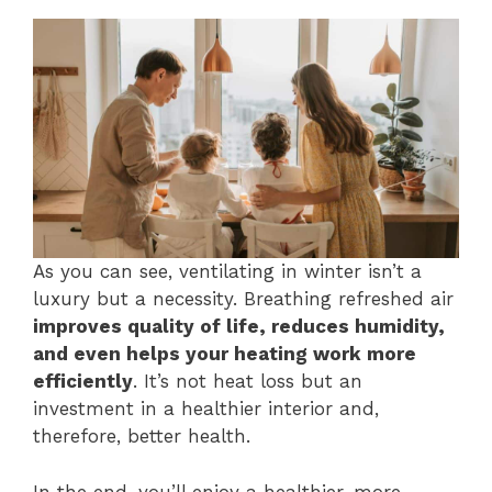
As you can see, ventilating in winter isn’t a
luxury but a necessity. Breathing refreshed air
improves quality of life, reduces humidity,
and even helps your heating work more
efficiently
. It’s not heat loss but an
investment in a healthier interior and,
therefore, better health.
In the end, you’ll enjoy a healthier, more