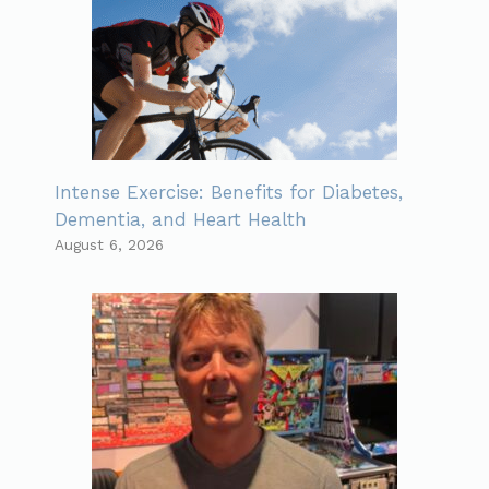
Intense Exercise: Benefits for Diabetes,
Dementia, and Heart Health
August 6, 2026