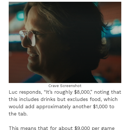
Crave Screenshot
Luc responds, “It’s roughly $8,000,” noting that
this includes drinks but excludes food, which
would add approximately another $1,000 to
the tab.
This means that for about $9,000 per game