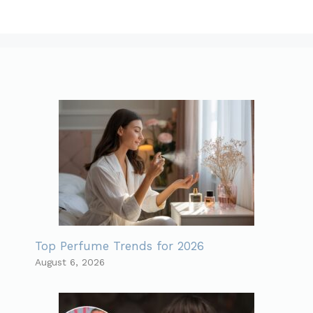
Top Perfume Trends for 2026
August 6, 2026