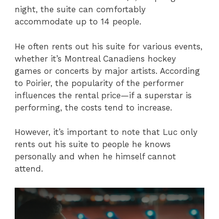
night, the suite can comfortably
accommodate up to 14 people.
He often rents out his suite for various events,
whether it’s Montreal Canadiens hockey
games or concerts by major artists. According
to Poirier, the popularity of the performer
influences the rental price—if a superstar is
performing, the costs tend to increase.
However, it’s important to note that Luc only
rents out his suite to people he knows
personally and when he himself cannot
attend.