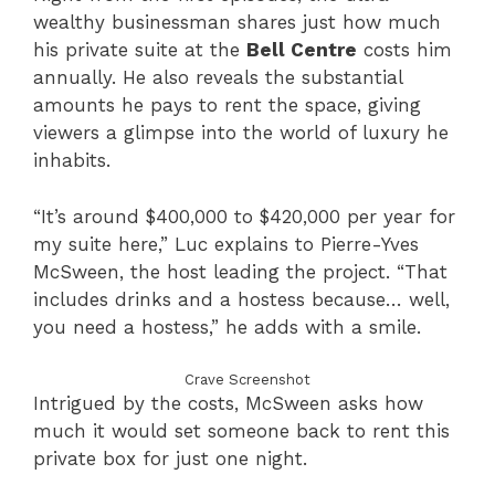
wealthy businessman shares just how much
his private suite at the
Bell Centre
costs him
annually. He also reveals the substantial
amounts he pays to rent the space, giving
viewers a glimpse into the world of luxury he
inhabits.
“It’s around $400,000 to $420,000 per year for
my suite here,” Luc explains to Pierre-Yves
McSween, the host leading the project. “That
includes drinks and a hostess because… well,
you need a hostess,” he adds with a smile.
Crave Screenshot
Intrigued by the costs, McSween asks how
much it would set someone back to rent this
private box for just one night.