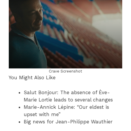
Crave Screenshot
You Might Also Like
Salut Bonjour: The absence of Ève-
Marie Lortie leads to several changes
Marie-Annick Lépine: “Our eldest is
upset with me”
Big news for Jean-Philippe Wauthier