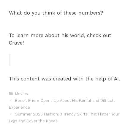
What do you think of these numbers?
To learn more about his world, check out
Crave!
This content was created with the help of AI.
Categories
Movies
Benoît Brière Opens Up About His Painful and Difficult
Experience
Summer 2025 Fashion: 3 Trendy Skirts That Flatter Your
Legs and Cover the Knees