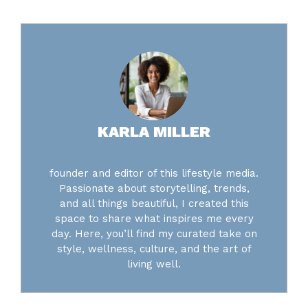
KARLA MILLER
founder and editor of this lifestyle media.
Passionate about storytelling, trends,
and all things beautiful, I created this
space to share what inspires me every
day. Here, you’ll find my curated take on
style, wellness, culture, and the art of
living well.