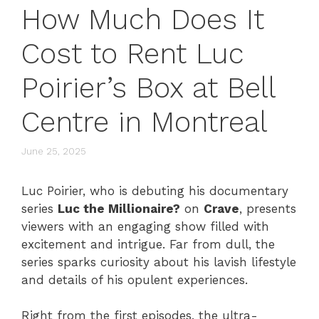
How Much Does It
Cost to Rent Luc
Poirier’s Box at Bell
Centre in Montreal
June 25, 2025
Luc Poirier, who is debuting his documentary
series
Luc the Millionaire?
on
Crave
, presents
viewers with an engaging show filled with
excitement and intrigue. Far from dull, the
series sparks curiosity about his lavish lifestyle
and details of his opulent experiences.
Right from the first episodes, the ultra-