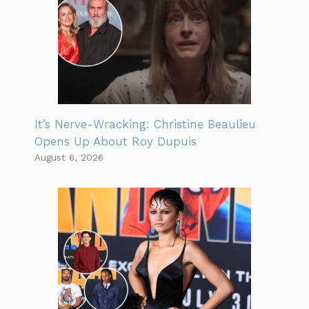
It’s Nerve-Wracking: Christine Beaulieu
Opens Up About Roy Dupuis
August 6, 2026