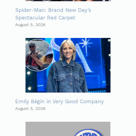
Spider-Man: Brand New Day’s
Spectacular Red Carpet
August 5, 2026
Emily Bégin in Very Good Company
August 5, 2026