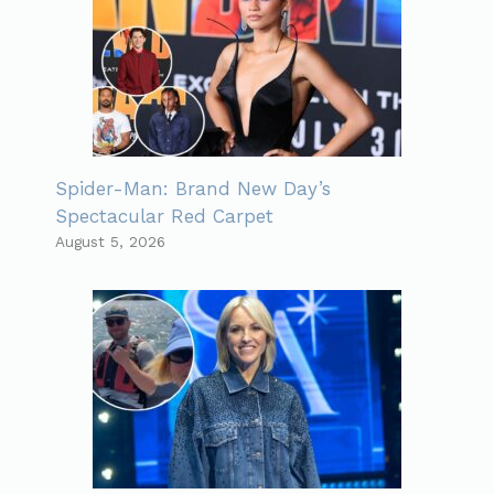
Spider-Man: Brand New Day’s
Spectacular Red Carpet
August 5, 2026