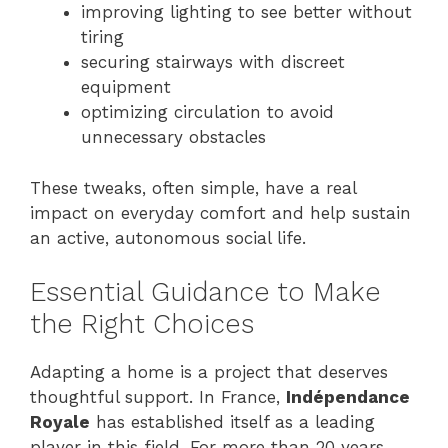
improving lighting to see better without
tiring
securing stairways with discreet
equipment
optimizing circulation to avoid
unnecessary obstacles
These tweaks, often simple, have a real
impact on everyday comfort and help sustain
an active, autonomous social life.
Essential Guidance to Make
the Right Choices
Adapting a home is a project that deserves
thoughtful support. In France,
Indépendance
Royale
has established itself as a leading
player in this field. For more than 20 years,