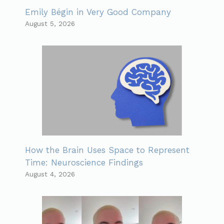
Emily Bégin in Very Good Company
August 5, 2026
How the Brain Uses Space to Represent
Time: Neuroscience Findings
August 4, 2026