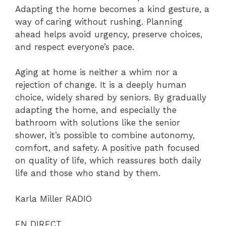
Adapting the home becomes a kind gesture, a
way of caring without rushing. Planning
ahead helps avoid urgency, preserve choices,
and respect everyone’s pace.
Aging at home is neither a whim nor a
rejection of change. It is a deeply human
choice, widely shared by seniors. By gradually
adapting the home, and especially the
bathroom with solutions like the senior
shower, it’s possible to combine autonomy,
comfort, and safety. A positive path focused
on quality of life, which reassures both daily
life and those who stand by them.
Karla Miller RADIO
EN DIRECT