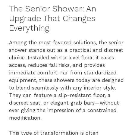
The Senior Shower: An
Upgrade That Changes
Everything
Among the most favored solutions, the senior
shower stands out as a practical and discreet
choice. Installed with a level floor, it eases
access, reduces fall risks, and provides
immediate comfort. Far from standardized
equipment, these showers today are designed
to blend seamlessly with any interior style.
They can feature a slip-resistant floor, a
discreet seat, or elegant grab bars—without
ever giving the impression of a constrained
modification.
This type of transformation is often