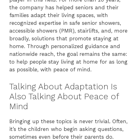
the company has helped seniors and their
families adapt their living spaces, with
recognized expertise in safe senior showers,
accessible showers (PMR), stairlifts, and, more
broadly, solutions that promote staying at
home. Through personalized guidance and
nationwide reach, the goal remains the same:
to help people stay living at home for as long
as possible, with peace of mind.
Talking About Adaptation Is
Also Talking About Peace of
Mind
Bringing up these topics is never trivial. Often,
it’s the children who begin asking questions,
sometimes even before their parents do.