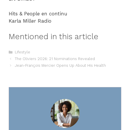
Hits & People en continu
Karla Miller Radio
Mentioned in this article
Categories
Lifestyle
The Oliviers 2026: 21 Nominations Revealed
Jean-François Mercier Opens Up About His Health