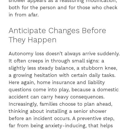
shower appears as a reassuring modification,
both for the person and for those who check
in from afar.
Anticipate Changes Before
They Happen
Autonomy loss doesn’t always arrive suddenly.
It often creeps in through small signs: a
slightly less steady balance, a stubborn knee,
a growing hesitation with certain daily tasks.
Here again, home insurance and liability
questions come into play, because a domestic
accident can carry heavy consequences.
Increasingly, families choose to plan ahead,
thinking about installing a senior shower
before an incident occurs. A preventive step,
far from being anxiety-inducing, that helps