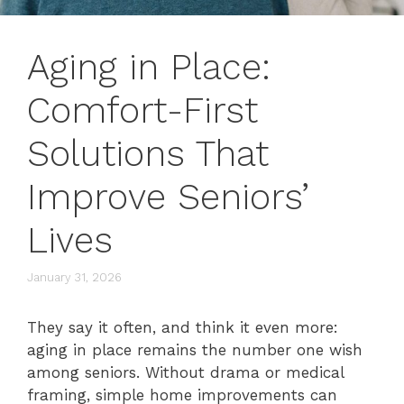
Aging in Place:
Comfort-First
Solutions That
Improve Seniors’
Lives
January 31, 2026
They say it often, and think it even more:
aging in place remains the number one wish
among seniors. Without drama or medical
framing, simple home improvements can