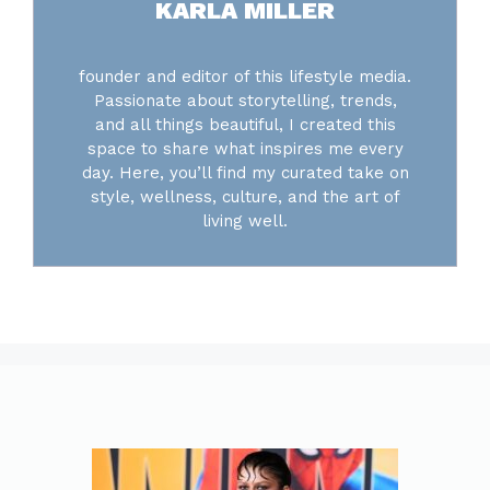
KARLA MILLER
founder and editor of this lifestyle media.
Passionate about storytelling, trends,
and all things beautiful, I created this
space to share what inspires me every
day. Here, you’ll find my curated take on
style, wellness, culture, and the art of
living well.