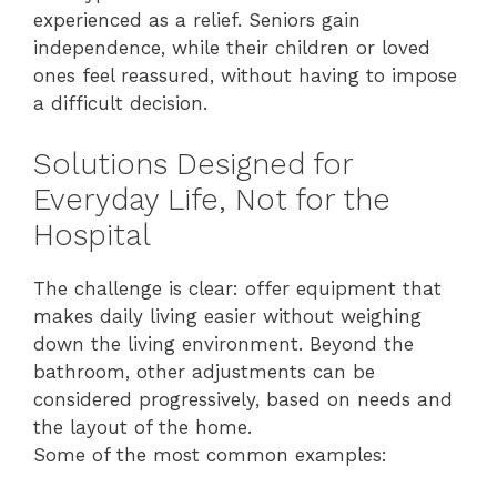
experienced as a relief. Seniors gain
independence, while their children or loved
ones feel reassured, without having to impose
a difficult decision.
Solutions Designed for
Everyday Life, Not for the
Hospital
The challenge is clear: offer equipment that
makes daily living easier without weighing
down the living environment. Beyond the
bathroom, other adjustments can be
considered progressively, based on needs and
the layout of the home.
Some of the most common examples: