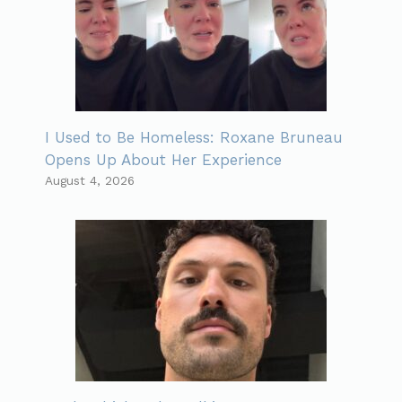
I Used to Be Homeless: Roxane Bruneau
Opens Up About Her Experience
August 4, 2026