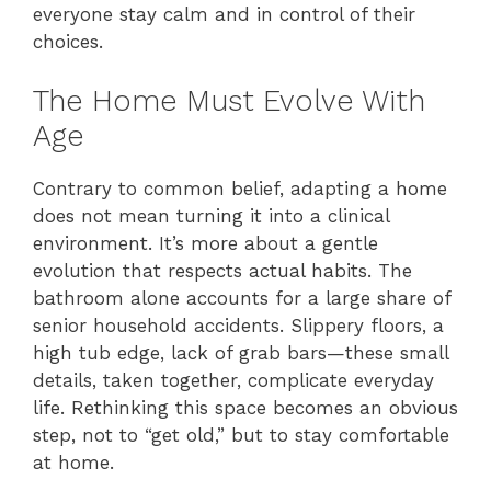
everyone stay calm and in control of their
choices.
The Home Must Evolve With
Age
Contrary to common belief, adapting a home
does not mean turning it into a clinical
environment. It’s more about a gentle
evolution that respects actual habits. The
bathroom alone accounts for a large share of
senior household accidents. Slippery floors, a
high tub edge, lack of grab bars—these small
details, taken together, complicate everyday
life. Rethinking this space becomes an obvious
step, not to “get old,” but to stay comfortable
at home.