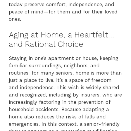
today preserve comfort, independence, and
peace of mind—for them and for their loved
ones.
Aging at Home, a Heartfelt…
and Rational Choice
Staying in one’s apartment or house, keeping
familiar surroundings, neighbors, and
routines: for many seniors, home is more than
just a place to live. It’s a space of freedom
and independence. This wish is widely shared
and recognized, including by insurers, who are
increasingly factoring in the prevention of
household accidents. Because adapting a
home also reduces the risks of falls and
emergencies. In this context, a senior-friendly