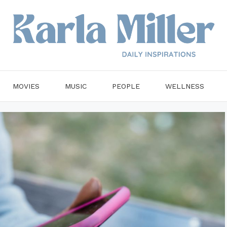
MOVIES
MUSIC
PEOPLE
WELLNESS