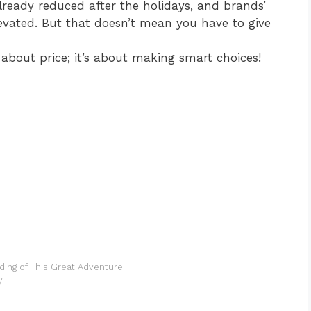
ready reduced after the holidays, and brands’
levated. But that doesn’t mean you have to give
t about price; it’s about making smart choices!
ding of This Great Adventure
y