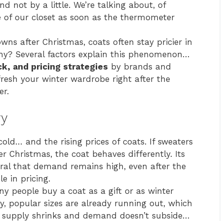
nd not by a little. We’re talking about, of
ce of our closet as soon as the thermometer
s after Christmas, coats often stay pricier in
hy? Several factors explain this phenomenon…
k, and pricing strategies
by brands and
efresh your winter wardrobe right after the
er.
ry
old… and the rising prices of coats. If sweaters
er Christmas, the coat behaves differently. Its
tral that demand remains high, even after the
e in pricing.
ny people buy a coat as a gift or as winter
, popular sizes are already running out, which
n supply shrinks and demand doesn’t subside…