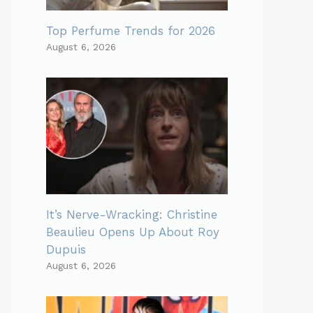
Top Perfume Trends for 2026
August 6, 2026
It’s Nerve-Wracking: Christine
Beaulieu Opens Up About Roy
Dupuis
August 6, 2026