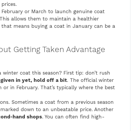
 prices.
il February or March to launch genuine coat
 This allows them to maintain a healthier
, that means buying a coat in January can be a
ut Getting Taken Advantage
winter coat this season? First tip: don’t rush
given in yet, hold off a bit
. The official winter
h or in February. That’s typically where the best
tions. Sometimes a coat from a previous season
be marked down to an unbeatable price. Another
econd-hand shops
. You can often find high-