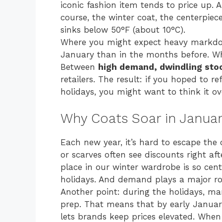
iconic fashion item tends to price up. A
course, the winter coat, the centerpie
sinks below 50°F (about 10°C).
Where you might expect heavy markdown
January than in the months before. W
Between
high demand, dwindling stoc
retailers. The result: if you hoped to r
holidays, you might want to think it ov
Why Coats Soar in Janua
Each new year, it’s hard to escape the c
or scarves often see discounts right aft
place in our winter wardrobe is so cen
holidays. And demand plays a major rol
Another point: during the holidays, ma
prep. That means that by early January
lets brands keep prices elevated. Whe