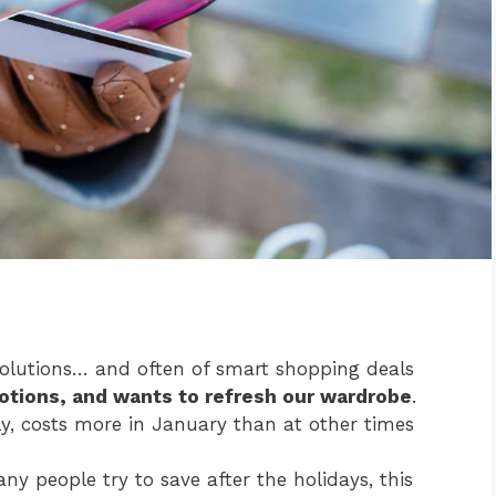
solutions… and often of smart shopping deals
otions, and wants to refresh our wardrobe
.
lly, costs more in January than at other times
ny people try to save after the holidays, this