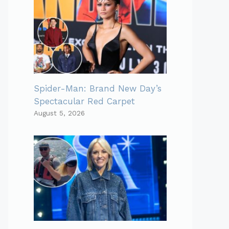
Spider-Man: Brand New Day’s
Spectacular Red Carpet
August 5, 2026