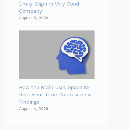
Emily Bégin in Very Good
Company
August 5, 2026
How the Brain Uses Space to
Represent Time: Neuroscience
Findings
August 4, 2026