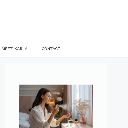
MEET KARLA
CONTACT