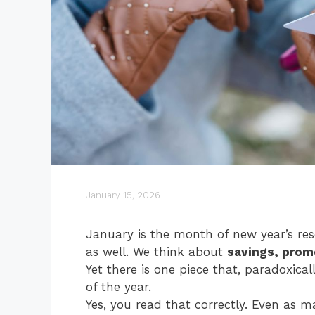
January 15, 2026
January is the month of new year’s re
as well. We think about
savings, prom
Yet there is one piece that, paradoxica
of the year.
Yes, you read that correctly. Even as ma