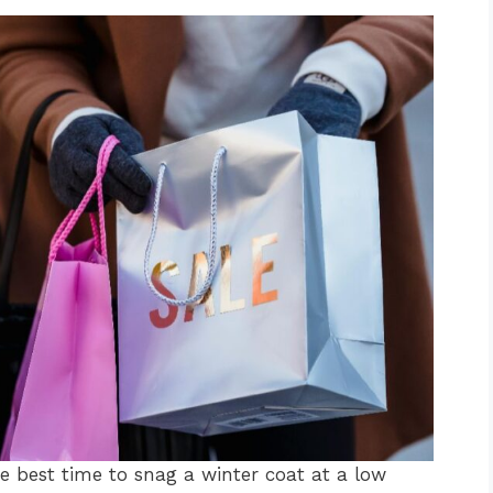
e best time to snag a winter coat at a low