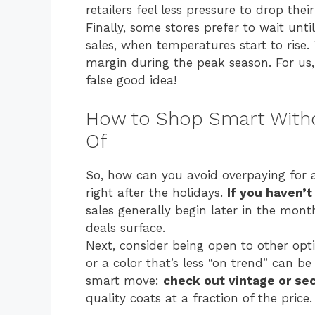
retailers feel less pressure to drop their
Finally, some stores prefer to wait unt
sales, when temperatures start to rise.
margin during the peak season. For us
false good idea!
How to Shop Smart Witho
Of
So, how can you avoid overpaying for a 
right after the holidays.
If you haven’t 
sales generally begin later in the mont
deals surface.
Next, consider being open to other op
or a color that’s less “on trend” can 
smart move:
check out vintage or s
quality coats at a fraction of the price.