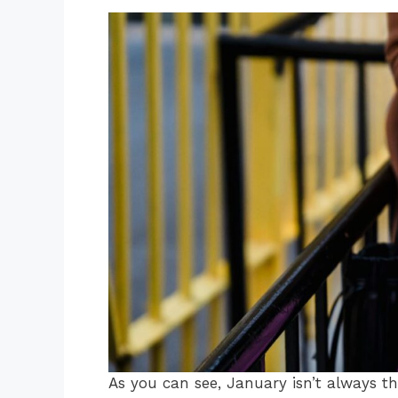
As you can see, January isn’t always th