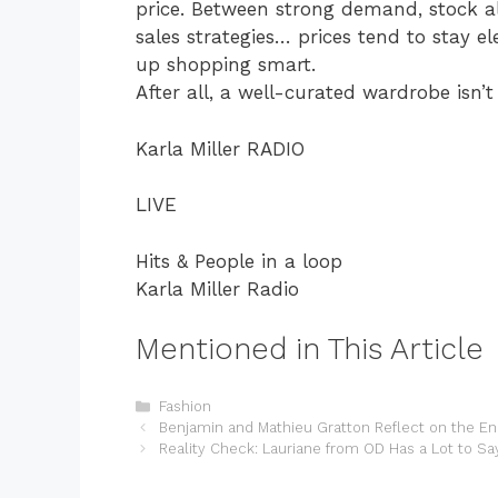
price. Between strong demand, stock al
sales strategies… prices tend to stay e
up shopping smart.
After all, a well-curated wardrobe isn’
Karla Miller RADIO
LIVE
Hits & People in a loop
Karla Miller Radio
Mentioned in This Article
Categories
Fashion
Benjamin and Mathieu Gratton Reflect on the En
Reality Check: Lauriane from OD Has a Lot to Sa