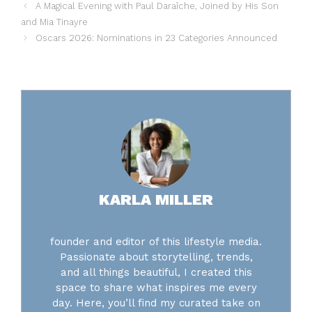
A Magical Evening with Paul Daraîche, Joined by His Son
and Mia Tinayre
Oscars 2026: Nominations in 23 Categories Announced
KARLA MILLER
founder and editor of this lifestyle media.
Passionate about storytelling, trends,
and all things beautiful, I created this
space to share what inspires me every
day. Here, you’ll find my curated take on