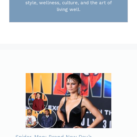
style, wellness, culture, and the art of
living well.
Spider-Man: Brand New Day’s