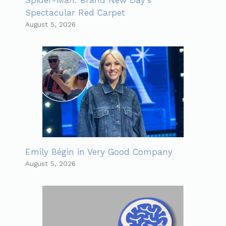
Spectacular Red Carpet
August 5, 2026
Emily Bégin in Very Good Company
August 5, 2026