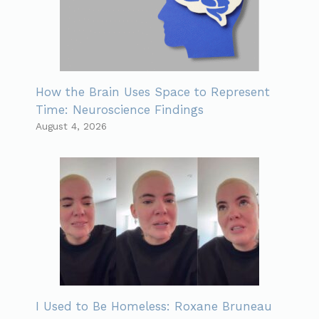
How the Brain Uses Space to Represent
Time: Neuroscience Findings
August 4, 2026
I Used to Be Homeless: Roxane Bruneau