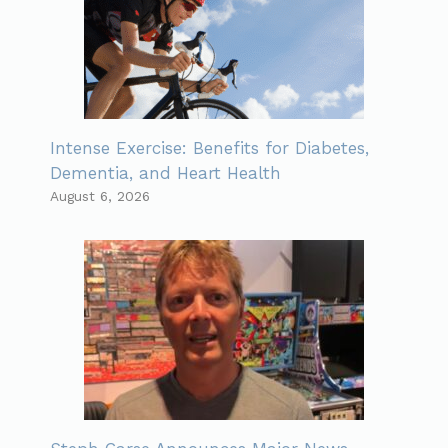
Intense Exercise: Benefits for Diabetes,
Dementia, and Heart Health
August 6, 2026