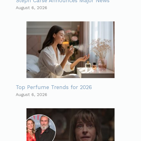
Steph Carse Announces Major News
August 6, 2026
Top Perfume Trends for 2026
August 6, 2026