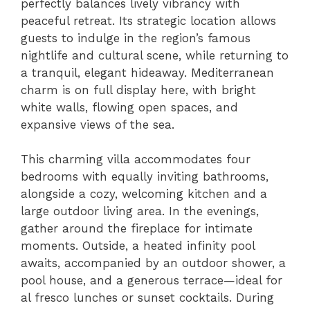
perfectly balances lively vibrancy with
peaceful retreat. Its strategic location allows
guests to indulge in the region’s famous
nightlife and cultural scene, while returning to
a tranquil, elegant hideaway. Mediterranean
charm is on full display here, with bright
white walls, flowing open spaces, and
expansive views of the sea.
This charming villa accommodates four
bedrooms with equally inviting bathrooms,
alongside a cozy, welcoming kitchen and a
large outdoor living area. In the evenings,
gather around the fireplace for intimate
moments. Outside, a heated infinity pool
awaits, accompanied by an outdoor shower, a
pool house, and a generous terrace—ideal for
al fresco lunches or sunset cocktails. During