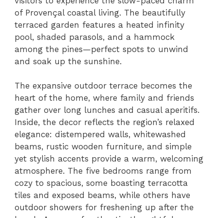
visitors to experience the slow-paced charm
of Provençal coastal living. The beautifully
terraced garden features a heated infinity
pool, shaded parasols, and a hammock
among the pines—perfect spots to unwind
and soak up the sunshine.
The expansive outdoor terrace becomes the
heart of the home, where family and friends
gather over long lunches and casual aperitifs.
Inside, the decor reflects the region’s relaxed
elegance: distempered walls, whitewashed
beams, rustic wooden furniture, and simple
yet stylish accents provide a warm, welcoming
atmosphere. The five bedrooms range from
cozy to spacious, some boasting terracotta
tiles and exposed beams, while others have
outdoor showers for freshening up after the