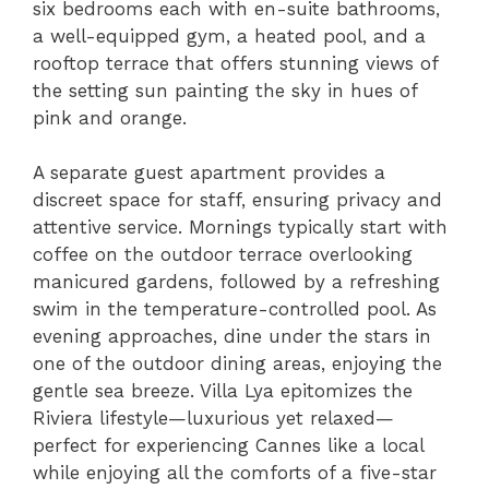
six bedrooms each with en-suite bathrooms,
a well-equipped gym, a heated pool, and a
rooftop terrace that offers stunning views of
the setting sun painting the sky in hues of
pink and orange.
A separate guest apartment provides a
discreet space for staff, ensuring privacy and
attentive service. Mornings typically start with
coffee on the outdoor terrace overlooking
manicured gardens, followed by a refreshing
swim in the temperature-controlled pool. As
evening approaches, dine under the stars in
one of the outdoor dining areas, enjoying the
gentle sea breeze. Villa Lya epitomizes the
Riviera lifestyle—luxurious yet relaxed—
perfect for experiencing Cannes like a local
while enjoying all the comforts of a five-star