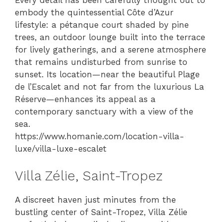
Every detail has been carefully thought out to
embody the quintessential Côte d’Azur
lifestyle: a pétanque court shaded by pine
trees, an outdoor lounge built into the terrace
for lively gatherings, and a serene atmosphere
that remains undisturbed from sunrise to
sunset. Its location—near the beautiful Plage
de l’Escalet and not far from the luxurious La
Réserve—enhances its appeal as a
contemporary sanctuary with a view of the
sea.
https://www.homanie.com/location-villa-
luxe/villa-luxe-escalet
Villa Zélie, Saint-Tropez
A discreet haven just minutes from the
bustling center of Saint-Tropez, Villa Zélie