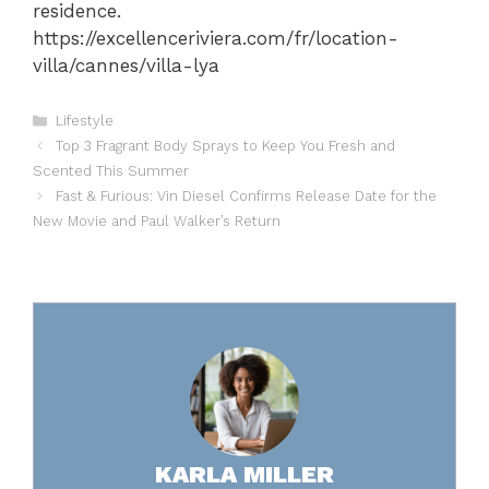
residence.
https://excellenceriviera.com/fr/location-
villa/cannes/villa-lya
Categories
Lifestyle
Top 3 Fragrant Body Sprays to Keep You Fresh and
Scented This Summer
Fast & Furious: Vin Diesel Confirms Release Date for the
New Movie and Paul Walker’s Return
KARLA MILLER