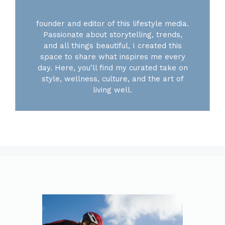
founder and editor of this lifestyle media.
Passionate about storytelling, trends,
and all things beautiful, I created this
space to share what inspires me every
day. Here, you’ll find my curated take on
style, wellness, culture, and the art of
living well.