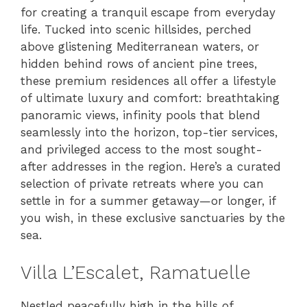
for creating a tranquil escape from everyday
life. Tucked into scenic hillsides, perched
above glistening Mediterranean waters, or
hidden behind rows of ancient pine trees,
these premium residences all offer a lifestyle
of ultimate luxury and comfort: breathtaking
panoramic views, infinity pools that blend
seamlessly into the horizon, top-tier services,
and privileged access to the most sought-
after addresses in the region. Here’s a curated
selection of private retreats where you can
settle in for a summer getaway—or longer, if
you wish, in these exclusive sanctuaries by the
sea.
Villa L’Escalet, Ramatuelle
Nestled peacefully high in the hills of