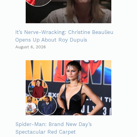
It’s Nerve-Wracking: Christine Beaulieu
Opens Up About Roy Dupuis
August 6, 2026
Spider-Man: Brand New Day’s
Spectacular Red Carpet