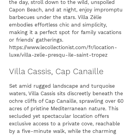
the day, stroll down to the wild, unspoiled
Capon Beach, and at night, enjoy impromptu
barbecues under the stars. Villa Zélie
embodies effortless chic and simplicity,
making it a perfect spot for family vacations
or friends’ gatherings.
https://www.lecollectionist.com/fr/location-
luxe/villa-zelie-presqu-ile-saint-tropez
Villa Cassis, Cap Canaille
Set amid rugged landscape and turquoise
waters, Villa Cassis sits discreetly beneath the
ochre cliffs of Cap Canaille, sprawling over 60
acres of pristine Mediterranean nature. This
secluded yet spectacular location offers
exclusive access to a private cove, reachable
by a five-minute walk, while the charming