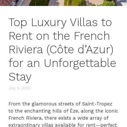
Top Luxury Villas to
Rent on the French
Riviera (Côte d’Azur)
for an Unforgettable
Stay
July 5, 2025
From the glamorous streets of Saint-Tropez
to the enchanting hills of Èze, along the iconic
French Riviera, there exists a wide array of
extraordinary villas available for rent—perfect