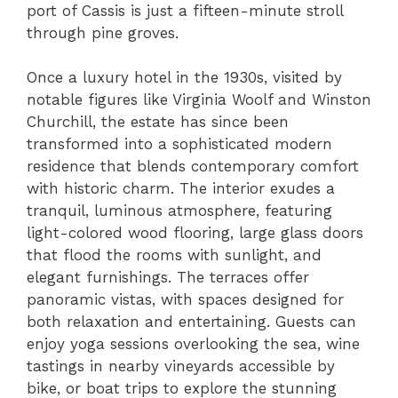
port of Cassis is just a fifteen-minute stroll
through pine groves.
Once a luxury hotel in the 1930s, visited by
notable figures like Virginia Woolf and Winston
Churchill, the estate has since been
transformed into a sophisticated modern
residence that blends contemporary comfort
with historic charm. The interior exudes a
tranquil, luminous atmosphere, featuring
light-colored wood flooring, large glass doors
that flood the rooms with sunlight, and
elegant furnishings. The terraces offer
panoramic vistas, with spaces designed for
both relaxation and entertaining. Guests can
enjoy yoga sessions overlooking the sea, wine
tastings in nearby vineyards accessible by
bike, or boat trips to explore the stunning