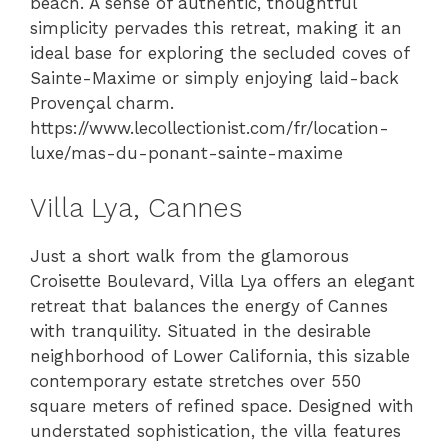
beach. A sense of authentic, thoughtful
simplicity pervades this retreat, making it an
ideal base for exploring the secluded coves of
Sainte-Maxime or simply enjoying laid-back
Provençal charm.
https://www.lecollectionist.com/fr/location-
luxe/mas-du-ponant-sainte-maxime
Villa Lya, Cannes
Just a short walk from the glamorous
Croisette Boulevard, Villa Lya offers an elegant
retreat that balances the energy of Cannes
with tranquility. Situated in the desirable
neighborhood of Lower California, this sizable
contemporary estate stretches over 550
square meters of refined space. Designed with
understated sophistication, the villa features