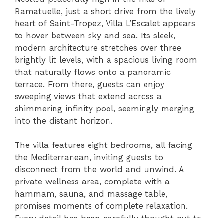
Ramatuelle, just a short drive from the lively
heart of Saint-Tropez, Villa L’Escalet appears
to hover between sky and sea. Its sleek,
modern architecture stretches over three
brightly lit levels, with a spacious living room
that naturally flows onto a panoramic
terrace. From there, guests can enjoy
sweeping views that extend across a
shimmering infinity pool, seemingly merging
into the distant horizon.
The villa features eight bedrooms, all facing
the Mediterranean, inviting guests to
disconnect from the world and unwind. A
private wellness area, complete with a
hammam, sauna, and massage table,
promises moments of complete relaxation.