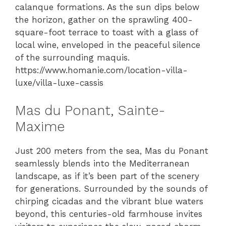
calanque formations. As the sun dips below
the horizon, gather on the sprawling 400-
square-foot terrace to toast with a glass of
local wine, enveloped in the peaceful silence
of the surrounding maquis.
https://www.homanie.com/location-villa-
luxe/villa-luxe-cassis
Mas du Ponant, Sainte-
Maxime
Just 200 meters from the sea, Mas du Ponant
seamlessly blends into the Mediterranean
landscape, as if it’s been part of the scenery
for generations. Surrounded by the sounds of
chirping cicadas and the vibrant blue waters
beyond, this centuries-old farmhouse invites