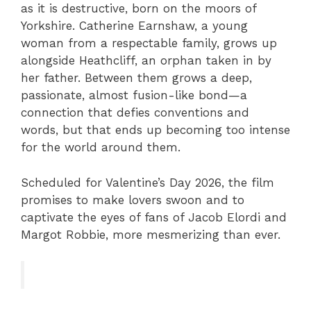
as it is destructive, born on the moors of
Yorkshire. Catherine Earnshaw, a young
woman from a respectable family, grows up
alongside Heathcliff, an orphan taken in by
her father. Between them grows a deep,
passionate, almost fusion-like bond—a
connection that defies conventions and
words, but that ends up becoming too intense
for the world around them.
Scheduled for Valentine’s Day 2026, the film
promises to make lovers swoon and to
captivate the eyes of fans of Jacob Elordi and
Margot Robbie, more mesmerizing than ever.