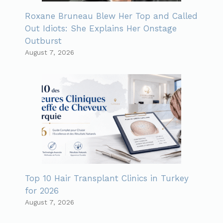
Roxane Bruneau Blew Her Top and Called
Out Idiots: She Explains Her Onstage
Outburst
August 7, 2026
Top 10 Hair Transplant Clinics in Turkey
for 2026
August 7, 2026