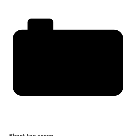
Shoot ton scoop