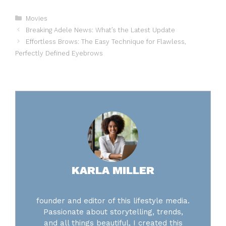
Categories
Movies
Breaking Adele News: What’s the Latest Update
Effortless Brows: The Easy Technique for Flawless,
Perfectly Defined Eyebrows
KARLA MILLER
founder and editor of this lifestyle media.
Passionate about storytelling, trends,
and all things beautiful, I created this