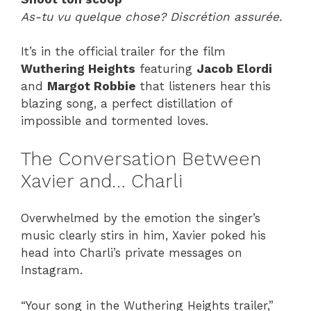
As-tu vu quelque chose? Discrétion assurée.
It’s in the official trailer for the film
Wuthering Heights
featuring
Jacob Elordi
and
Margot Robbie
that listeners hear this
blazing song, a perfect distillation of
impossible and tormented loves.
The Conversation Between
Xavier and… Charli
Overwhelmed by the emotion the singer’s
music clearly stirs in him, Xavier poked his
head into Charli’s private messages on
Instagram.
“Your song in the Wuthering Heights trailer,”