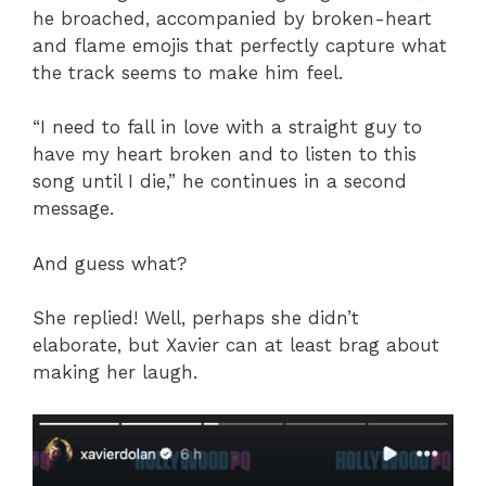
he broached, accompanied by broken-heart
and flame emojis that perfectly capture what
the track seems to make him feel.
“I need to fall in love with a straight guy to
have my heart broken and to listen to this
song until I die,” he continues in a second
message.
And guess what?
She replied! Well, perhaps she didn’t
elaborate, but Xavier can at least brag about
making her laugh.