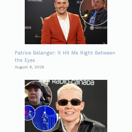
Patrice Bélanger: It Hit Me Right Between
the Eyes
August 8, 2026