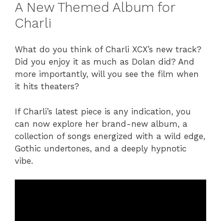
A New Themed Album for
Charli
What do you think of Charli XCX’s new track?
Did you enjoy it as much as Dolan did? And
more importantly, will you see the film when
it hits theaters?
If Charli’s latest piece is any indication, you
can now explore her brand-new album, a
collection of songs energized with a wild edge,
Gothic undertones, and a deeply hypnotic
vibe.