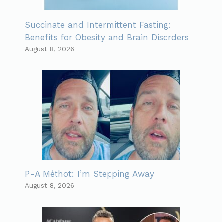
Succinate and Intermittent Fasting:
Benefits for Obesity and Brain Disorders
August 8, 2026
P-A Méthot: I’m Stepping Away
August 8, 2026