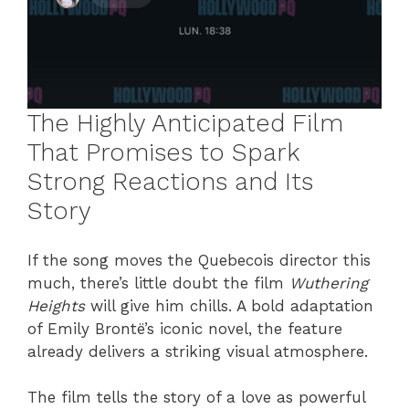
The Highly Anticipated Film
That Promises to Spark
Strong Reactions and Its
Story
If the song moves the Quebecois director this
much, there’s little doubt the film
Wuthering
Heights
will give him chills. A bold adaptation
of Emily Brontë’s iconic novel, the feature
already delivers a striking visual atmosphere.
The film tells the story of a love as powerful