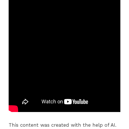
This content was created with the help of AI.