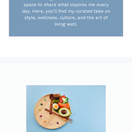
space to share what inspires me every
day. Here, you’ll find my curated take on
style, wellness, culture, and the art of
living well.