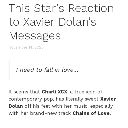
This Star’s Reaction
to Xavier Dolan’s
Messages
November 14, 2025
I need to fall in love…
It seems that
Charli XCX
, a true icon of
contemporary pop, has literally swept
Xavier
Dolan
off his feet with her music, especially
with her brand-new track
Chains of Love
.