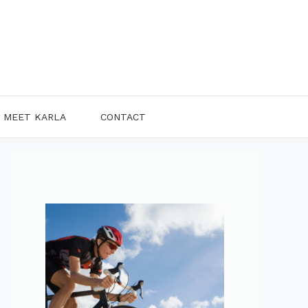
MEET KARLA
CONTACT