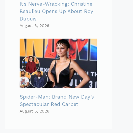
It’s Nerve-Wracking: Christine
Beaulieu Opens Up About Roy
Dupuis
August 6, 2026
Spider-Man: Brand New Day’s
Spectacular Red Carpet
August 5, 2026