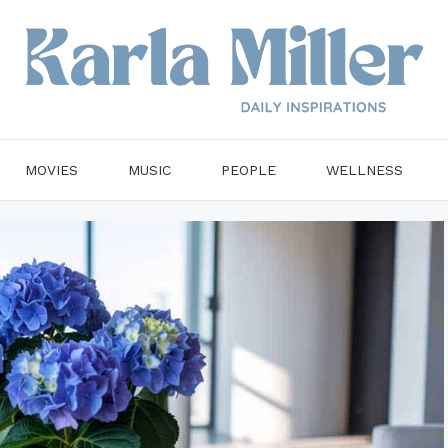
MOVIES
MUSIC
PEOPLE
WELLNESS