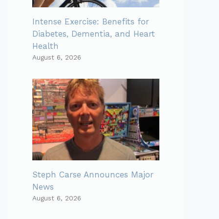
Intense Exercise: Benefits for
Diabetes, Dementia, and Heart
Health
August 6, 2026
Steph Carse Announces Major
News
August 6, 2026