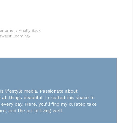
erfume Is Finally Back
Lawsuit Looming?
is lifestyle media. Passionate about
 all things beautiful, I created this space to
every day. Here, you’ll find my curated take
re, and the art of living well.