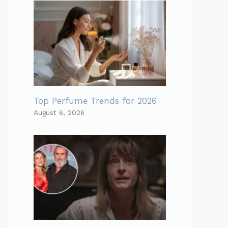
Top Perfume Trends for 2026
August 6, 2026