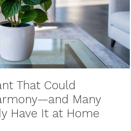
ant That Could
Harmony—and Many
y Have It at Home