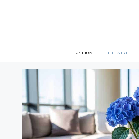
Skip
to
content
FASHION
LIFESTYLE