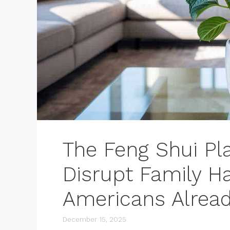
The Feng Shui Pl
Disrupt Family 
Americans Alread
December 15, 2025