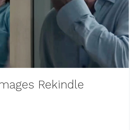
 Images Rekindle