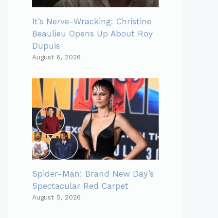
It’s Nerve-Wracking: Christine
Beaulieu Opens Up About Roy
Dupuis
August 6, 2026
Spider-Man: Brand New Day’s
Spectacular Red Carpet
August 5, 2026