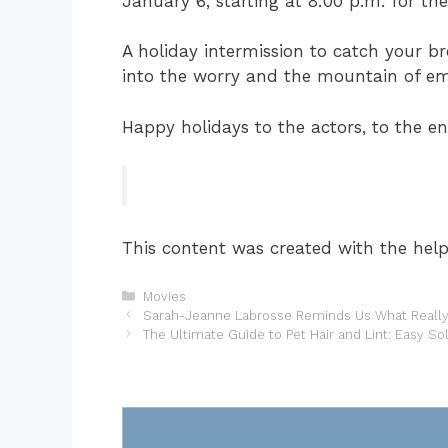
January 6, starting at 8:00 p.m. for th
A holiday intermission to catch your b
into the worry and the mountain of em
Happy holidays to the actors, to the e
This content was created with the help 
Categories
Movies
Sarah-Jeanne Labrosse Reminds Us What Really 
The Ultimate Guide to Pet Hair and Lint: Easy So