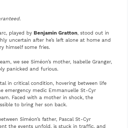
aranteed.
 arc, played by
Benjamin Gratton
, stood out in
ghly uncertain after he’s left alone at home and
fry himself some fries.
eam, we see Siméon’s mother, Isabelle Granger,
ibly panicked and furious.
al in critical condition, hovering between life
f the emergency medic Emmanuelle St-Cyr
eam. Faced with a mother in shock, the
ssible to bring her son back.
 between Siméon’s father, Pascal St-Cyr
nt the events unfold, is stuck in traffic, and