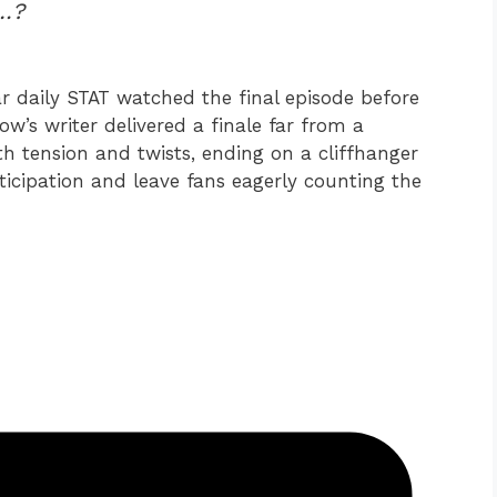
e…?
r daily STAT watched the final episode before
ow’s writer delivered a finale far from a
h tension and twists, ending on a cliffhanger
icipation and leave fans eagerly counting the