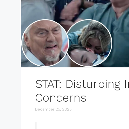
STAT: Disturbing
Concerns
December 25, 2025