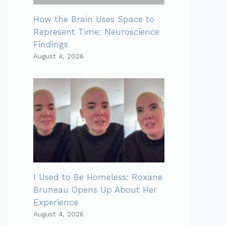
How the Brain Uses Space to
Represent Time: Neuroscience
Findings
August 4, 2026
I Used to Be Homeless: Roxane
Bruneau Opens Up About Her
Experience
August 4, 2026