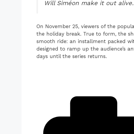
Will Siméon make it out aliv
On November 25, viewers of the popula
the holiday break. True to form, the sh
smooth ride: an installment packed wit
designed to ramp up the audience’s ant
days until the series returns.