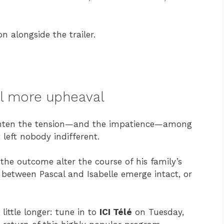
on alongside the trailer.
ill more upheaval
eighten the tension—and the impatience—among
t left nobody indifferent.
 the outcome alter the course of his family’s
 between Pascal and Isabelle emerge intact, or
 little longer: tune in to
ICI Télé
on Tuesday,