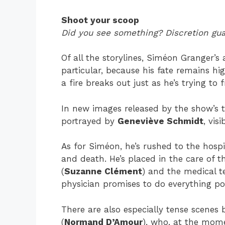
Shoot your scoop
Did you see something? Discretion gu
Of all the storylines, Siméon Granger’s
particular, because his fate remains hi
a fire breaks out just as he’s trying to 
In new images released by the show’s t
portrayed by
Geneviève Schmidt
, vis
As for Siméon, he’s rushed to the hospit
and death. He’s placed in the care o
(
Suzanne Clément
) and the medical t
physician promises to do everything po
There are also especially tense scenes
(
Normand D’Amour
), who, at the mome