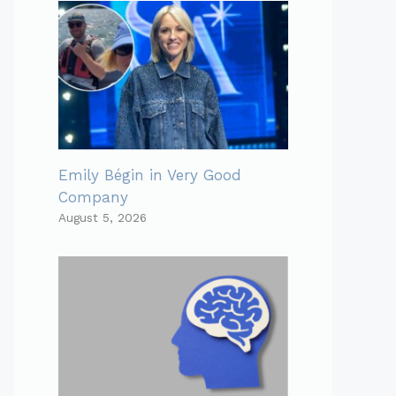
Emily Bégin in Very Good
Company
August 5, 2026