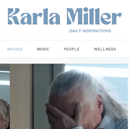
MOVIES
MUSIC
PEOPLE
WELLNESS