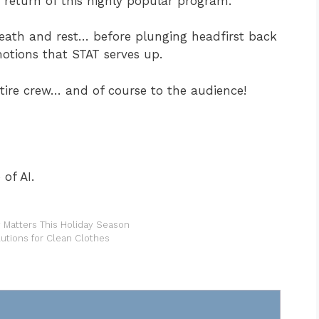
e return of this highly popular program.
reath and rest… before plunging headfirst back
otions that STAT serves up.
ntire crew… and of course to the audience!
of AI.
Matters This Holiday Season
lutions for Clean Clothes