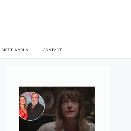
MEET KARLA
CONTACT