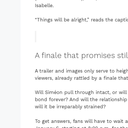
Isabelle.
“Things will be alright,” reads the capti
A finale that promises st
A trailer and images only serve to h
viewers, already rattled by a finale tha
Will Siméon pull through intact, or will
bond forever? And will the relationship
will it be irreparably strained?
To get answers, fans will have to wait a