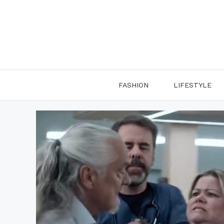
Skip
to
content
FASHION
LIFESTYLE