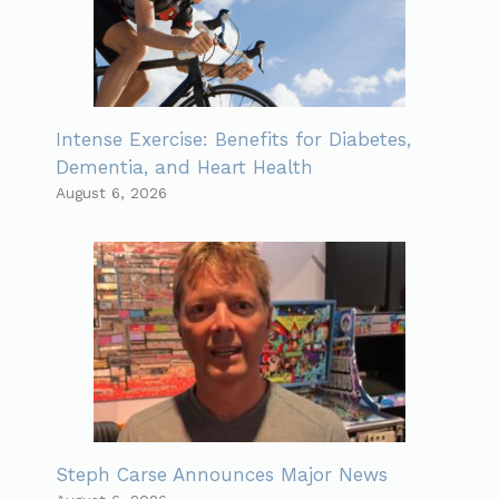
Intense Exercise: Benefits for Diabetes,
Dementia, and Heart Health
August 6, 2026
Steph Carse Announces Major News