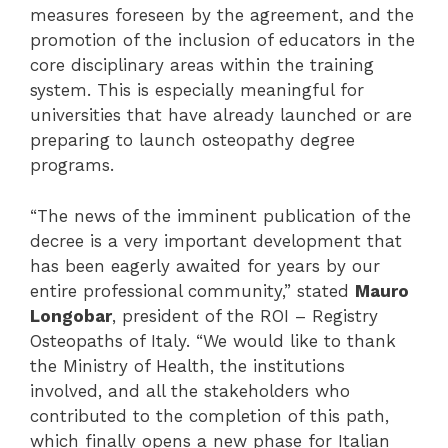
measures foreseen by the agreement, and the
promotion of the inclusion of educators in the
core disciplinary areas within the training
system. This is especially meaningful for
universities that have already launched or are
preparing to launch osteopathy degree
programs.
“The news of the imminent publication of the
decree is a very important development that
has been eagerly awaited for years by our
entire professional community,” stated
Mauro
Longobar
, president of the ROI – Registry
Osteopaths of Italy. “We would like to thank
the Ministry of Health, the institutions
involved, and all the stakeholders who
contributed to the completion of this path,
which finally opens a new phase for Italian