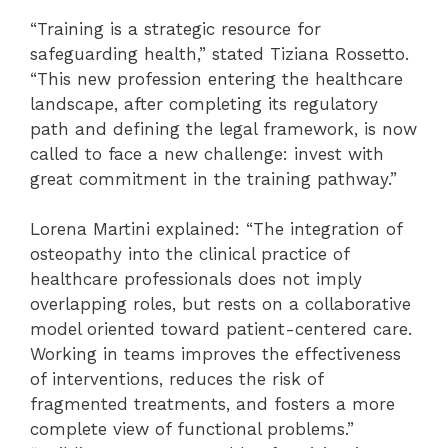
“Training is a strategic resource for
safeguarding health,” stated Tiziana Rossetto.
“This new profession entering the healthcare
landscape, after completing its regulatory
path and defining the legal framework, is now
called to face a new challenge: invest with
great commitment in the training pathway.”
Lorena Martini explained: “The integration of
osteopathy into the clinical practice of
healthcare professionals does not imply
overlapping roles, but rests on a collaborative
model oriented toward patient-centered care.
Working in teams improves the effectiveness
of interventions, reduces the risk of
fragmented treatments, and fosters a more
complete view of functional problems.”