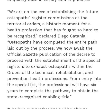
“We are on the eve of establishing the future
osteopaths’ register commissions at the
territorial orders, a historic moment for a
health profession that has fought so hard to
be recognized,” declared Diego Catania.
“Osteopaths have completed the entire path
laid out by the process. We now await the
Official Gazette publication of the decree to
proceed with the establishment of the special
registers to exhaust osteopaths within the
Orders of the technical, rehabilitation, and
prevention health professions. From entry into
the special list, the professional will have six
years to complete the pathway to obtain the
state-recognized enabling title.”