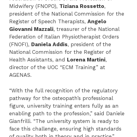
Midwifery (FNOPO),
Tiziana Rossetto
,
president of the National Commission for the
Register of Speech Therapists,
Angelo
Giovanni Mazzali
, treasurer of the National
Federation of Italian Physiotherapist Orders
(FNOFI),
Daniela Addis
, president of the
National Commission for the Register of
Health Assistants, and
Lorena Martini
,
director of the UOC “ECM Training” at
AGENAS.
“With the full recognition of the regulatory
pathway for the osteopath’s professional
figure, university training enters fully as an
enabling path to the profession,” said Daniele
Gianfrilli. “The university system is ready to
face this challenge, ensuring high standards
of quality both in theory and in practice.”