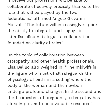
“I believe our professions will be able to
collaborate effectively precisely thanks to the
role that will be played by the two
federations,” affirmed Angelo Giovanni
Mazzali. “The future will increasingly require
the ability to integrate and engage in
interdisciplinary dialogue, a collaboration
founded on clarity of roles.”
On the topic of collaboration between
osteopathy and other health professionals,
Elsa Del Bo also weighed in: “The midwife is
the figure who most of all safeguards the
physiology of birth, in a setting where the
body of the woman and the newborn
undergo profound changes. In the second and
third trimesters of pregnancy, osteopathy has
already proven to be a valuable resource.”