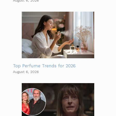
August 6, 2026
Top Perfume Trends for 2026
August 6, 2026