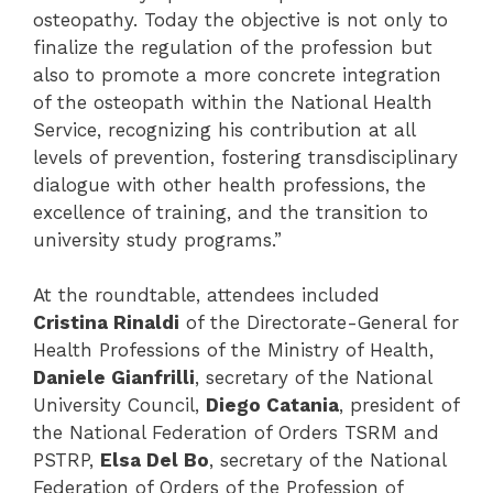
osteopathy. Today the objective is not only to
finalize the regulation of the profession but
also to promote a more concrete integration
of the osteopath within the National Health
Service, recognizing his contribution at all
levels of prevention, fostering transdisciplinary
dialogue with other health professions, the
excellence of training, and the transition to
university study programs.”
At the roundtable, attendees included
Cristina Rinaldi
of the Directorate-General for
Health Professions of the Ministry of Health,
Daniele Gianfrilli
, secretary of the National
University Council,
Diego Catania
, president of
the National Federation of Orders TSRM and
PSTRP,
Elsa Del Bo
, secretary of the National
Federation of Orders of the Profession of