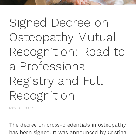
Signed Decree on
Osteopathy Mutual
Recognition: Road to
a Professional
Registry and Full
Recognition
May 18, 2026
The decree on cross-credentials in osteopathy
has been signed. It was announced by Cristina