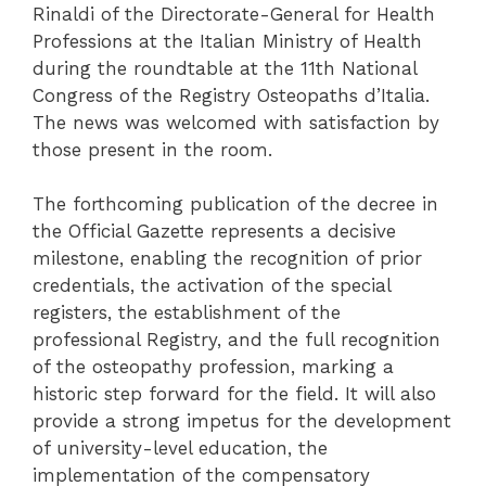
Rinaldi of the Directorate-General for Health
Professions at the Italian Ministry of Health
during the roundtable at the 11th National
Congress of the Registry Osteopaths d’Italia.
The news was welcomed with satisfaction by
those present in the room.
The forthcoming publication of the decree in
the Official Gazette represents a decisive
milestone, enabling the recognition of prior
credentials, the activation of the special
registers, the establishment of the
professional Registry, and the full recognition
of the osteopathy profession, marking a
historic step forward for the field. It will also
provide a strong impetus for the development
of university-level education, the
implementation of the compensatory