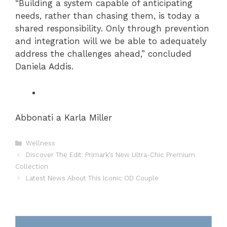
“Building a system capable of anticipating
needs, rather than chasing them, is today a
shared responsibility. Only through prevention
and integration will we be able to adequately
address the challenges ahead,” concluded
Daniela Addis.
Abbonati a Karla Miller
Categories
Wellness
Discover The Edit: Primark’s New Ultra-Chic Premium
Collection
Latest News About This Iconic OD Couple