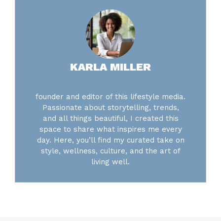
KARLA MILLER
founder and editor of this lifestyle media.
Passionate about storytelling, trends,
and all things beautiful, I created this
space to share what inspires me every
day. Here, you’ll find my curated take on
style, wellness, culture, and the art of
living well.