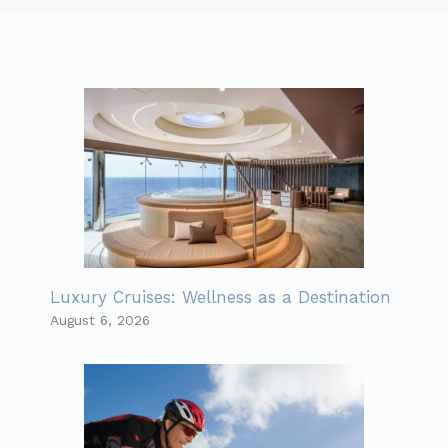
Luxury Cruises: Wellness as a Destination
August 6, 2026