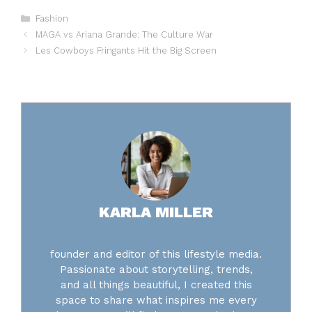
Categories
Fashion
MAGA vs Ariana Grande: The Culture War
Les Cowboys Fringants Hit the Big Screen
KARLA MILLER
founder and editor of this lifestyle media.
Passionate about storytelling, trends,
and all things beautiful, I created this
space to share what inspires me every