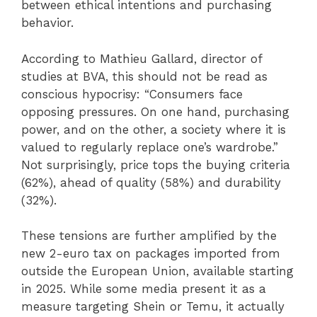
between ethical intentions and purchasing
behavior.
According to Mathieu Gallard, director of
studies at BVA, this should not be read as
conscious hypocrisy: “Consumers face
opposing pressures. On one hand, purchasing
power, and on the other, a society where it is
valued to regularly replace one’s wardrobe.”
Not surprisingly, price tops the buying criteria
(62%), ahead of quality (58%) and durability
(32%).
These tensions are further amplified by the
new 2-euro tax on packages imported from
outside the European Union, available starting
in 2025. While some media present it as a
measure targeting Shein or Temu, it actually