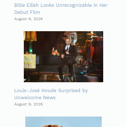
Billie Eilish Looks Unrecognizable in Her
Debut Film
August 9, 2026
Louis-José Houde Surprised by
Unwelcome News
August 9, 2026