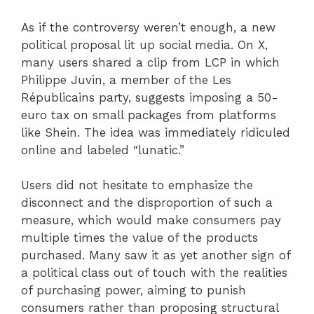
As if the controversy weren’t enough, a new
political proposal lit up social media. On X,
many users shared a clip from LCP in which
Philippe Juvin, a member of the Les
Républicains party, suggests imposing a 50-
euro tax on small packages from platforms
like Shein. The idea was immediately ridiculed
online and labeled “lunatic.”
Users did not hesitate to emphasize the
disconnect and the disproportion of such a
measure, which would make consumers pay
multiple times the value of the products
purchased. Many saw it as yet another sign of
a political class out of touch with the realities
of purchasing power, aiming to punish
consumers rather than proposing structural