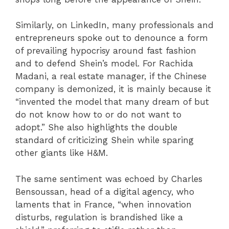
Similarly, on LinkedIn, many professionals and
entrepreneurs spoke out to denounce a form
of prevailing hypocrisy around fast fashion
and to defend Shein’s model. For Rachida
Madani, a real estate manager, if the Chinese
company is demonized, it is mainly because it
“invented the model that many dream of but
do not know how to or do not want to
adopt.” She also highlights the double
standard of criticizing Shein while sparing
other giants like H&M.
The same sentiment was echoed by Charles
Bensoussan, head of a digital agency, who
laments that in France, “when innovation
disturbs, regulation is brandished like a