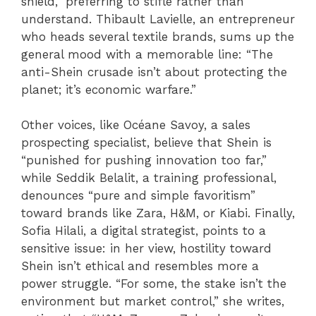
shield,” preferring to stifle rather than
understand. Thibault Lavielle, an entrepreneur
who heads several textile brands, sums up the
general mood with a memorable line: “The
anti-Shein crusade isn’t about protecting the
planet; it’s economic warfare.”
Other voices, like Océane Savoy, a sales
prospecting specialist, believe that Shein is
“punished for pushing innovation too far,”
while Seddik Belalit, a training professional,
denounces “pure and simple favoritism”
toward brands like Zara, H&M, or Kiabi. Finally,
Sofia Hilali, a digital strategist, points to a
sensitive issue: in her view, hostility toward
Shein isn’t ethical and resembles more a
power struggle. “For some, the stake isn’t the
environment but market control,” she writes,