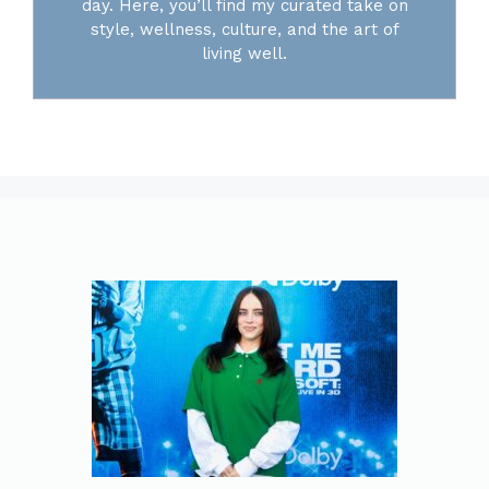
day. Here, you’ll find my curated take on
style, wellness, culture, and the art of
living well.