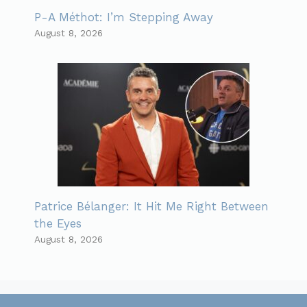
P-A Méthot: I’m Stepping Away
August 8, 2026
Patrice Bélanger: It Hit Me Right Between
the Eyes
August 8, 2026