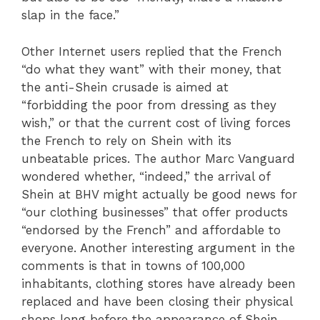
slap in the face.”
Other Internet users replied that the French
“do what they want” with their money, that
the anti-Shein crusade is aimed at
“forbidding the poor from dressing as they
wish,” or that the current cost of living forces
the French to rely on Shein with its
unbeatable prices. The author Marc Vanguard
wondered whether, “indeed,” the arrival of
Shein at BHV might actually be good news for
“our clothing businesses” that offer products
“endorsed by the French” and affordable to
everyone. Another interesting argument in the
comments is that in towns of 100,000
inhabitants, clothing stores have already been
replaced and have been closing their physical
shops long before the appearance of Shein.