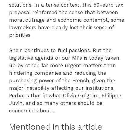
solutions. In a tense context, this 50-euro tax
proposal reinforced the sense that between
moral outrage and economic contempt, some
lawmakers have clearly lost their sense of
priorities.
Shein continues to fuel passions. But the
legislative agenda of our MPs is today taken
up by other, far more urgent matters than
hindering companies and reducing the
purchasing power of the French, given the
major instability affecting our institutions.
Perhaps that is what Olivia Grégoire, Philippe
Juvin, and so many others should be
concerned about…
Mentioned in this article