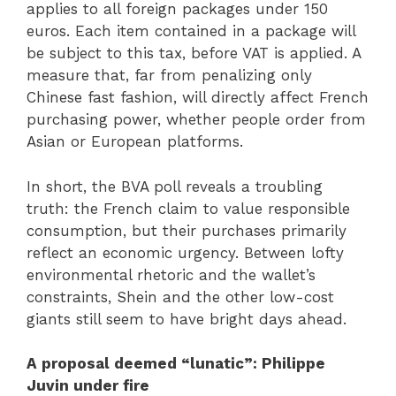
applies to all foreign packages under 150
euros. Each item contained in a package will
be subject to this tax, before VAT is applied. A
measure that, far from penalizing only
Chinese fast fashion, will directly affect French
purchasing power, whether people order from
Asian or European platforms.
In short, the BVA poll reveals a troubling
truth: the French claim to value responsible
consumption, but their purchases primarily
reflect an economic urgency. Between lofty
environmental rhetoric and the wallet’s
constraints, Shein and the other low-cost
giants still seem to have bright days ahead.
A proposal deemed “lunatic”: Philippe
Juvin under fire