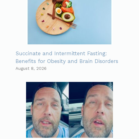
Succinate and Intermittent Fasting:
Benefits for Obesity and Brain Disorders
August 8, 2026