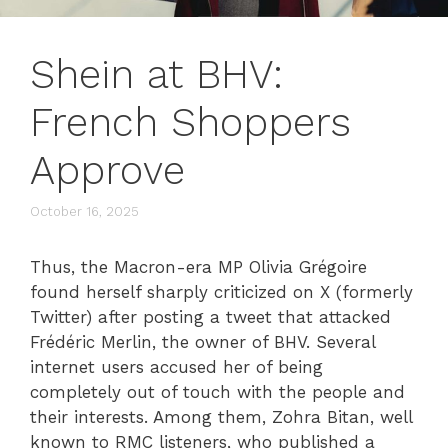
Shein at BHV:
French Shoppers
Approve
October 16, 2025
Thus, the Macron-era MP Olivia Grégoire
found herself sharply criticized on X (formerly
Twitter) after posting a tweet that attacked
Frédéric Merlin, the owner of BHV. Several
internet users accused her of being
completely out of touch with the people and
their interests. Among them, Zohra Bitan, well
known to RMC listeners, who published a