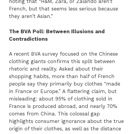
noting that “H&M, Zara, or Zalando aren’t
French, but that seems less serious because
they aren’t Asian.”
The BVA Poll: Between Illusions and
Contradictions
A recent BVA survey focused on the Chinese
clothing giants confirms this split between
rhetoric and reality. Asked about their
shopping habits, more than half of French
people say they primarily buy clothes “made
in France or Europe.” A flattering claim, but
misleading: about 95% of clothing sold in
France is produced abroad, and nearly 70%
comes from China. This colossal gap
highlights consumer ignorance about the true
origin of their clothes, as well as the distance