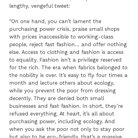
lengthy, vengeful tweet:
“On one hand, you can’t lament the
purchasing power crisis, praise small shops
with prices inaccessible to working-class
people, reject fast fashion… and offer nothing
else. Access to clothing and fashion is access
to equality. Fashion isn’t a privilege reserved
for the rich. The era when fabrics belonged to
the nobility is over. It’s easy to fly four times a
month and lecture others about ecology,
while you prevent the poor from dressing
decently. They are denied both small
businesses and fast fashion. In short, they’re
refused everything. At heart, it’s all about
purchasing power, including ecology. And
when you ask the poor not only to stay poor
but also to be eco-friendly, that’s a massive