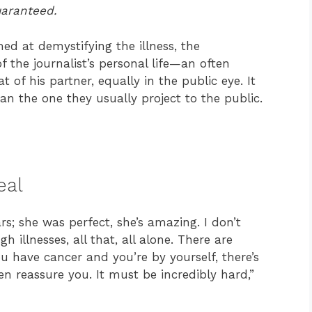
uaranteed.
d at demystifying the illness, the
 the journalist’s personal life—an often
t of his partner, equally in the public eye. It
n the one they usually project to the public.
eal
rs; she was perfect, she’s amazing. I don’t
llnesses, all that, all alone. There are
 have cancer and you’re by yourself, there’s
n reassure you. It must be incredibly hard,”