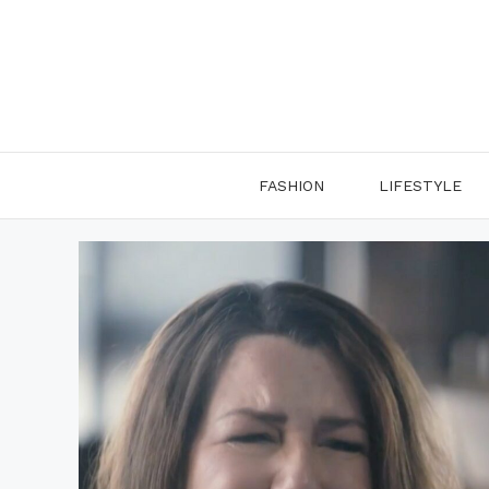
Skip
to
content
FASHION
LIFESTYLE