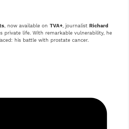
ts
, now available on
TVA+
, journalist
Richard
 private life. With remarkable vulnerability, he
faced: his battle with prostate cancer.