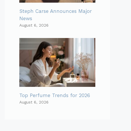
Steph Carse Announces Major
News
August 6, 2026
Top Perfume Trends for 2026
August 6, 2026