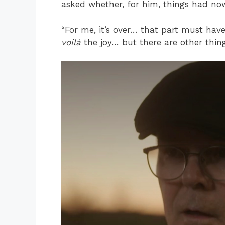
asked whether, for him, things had no
“For me, it’s over… that part must ha
voilà
the joy… but there are other things