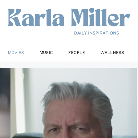
MOVIES
MUSIC
PEOPLE
WELLNESS