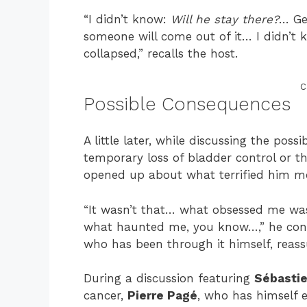
“I didn’t know:
Will he stay there?
… Ge
someone will come out of it… I didn’t
collapsed,” recalls the host.
C
Possible Consequences
A little later, while discussing the po
temporary loss of bladder control or 
opened up about what terrified him m
“It wasn’t that… what obsessed me wa
what haunted me, you know…,” he confi
who has been through it himself, reass
During a discussion featuring
Sébastie
cancer,
Pierre Pagé
, who has himself 