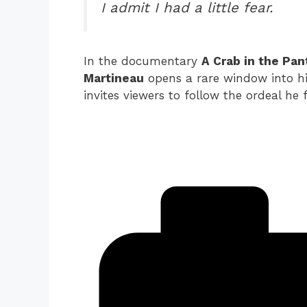
I admit I had a little fear.
In the documentary
A Crab in the Pan
Martineau
opens a rare window into his
invites viewers to follow the ordeal he 