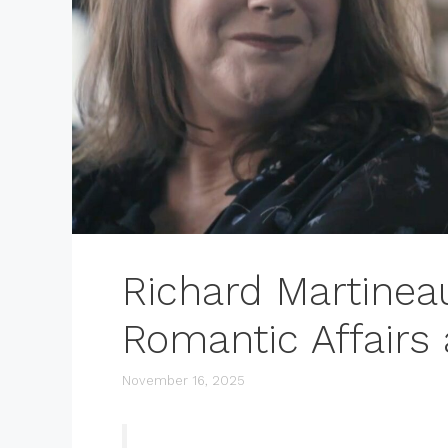
Richard Martine
Romantic Affairs
November 16, 2025