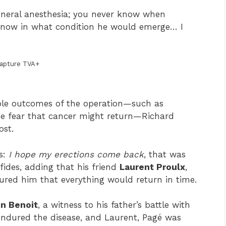
neral anesthesia; you never know when
 know in what condition he would emerge… I
apture TVA+
ssible outcomes of the operation—such as
the fear that cancer might return—Richard
ost.
s:
I hope my erections come back
, that was
des, adding that his friend
Laurent Proulx
,
ured him that everything would return in time.
n Benoit
, a witness to his father’s battle with
endured the disease, and Laurent, Pagé was