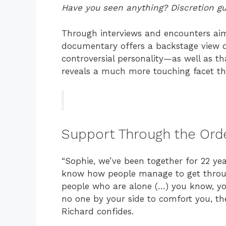
Have you seen anything? Discretion g
Through interviews and encounters aime
documentary offers a backstage view of
controversial personality—as well as tha
reveals a much more touching facet tha
Support Through the Ord
“Sophie, we’ve been together for 22 yea
know how people manage to get through i
people who are alone (…) you know, you
no one by your side to comfort you, the
Richard confides.