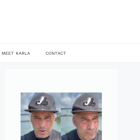
MEET KARLA
CONTACT