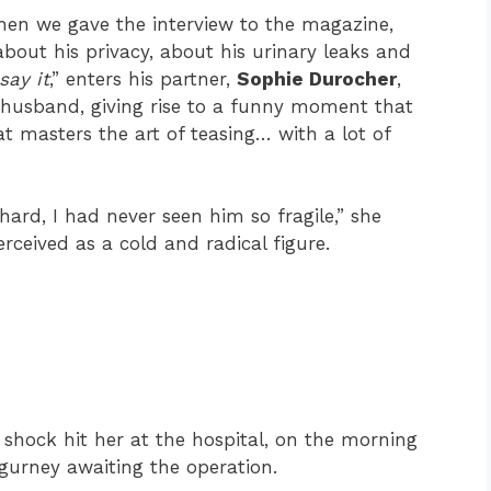
e when we gave the interview to the magazine,
 about his privacy, about his urinary leaks and
say it
,” enters his partner,
Sophie Durocher
,
 husband, giving rise to a funny moment that
t masters the art of teasing… with a lot of
ard, I had never seen him so fragile,” she
perceived as a cold and radical figure.
l shock hit her at the hospital, on the morning
 gurney awaiting the operation.