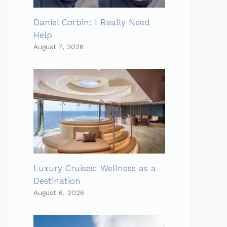
Daniel Corbin: I Really Need
Help
August 7, 2026
Luxury Cruises: Wellness as a
Destination
August 6, 2026