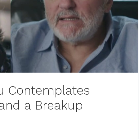
au Contemplates
 and a Breakup