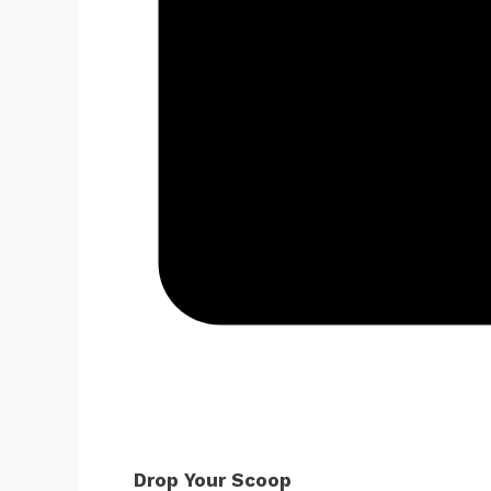
Drop Your Scoop