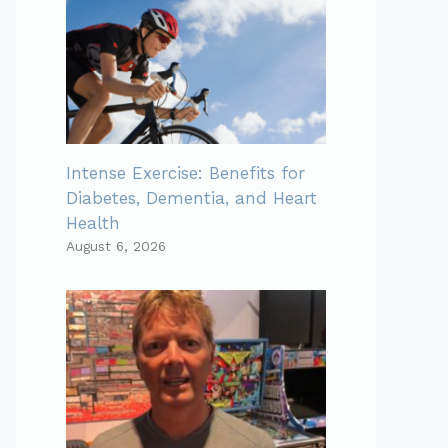
Intense Exercise: Benefits for
Diabetes, Dementia, and Heart
Health
August 6, 2026