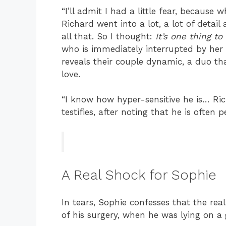
“I’ll admit I had a little fear, becaus
Richard went into a lot, a lot of detail
all that. So I thought:
It’s one thing to 
who is immediately interrupted by her
reveals their couple dynamic, a duo tha
love.
“I know how hyper-sensitive he is… Rich
testifies, after noting that he is often 
A Real Shock for Sophie
In tears, Sophie confesses that the rea
of his surgery, when he was lying on a