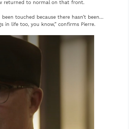
w returned to normal on that front.
ve been touched because there hasn’t been…
 in life too, you know,” confirms Pierre.