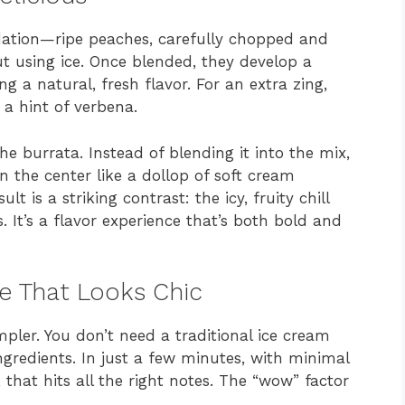
ndation—ripe peaches, carefully chopped and
ut using ice. Once blended, they develop a
ing a natural, fresh flavor. For an extra zing,
 a hint of verbena.
he burrata. Instead of blending it into the mix,
the center like a dollop of soft cream
ult is a striking contrast: the icy, fruity chill
s. It’s a flavor experience that’s both bold and
pe That Looks Chic
mpler. You don’t need a traditional ice cream
ngredients. In just a few minutes, with minimal
 that hits all the right notes. The “wow” factor