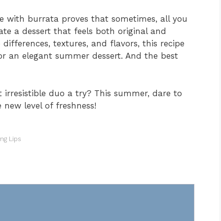
 with burrata proves that sometimes, all you
ate a dessert that feels both original and
ifferences, textures, and flavors, this recipe
or an elegant summer dessert. And the best
t irresistible duo a try? This summer, dare to
 new level of freshness!
ong Lips