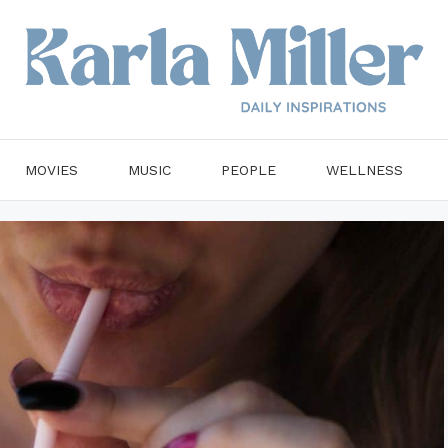
MOVIES
MUSIC
PEOPLE
WELLNESS