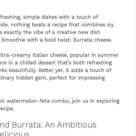
freshing, simple dishes with a touch of
ide, nothing beats a recipe that combines icy
s exactly the vibe of a creative new dish
 Smoothie with a bold twist: Burrata cheese.
ultra-creamy Italian cheese, popular in summer
 in a chilled dessert that’s both refreshing
ks beautifully. Better yet, it adds a touch of
ulinary hidden gem, perfect for impressing
ssic watermelon-feta combo, join us in exploring
ecipe.
nd Burrata: An Ambitious
elicious