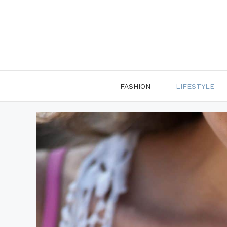
Skip
to
content
FASHION
LIFESTYLE