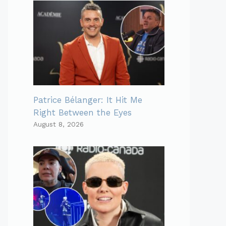
Patrice Bélanger: It Hit Me
Right Between the Eyes
August 8, 2026