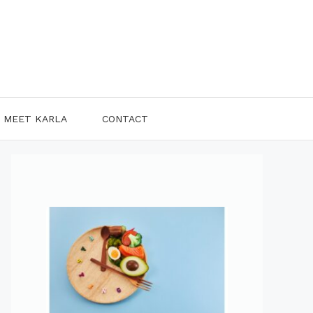
MEET KARLA
CONTACT