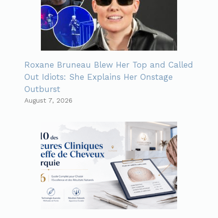
Roxane Bruneau Blew Her Top and Called
Out Idiots: She Explains Her Onstage
Outburst
August 7, 2026