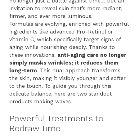
no longer just a battle against time… but an
invitation to reveal skin that’s more radiant,
firmer, and ever more luminous.
Formulas are evolving, enriched with powerful
ingredients like advanced Pro-Retinol or
vitamin C, which specifically target signs of
aging while nourishing deeply. Thanks to
these innovations,
anti-aging care no longer
simply masks wrinkles; it reduces them
long-term
. This dual approach transforms
the skin, making it visibly younger and softer
to the touch. To guide you through this
delicate balance, here are two standout
products making waves.
Powerful Treatments to
Redraw Time