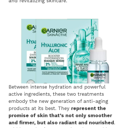
and revitalizing skincare.
Between intense hydration and powerful
active ingredients, these two treatments
embody the new generation of anti-aging
products at its best. They
represent the
promise of skin that’s not only smoother
and firmer, but also radiant and nourished
.