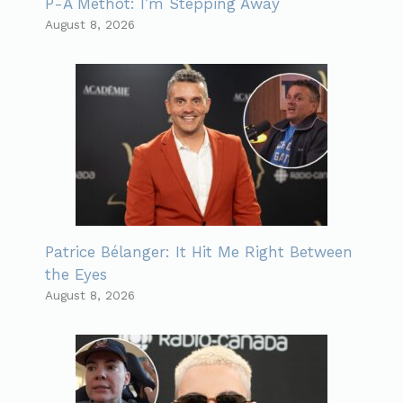
P-A Méthot: I’m Stepping Away
August 8, 2026
Patrice Bélanger: It Hit Me Right Between
the Eyes
August 8, 2026