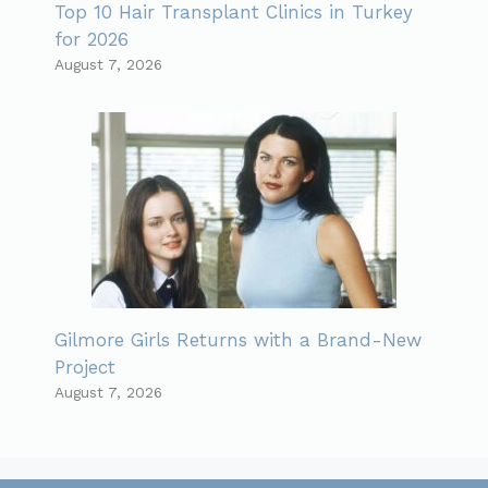
Top 10 Hair Transplant Clinics in Turkey
for 2026
August 7, 2026
Gilmore Girls Returns with a Brand-New
Project
August 7, 2026