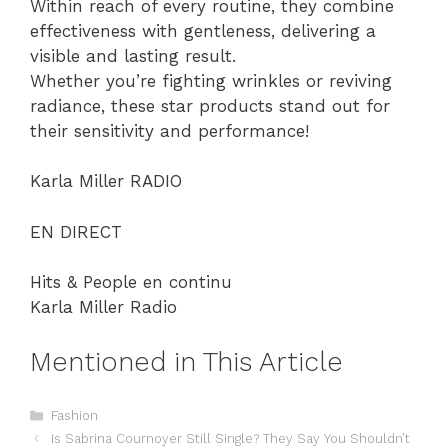
Within reach of every routine, they combine
effectiveness with gentleness, delivering a
visible and lasting result.
Whether you’re fighting wrinkles or reviving
radiance, these star products stand out for
their sensitivity and performance!
Karla Miller RADIO
EN DIRECT
Hits & People en continu
Karla Miller Radio
Mentioned in This Article
Categories
Fashion
Is Sabrina Cournoyer Still Single? They Say You Shouldn’t