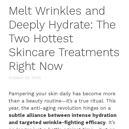
Melt Wrinkles and
Deeply Hydrate: The
Two Hottest
Skincare Treatments
Right Now
October 22, 2025
Pampering your skin daily has become more
than a beauty routine—it’s a true ritual. This
year, the anti-aging revolution hinges on a
subtle alliance between intense hydration
and targeted wrinkle-fighting efficacy
. It’s