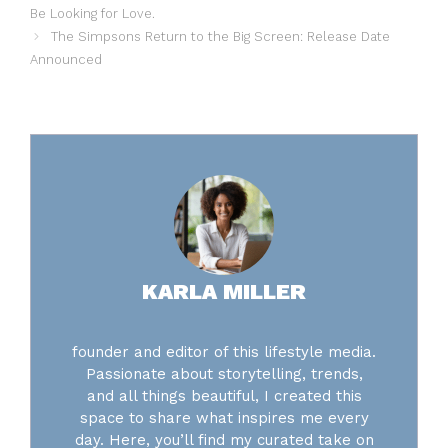
Be Looking for Love.
The Simpsons Return to the Big Screen: Release Date
Announced
KARLA MILLER
founder and editor of this lifestyle media.
Passionate about storytelling, trends,
and all things beautiful, I created this
space to share what inspires me every
day. Here, you’ll find my curated take on