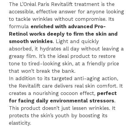
The L’Oréal Paris Revitalift treatment is the
accessible, effective answer for anyone looking
to tackle wrinkles without compromise. Its
formula
enriched with advanced Pro-
Retinol works deeply to firm the skin and
smooth wrinkles
. Light and quickly
absorbed, it hydrates all day without leaving a
greasy film. It’s the ideal product to restore
tone to tired-looking skin, at a friendly price
that won’t break the bank.
In addition to its targeted anti-aging action,
the Revitalift care delivers real skin comfort. It
creates a nourishing cocoon effect,
perfect
for facing daily environmental stressors
.
This product doesn’t just lessen wrinkles. It
protects the skin’s youth by boosting its
elasticity.