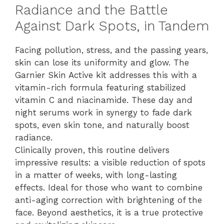
Radiance and the Battle
Against Dark Spots, in Tandem
Facing pollution, stress, and the passing years,
skin can lose its uniformity and glow. The
Garnier Skin Active kit addresses this with a
vitamin-rich formula featuring stabilized
vitamin C and niacinamide. These day and
night serums work in synergy to fade dark
spots, even skin tone, and naturally boost
radiance.
Clinically proven, this routine delivers
impressive results: a visible reduction of spots
in a matter of weeks, with long-lasting
effects. Ideal for those who want to combine
anti-aging correction with brightening of the
face. Beyond aesthetics, it is a true protective