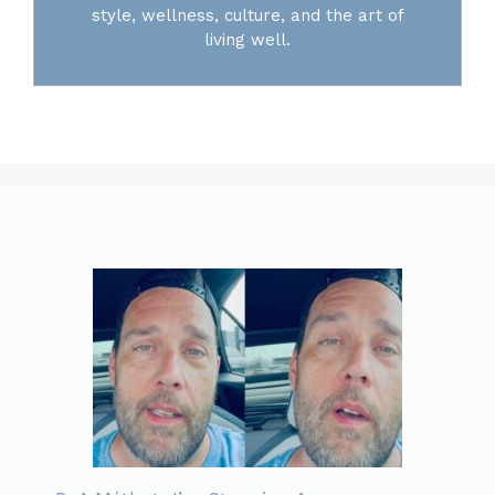
style, wellness, culture, and the art of
living well.