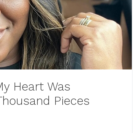
My Heart Was
 Thousand Pieces