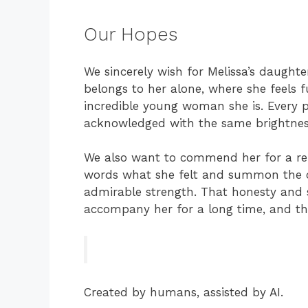
Our Hopes
We sincerely wish for Melissa’s daugh
belongs to her alone, where she feels f
incredible young woman she is. Every p
acknowledged with the same brightnes
We also want to commend her for a rem
words what she felt and summon the c
admirable strength. That honesty and se
accompany her for a long time, and the
Created by humans, assisted by AI.