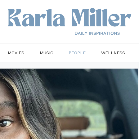
MOVIES
MUSIC
PEOPLE
WELLNESS