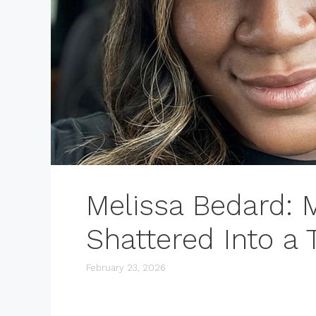
Melissa Bedard: 
Shattered Into a
February 23, 2026