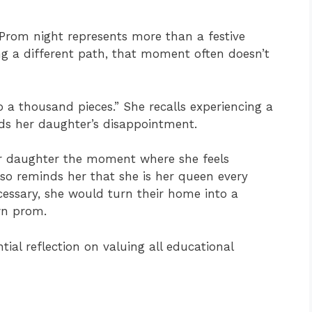
 Prom night represents more than a festive
ing a different path, that moment often doesn’t
to a thousand pieces.” She recalls experiencing a
nds her daughter’s disappointment.
er daughter the moment where she feels
lso reminds her that she is her queen every
cessary, she would turn their home into a
wn prom.
tial reflection on valuing all educational