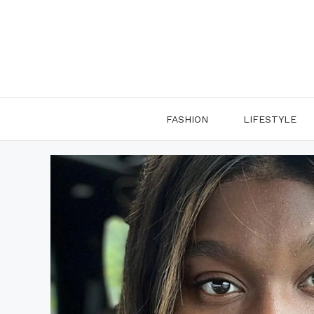
Skip
to
content
FASHION
LIFESTYLE