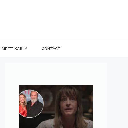
MEET KARLA
CONTACT