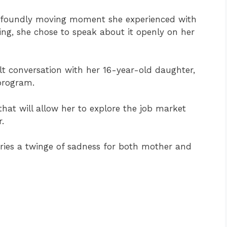
foundly moving moment she experienced with
ssing, she chose to speak about it openly on her
lt conversation with her 16-year-old daughter,
 program.
 that will allow her to explore the job market
.
rries a twinge of sadness for both mother and