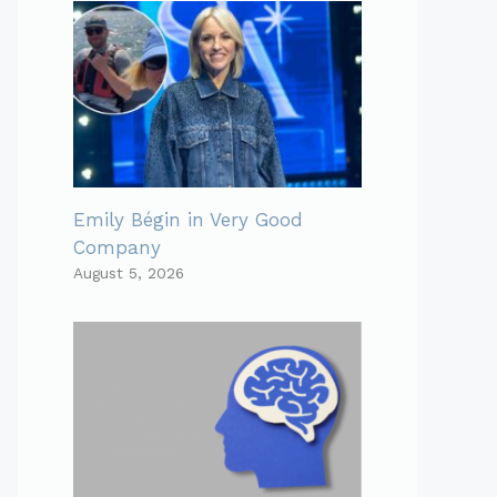
Emily Bégin in Very Good
Company
August 5, 2026