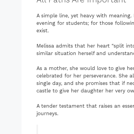
A simple line, yet heavy with meaning.
evening for students; for those follow
exist.
Melissa admits that her heart “split in
similar situation herself and understa
As a mother, she would love to give h
celebrated for her perseverance. She a
single day, and she promises that if ne
castle to give her daughter her very o
A tender testament that raises an essen
journeys.