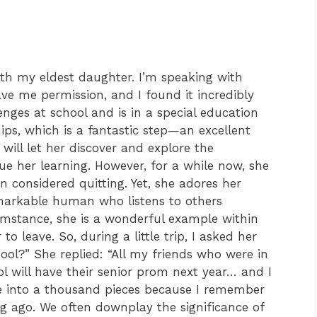
ith my eldest daughter. I’m speaking with
e me permission, and I found it incredibly
enges at school and is in a special education
hips, which is a fantastic step—an excellent
 will let her discover and explore the
nue her learning. However, for a while now, she
n considered quitting. Yet, she adores her
markable human who listens to others
umstance, she is a wonderful example within
o leave. So, during a little trip, I asked her
ool?” She replied: “All my friends who were in
l will have their senior prom next year… and I
ke into a thousand pieces because I remember
ng ago. We often downplay the significance of