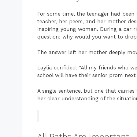
For some time, the teenager had been t
teacher, her peers, and her mother des
inspiring young woman. During a car ri
question: why would you want to drop
The answer left her mother deeply m
Laylia confided: “All my friends who w
school will have their senior prom next
A single sentence, but one that carri
her clear understanding of the situatio
All Paths Are Important