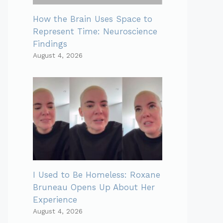
How the Brain Uses Space to
Represent Time: Neuroscience
Findings
August 4, 2026
I Used to Be Homeless: Roxane
Bruneau Opens Up About Her
Experience
August 4, 2026