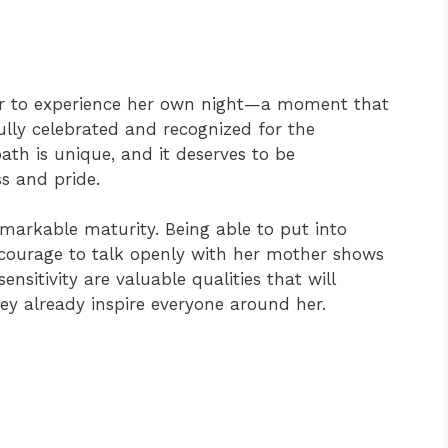
ter to experience her own night—a moment that
ully celebrated and recognized for the
ath is unique, and it deserves to be
s and pride.
arkable maturity. Being able to put into
ourage to talk openly with her mother shows
nsitivity are valuable qualities that will
y already inspire everyone around her.