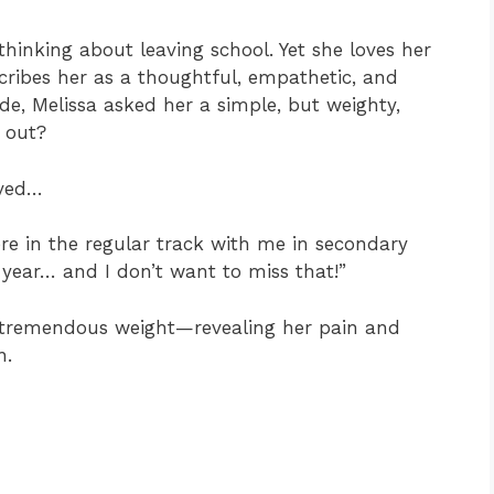
hinking about leaving school. Yet she loves her
cribes her as a thoughtful, empathetic, and
de, Melissa asked her a simple, but weighty,
 out?
oved…
ere in the regular track with me in secondary
 year… and I don’t want to miss that!”
es tremendous weight—revealing her pain and
n.