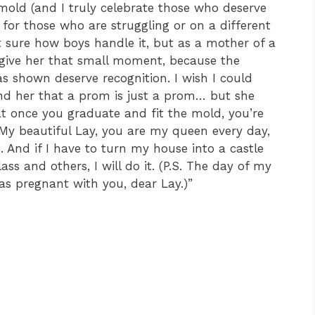
 mold (and I truly celebrate those who deserve
t for those who are struggling or on a different
t sure how boys handle it, but as a mother of a
to give her that small moment, because the
 shown deserve recognition. I wish I could
nd her that a prom is just a prom… but she
t once you graduate and fit the mold, you’re
 My beautiful Lay, you are my queen every day,
ve. And if I have to turn my house into a castle
ass and others, I will do it. (P.S. The day of my
s pregnant with you, dear Lay.)”