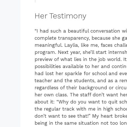
Her Testimony
“I had such a beautiful conversation w
complete transparency, because she gav
meaningful. Laylia, like me, faces chall
program. Next year, she’ll start interns
preview of what lies in the job world. It
possibilities available to her and conti
had lost her sparkle for school and eve
teacher and the students, and as a re
regardless of their background or circ
her own class. The staff don’t want her t
about it: “Why do you want to quit sch
the regular track with me in high schoo
don’t want to see that!” My heart bro
being in the same situation not too lo