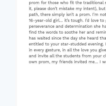
prom for those who fit the traditional
it, please don’t mistake my intent), bu
path, there simply isn’t a prom. I’m no
16-year-old girl… it’s tough. I’d love 
perseverance and determination she has
find the words to soothe her and remi
has waited since the day she heard tha
entitled to your star-studded evening.
in every gesture, in all the love you gi
and invite all the students from your cl
own prom, my friends invited me… I wa