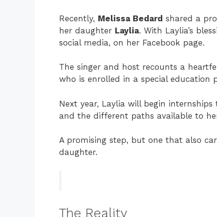
Recently,
Melissa Bedard
shared a pro
her daughter
Laylia
. With Laylia’s ble
social media, on her Facebook page.
The singer and host recounts a heartfe
who is enrolled in a special education
Next year, Laylia will begin internships
and the different paths available to her
A promising step, but one that also ca
daughter.
The Reality