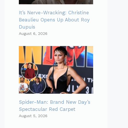
It’s Nerve-Wracking: Christine
Beaulieu Opens Up About Roy
Dupuis
August 6, 2026
Spider-Man: Brand New Day’s
Spectacular Red Carpet
August 5, 2026