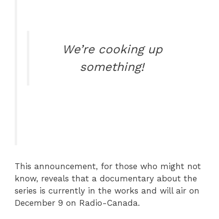
We’re cooking up
something!
This announcement, for those who might not
know, reveals that a documentary about the
series is currently in the works and will air on
December 9 on Radio-Canada.