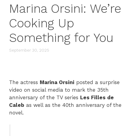
Marina Orsini: We’re
Cooking Up
Something for You
September 30, 2025
The actress
Marina Orsini
posted a surprise
video on social media to mark the 35th
anniversary of the TV series
Les Filles de
Caleb
as well as the 40th anniversary of the
novel.