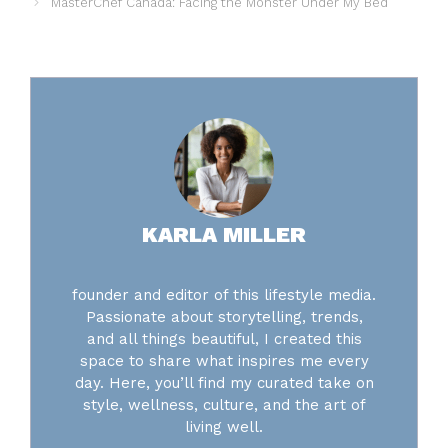
MasterChef Canada: Facing the Monster Under My Bed
KARLA MILLER
founder and editor of this lifestyle media.
Passionate about storytelling, trends,
and all things beautiful, I created this
space to share what inspires me every
day. Here, you’ll find my curated take on
style, wellness, culture, and the art of
living well.