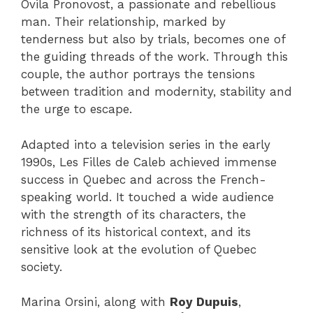
Ovila Pronovost, a passionate and rebellious
man. Their relationship, marked by
tenderness but also by trials, becomes one of
the guiding threads of the work. Through this
couple, the author portrays the tensions
between tradition and modernity, stability and
the urge to escape.
Adapted into a television series in the early
1990s, Les Filles de Caleb achieved immense
success in Quebec and across the French-
speaking world. It touched a wide audience
with the strength of its characters, the
richness of its historical context, and its
sensitive look at the evolution of Quebec
society.
Marina Orsini, along with
Roy Dupuis
,