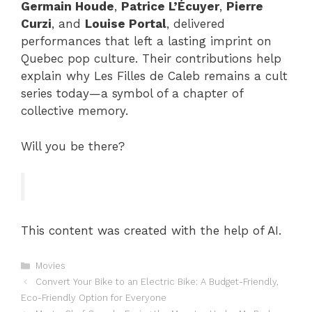
Germain Houde
,
Patrice L’Écuyer
,
Pierre
Curzi
, and
Louise Portal
, delivered
performances that left a lasting imprint on
Quebec pop culture. Their contributions help
explain why Les Filles de Caleb remains a cult
series today—a symbol of a chapter of
collective memory.
Will you be there?
This content was created with the help of AI.
Categories
Movies
Convert Your Bike to an Electric Bike: A Budget-Friendly,
Eco-Friendly Option for Everyone