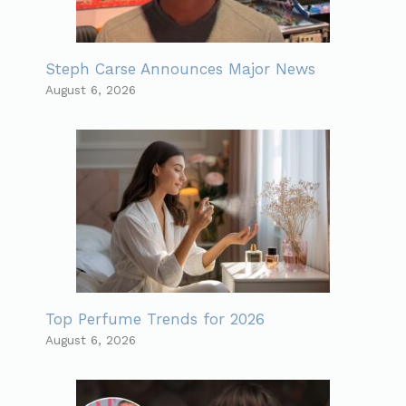
Steph Carse Announces Major News
August 6, 2026
Top Perfume Trends for 2026
August 6, 2026