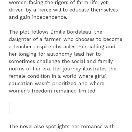
women facing the rigors of farm life, yet
driven by a fierce will to educate themselves
and gain independence.
The plot follows Émilie Bordeleau, the
daughter of a farmer, who chooses to become
a teacher despite obstacles. Her calling and
her longing for autonomy lead her to
sometimes challenge the social and family
norms of her era. Her journey illustrates the
female condition in a world where girls’
education wasn’t prioritized and where
women’s freedom remained limited.
The novel also spotlights her romance with