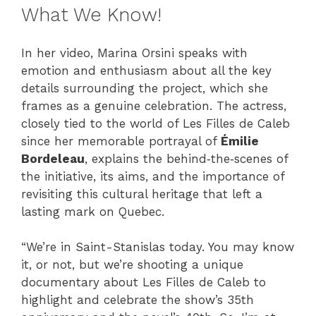
What We Know!
In her video, Marina Orsini speaks with
emotion and enthusiasm about all the key
details surrounding the project, which she
frames as a genuine celebration. The actress,
closely tied to the world of Les Filles de Caleb
since her memorable portrayal of
Émilie
Bordeleau
, explains the behind‑the‑scenes of
the initiative, its aims, and the importance of
revisiting this cultural heritage that left a
lasting mark on Quebec.
“We’re in Saint-Stanislas today. You may know
it, or not, but we’re shooting a unique
documentary about Les Filles de Caleb to
highlight and celebrate the show’s 35th