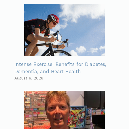
Intense Exercise: Benefits for Diabetes,
Dementia, and Heart Health
August 6, 2026