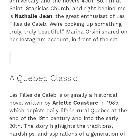
anniversary and the novel’s 40th. So, I’m at
Saint-Stanislas Church, and right behind me
is
Nathalie Jean
, the great enthusiast of Les
Filles de Caleb. We’re cooking up something
truly, truly beautiful,” Marina Orsini shared on
her Instagram account, in front of the set.
A Quebec Classic
Les Filles de Caleb is originally a historical
novel written by
Arlette Cousture
in 1985,
which depicts daily life in rural Quebec at the
end of the 19th century and into the early
20th. The story highlights the traditions,
hardships, and aspirations of a generation of