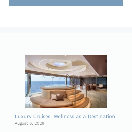
Luxury Cruises: Wellness as a Destination
August 6, 2026