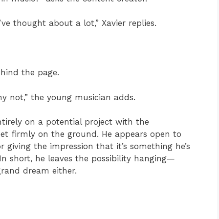
ve thought about a lot,” Xavier replies.
ehind the page.
why not,” the young musician adds.
ntirely on a potential project with the
feet firmly on the ground. He appears open to
r giving the impression that it’s something he’s
In short, he leaves the possibility hanging—
 grand dream either.