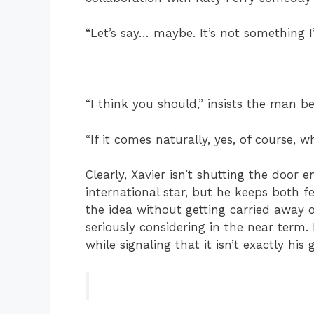
“Let’s say… maybe. It’s not something I’
“I think you should,” insists the man b
“If it comes naturally, yes, of course, 
Clearly, Xavier isn’t shutting the door e
international star, but he keeps both 
the idea without getting carried away o
seriously considering in the near term. 
while signaling that it isn’t exactly his