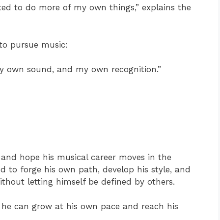
nted to do more of my own things,” explains the
n to pursue music:
 my own sound, and my own recognition.”
and hope his musical career moves in the
d to forge his own path, develop his style, and
ithout letting himself be defined by others.
, he can grow at his own pace and reach his