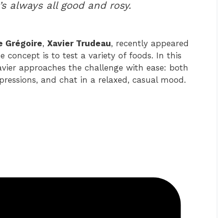
’s always all good and rosy.
e Grégoire
,
Xavier Trudeau
, recently appeared
concept is to test a variety of foods. In this
Xavier approaches the challenge with ease: both
pressions, and chat in a relaxed, casual mood.