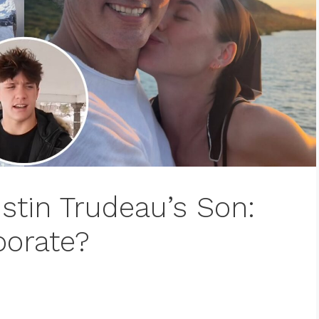
stin Trudeau’s Son:
borate?