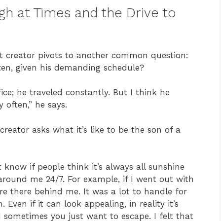
gh at Times and the Drive to
nt creator pivots to another common question:
often, given his demanding schedule?
ice; he traveled constantly. But I think he
y often,” he says.
 creator asks what it’s like to be the son of a
’t know if people think it’s always all sunshine
 around me 24/7. For example, if I went out with
ere there behind me. It was a lot to handle for
ven if it can look appealing, in reality it’s
 sometimes you just want to escape. I felt that