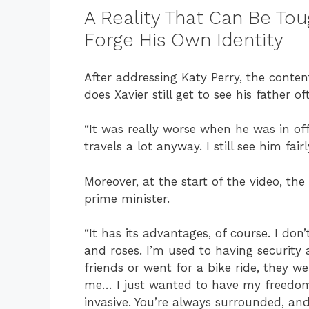
A Reality That Can Be Tou
Forge His Own Identity
After addressing Katy Perry, the conte
does Xavier still get to see his father 
“It was really worse when he was in off
travels a lot anyway. I still see him fairl
Moreover, at the start of the video, the
prime minister.
“It has its advantages, of course. I don
and roses. I’m used to having security
friends or went for a bike ride, they w
me… I just wanted to have my freedom. E
invasive. You’re always surrounded, and