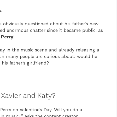
.
as obviously questioned about his father’s new
rked enormous chatter since it became public, as
 Perry
!
way in the music scene and already releasing a
tion many people are curious about: would he
is father’s girlfriend?
Xavier and Katy?
Perry on Valentine’s Day. Will you do a
in music?” asks the content creator.