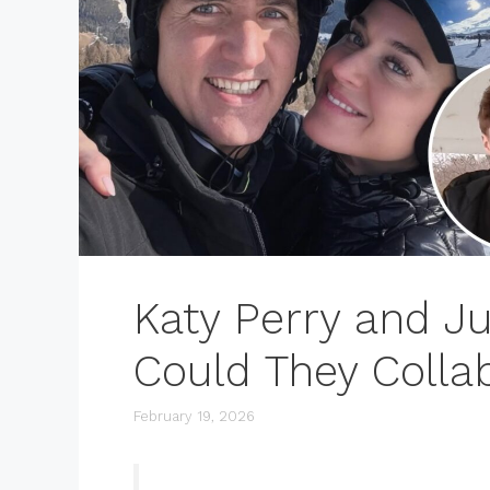
Katy Perry and Ju
Could They Colla
February 19, 2026