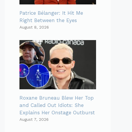
Patrice Bélanger: It Hit Me
Right Between the Eyes
August 8, 2026
Roxane Bruneau Blew Her Top
and Called Out Idiots: She
Explains Her Onstage Outburst
August 7, 2026