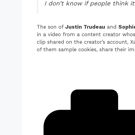
I don’t know if people think it
The son of
Justin Trudeau
and
Sophi
in a video from a content creator whose 
clip shared on the creator’s account, 
of them sample cookies, share their im