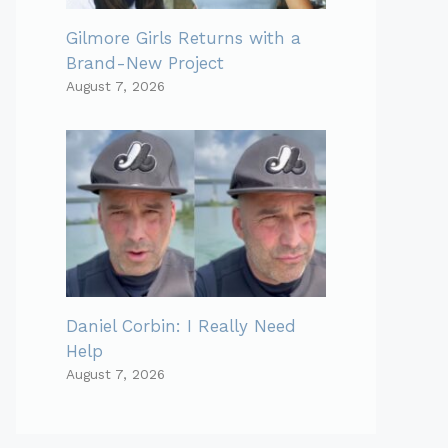
Gilmore Girls Returns with a
Brand-New Project
August 7, 2026
Daniel Corbin: I Really Need
Help
August 7, 2026