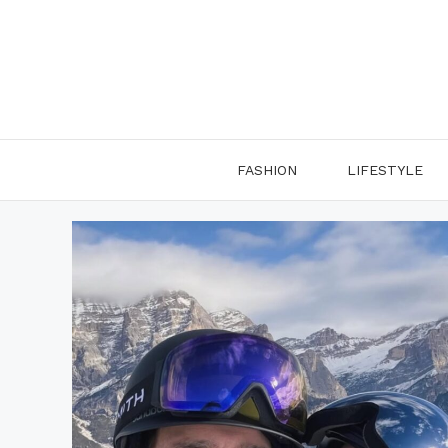
Skip
to
content
FASHION
LIFESTYLE