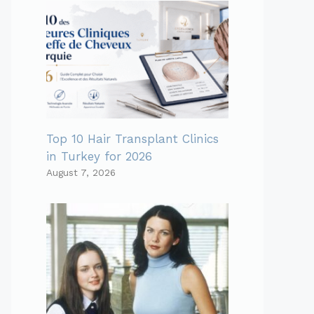
Top 10 Hair Transplant Clinics
in Turkey for 2026
August 7, 2026