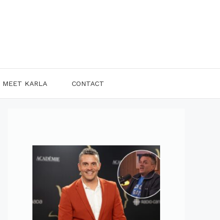
MEET KARLA
CONTACT