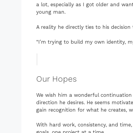
a lot, especially as I got older and wa
young man.
A reality he directly ties to his decisio
“I’m trying to build my own identity,
Our Hopes
We wish him a wonderful continuation 
direction he desires. He seems motivate
gain recognition for what he creates, w
With hard work, consistency, and time
goals, one project at a time.