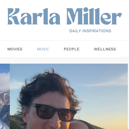
MOVIES
MUSIC
PEOPLE
WELLNESS