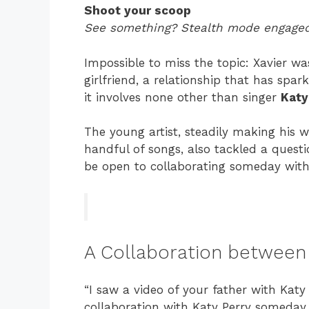
Shoot your scoop
See something? Stealth mode engaged
Impossible to miss the topic: Xavier w
girlfriend, a relationship that has spa
it involves none other than singer
Katy
The young artist, steadily making his 
handful of songs, also tackled a ques
be open to collaborating someday with h
A Collaboration between 
“I saw a video of your father with Katy 
collaboration with Katy Perry someday 