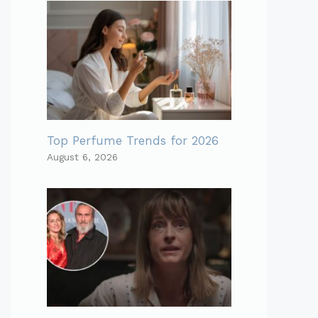
Top Perfume Trends for 2026
August 6, 2026