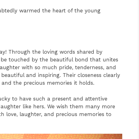
btedly warmed the heart of the young
ay! Through the loving words shared by
o be touched by the beautiful bond that unites
daughter with so much pride, tenderness, and
eautiful and inspiring. Their closeness clearly
 and the precious memories it holds.
ucky to have such a present and attentive
 daughter like hers. We wish them many more
th love, laughter, and precious memories to