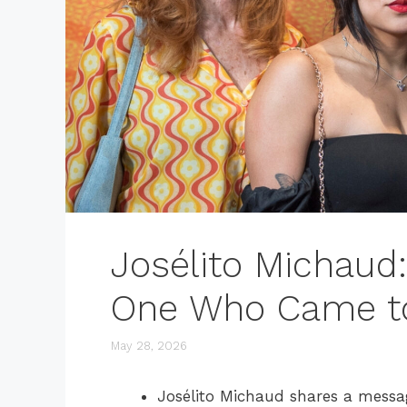
Josélito Michaud
One Who Came t
May 28, 2026
Josélito Michaud shares a message