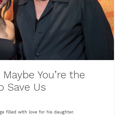
: Maybe You’re the
o Save Us
 filled with love for his daughter.