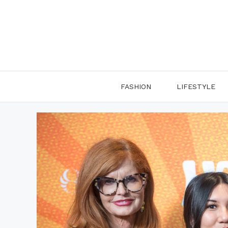
Skip
to
content
FASHION
LIFESTYLE