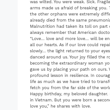
was wilted. You were weak. Sick. Fragil
arms made us afraid of breaking you. T
the other orphans were extremely diffi
already died from the same pneumonia 
Malnutrition had taken its toll on part
always remember that American doctor 
“Love… love and more love… will be eno
all our hearts. As if our love could rep
slowly… the light returned to your eye
danced around us. Your joy filled the 
becoming the extraordinary woman you a
gave us by placing your path on ours. 
profound lesson in resilience. In coura
life as much as we have tried to trans
fetch you from the far side of the wor
Happy birthday, my beloved daughter.
in Vietnam. But you were born a second 
love you,” he shares with love.