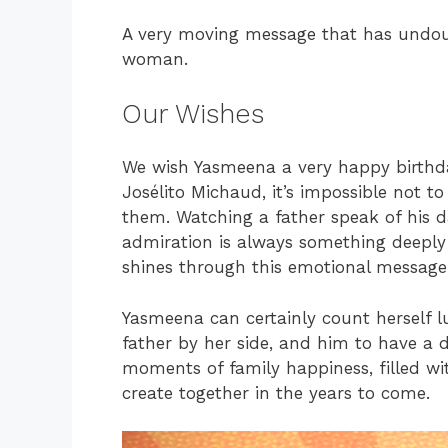
A very moving message that has undou
woman.
Our Wishes
We wish Yasmeena a very happy birthd
Josélito Michaud, it’s impossible not t
them. Watching a father speak of his 
admiration is always something deeply b
shines through this emotional message
Yasmeena can certainly count herself l
father by her side, and him to have a
moments of family happiness, filled wi
create together in the years to come.