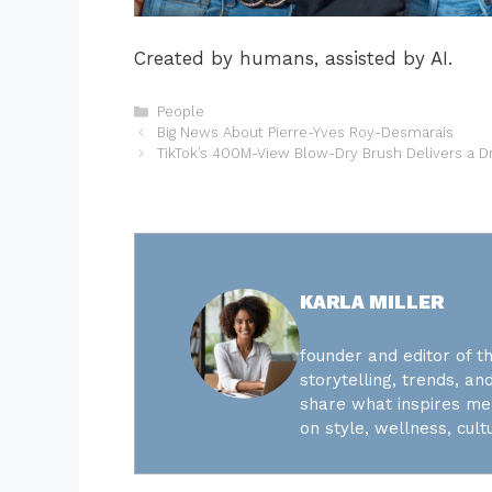
Created by humans, assisted by AI.
Categories
People
Big News About Pierre-Yves Roy-Desmarais
TikTok’s 400M-View Blow-Dry Brush Delivers a 
KARLA MILLER
founder and editor of th
storytelling, trends, and
share what inspires me 
on style, wellness, cultu