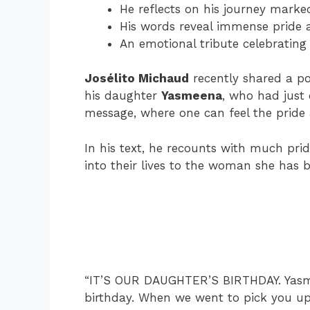
He reflects on his journey marked
His words reveal immense pride 
An emotional tribute celebrating 
Josélito Michaud
recently shared a pos
his daughter
Yasmeena
, who had just
message, where one can feel the pride 
In his text, he recounts with much prid
into their lives to the woman she has 
“IT’S OUR DAUGHTER’S BIRTHDAY. Yasme
birthday. When we went to pick you up 