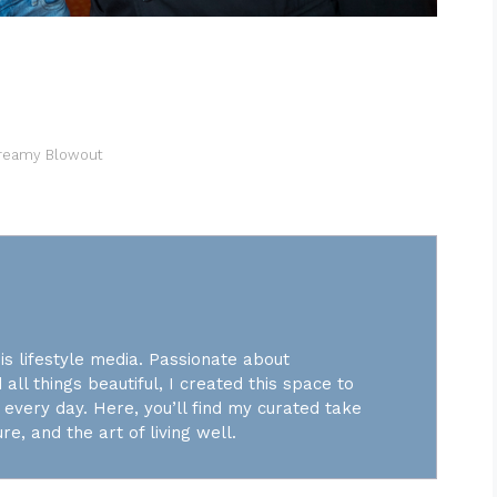
Dreamy Blowout
is lifestyle media. Passionate about
 all things beautiful, I created this space to
every day. Here, you’ll find my curated take
re, and the art of living well.