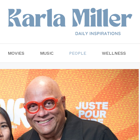
MOVIES
MUSIC
PEOPLE
WELLNESS