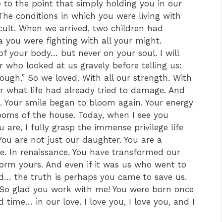
e to the point that simply holding you in our
he conditions in which you were living with
cult. When we arrived, two children had
you were fighting with all your might.
 of your body… but never on your soul. I will
who looked at us gravely before telling us:
ugh.” So we loved. With all our strength. With
air what life had already tried to damage. And
s. Your smile began to bloom again. Your energy
rooms of the house. Today, when I see you
re, I fully grasp the immense privilege life
You are not just our daughter. You are a
ge. In renaissance. You have transformed our
form yours. And even if it was us who went to
ld… the truth is perhaps you came to save us.
 So glad you work with me! You were born once
time… in our love. I love you, I love you, and I