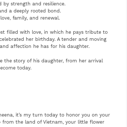
 by strength and resilience.
and a deeply rooted bond.
love, family, and renewal.
t filled with love, in which he pays tribute to
 celebrated her birthday. A tender and moving
and affection he has for his daughter.
e the story of his daughter, from her arrival
become today.
ena, it’s my turn today to honor you on your
from the land of Vietnam, your little flower