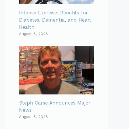
Intense Exercise: Benefits for
Diabetes, Dementia, and Heart
Health
August 6, 2026
Steph Carse Announces Major
News
August 6, 2026