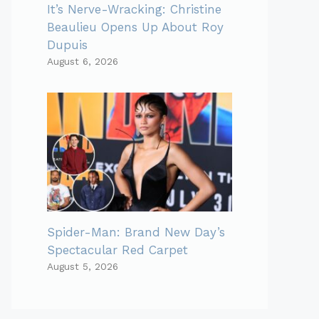
It’s Nerve-Wracking: Christine
Beaulieu Opens Up About Roy
Dupuis
August 6, 2026
Spider-Man: Brand New Day’s
Spectacular Red Carpet
August 5, 2026