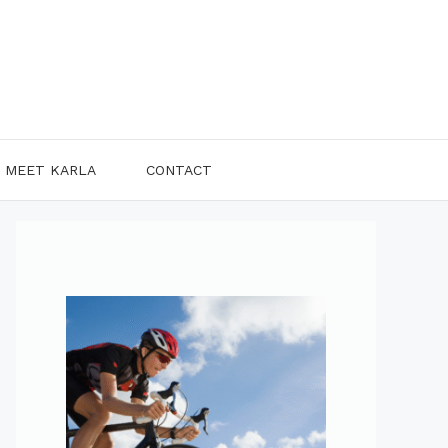
MEET KARLA
CONTACT