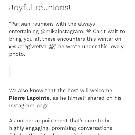
Joyful reunions!
“Parisian reunions with the always
entertaining @mikainstagram! 💙 Can’t wait to
bring you all these encounters this winter on
@sucregivretva 🥶,” he wrote under this lovely
photo.
We also know that the host will welcome
Pierre Lapointe
, as he himself shared on his
Instagram page.
A another appointment that’s sure to be
highly engaging, promising conversations