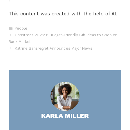
This content was created with the help of AI.
Categories
People
Christmas 2025: 6 Budget-Friendly Gift Ideas to Shop on
Back Market
Katrine Sansregret Announces Major News
KARLA MILLER