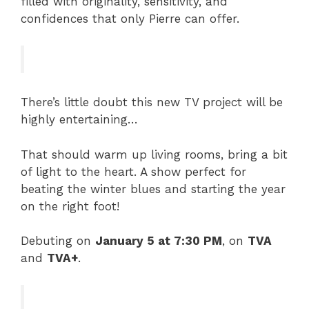
filled with originality, sensitivity, and
confidences that only Pierre can offer.
There’s little doubt this new TV project will be
highly entertaining…
That should warm up living rooms, bring a bit
of light to the heart. A show perfect for
beating the winter blues and starting the year
on the right foot!
Debuting on
January 5 at 7:30 PM
, on
TVA
and
TVA+
.