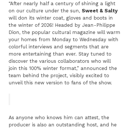
“After nearly half a century of shining a light
on our culture under the sun,
Sweet & Salty
will don its winter coat, gloves and boots in
the winter of 2026! Headed by Jean-Philippe
Dion, the popular cultural magazine will warm
your homes from Monday to Wednesday with
colorful interviews and segments that are
more entertaining than ever. Stay tuned to
discover the various collaborators who will
join this 100% winter format,” announced the
team behind the project, visibly excited to
unveil this new version to fans of the show.
As anyone who knows him can attest, the
producer is also an outstanding host, and he