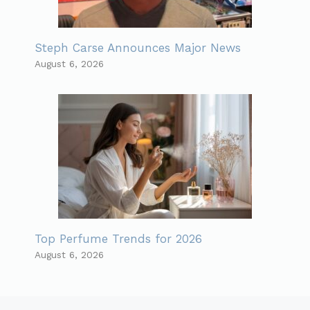
Steph Carse Announces Major News
August 6, 2026
Top Perfume Trends for 2026
August 6, 2026