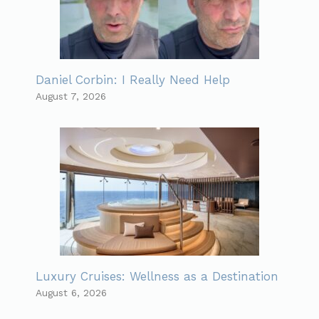
Daniel Corbin: I Really Need Help
August 7, 2026
Luxury Cruises: Wellness as a Destination
August 6, 2026