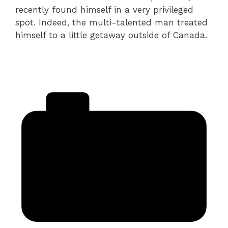
recently found himself in a very privileged
spot. Indeed, the multi-talented man treated
himself to a little getaway outside of Canada.