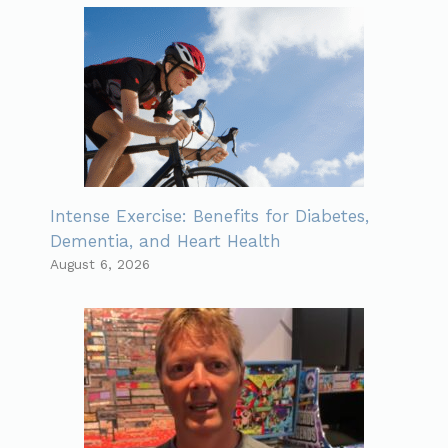
Intense Exercise: Benefits for Diabetes,
Dementia, and Heart Health
August 6, 2026