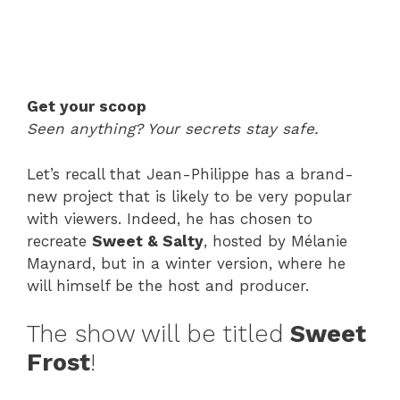
Get your scoop
Seen anything? Your secrets stay safe.
Let’s recall that Jean-Philippe has a brand-
new project that is likely to be very popular
with viewers. Indeed, he has chosen to
recreate
Sweet & Salty
, hosted by Mélanie
Maynard, but in a winter version, where he
will himself be the host and producer.
The show will be titled
Sweet
Frost
!