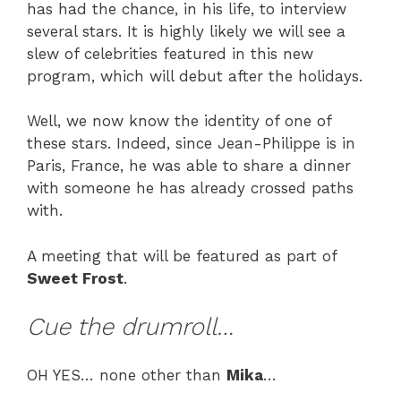
has had the chance, in his life, to interview
several stars. It is highly likely we will see a
slew of celebrities featured in this new
program, which will debut after the holidays.
Well, we now know the identity of one of
these stars. Indeed, since Jean-Philippe is in
Paris, France, he was able to share a dinner
with someone he has already crossed paths
with.
A meeting that will be featured as part of
Sweet Frost
.
Cue the drumroll…
OH YES… none other than
Mika
…