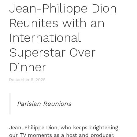
Jean-Philippe Dion
Reunites with an
International
Superstar Over
Dinner
December 5, 2025
Parisian Reunions
Jean-Philippe Dion, who keeps brightening
our TV moments as a host and producer,