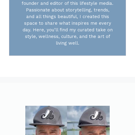
founder and editor of this lifestyle media.
Passionate about storytelling, trends,
and all things beautiful, I created this
space to share what inspires me every
day. Here, you’ll find my curated take on
style, wellness, culture, and the art of
living well.