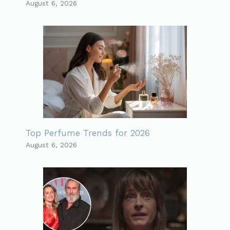
August 6, 2026
Top Perfume Trends for 2026
August 6, 2026