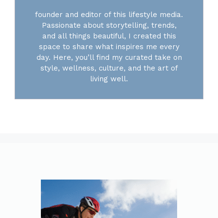
founder and editor of this lifestyle media.
Passionate about storytelling, trends,
and all things beautiful, I created this
space to share what inspires me every
day. Here, you’ll find my curated take on
style, wellness, culture, and the art of
living well.