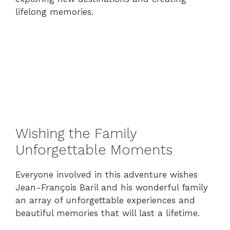
lifelong memories.
Wishing the Family
Unforgettable Moments
Everyone involved in this adventure wishes
Jean-François Baril and his wonderful family
an array of unforgettable experiences and
beautiful memories that will last a lifetime.