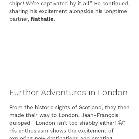
chips! We’re captivated by it all.” He continued,
sharing his excitement alongside his longtime
partner,
Nathalie
.
Further Adventures in London
From the historic sights of Scotland, they then
made their way to London. Jean-François
quipped, “London isn’t too shabby either! 🤩”
His enthusiasm shows the excitement of
exploring new destinations and creating