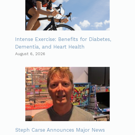
Intense Exercise: Benefits for Diabetes,
Dementia, and Heart Health
August 6, 2026
Steph Carse Announces Major News