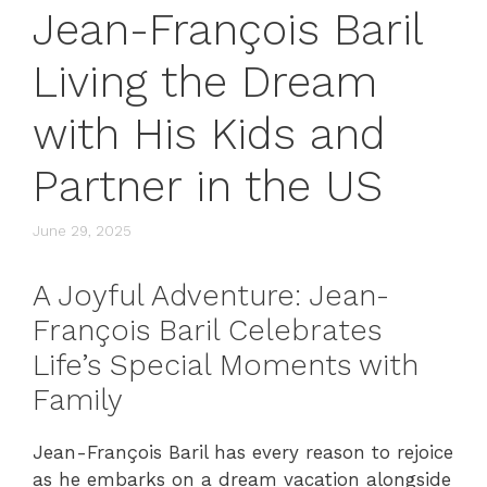
Jean-François Baril
Living the Dream
with His Kids and
Partner in the US
June 29, 2025
A Joyful Adventure: Jean-
François Baril Celebrates
Life’s Special Moments with
Family
Jean-François Baril has every reason to rejoice
as he embarks on a dream vacation alongside