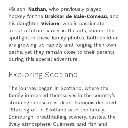
His son,
Nathan
, who previously played
hockey for the
Drakkar de Baie-Comeau
, and
his daughter,
Viviane
, who is passionate
about a future career in the arts, shared the
spotlight in these family photos. Both children
are growing up rapidly and forging their own
paths, yet they remain close to their parents
during this special adventure.
Exploring Scotland
The journey began in Scotland, where the
family immersed themselves in the country’s
stunning landscapes. Jean-François declared,
“Starting off in Scotland with the family.
Edinburgh, breathtaking scenery, castles, the
lively atmosphere, Guinness, and fish and