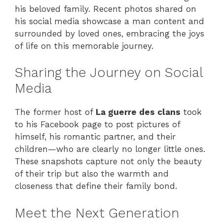
his beloved family. Recent photos shared on
his social media showcase a man content and
surrounded by loved ones, embracing the joys
of life on this memorable journey.
Sharing the Journey on Social
Media
The former host of
La guerre des clans
took
to his Facebook page to post pictures of
himself, his romantic partner, and their
children—who are clearly no longer little ones.
These snapshots capture not only the beauty
of their trip but also the warmth and
closeness that define their family bond.
Meet the Next Generation