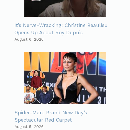
It’s Nerve-Wracking: Christine Beaulieu
Opens Up About Roy Dupuis
August 6, 2026
Spider-Man: Brand New Day’s
Spectacular Red Carpet
August 5, 2026