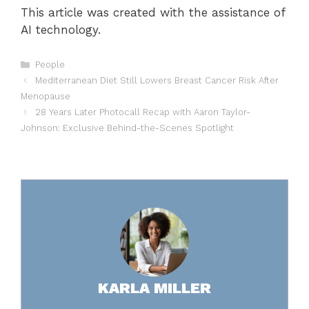
This article was created with the assistance of
AI technology.
Categories
People
Mediterranean Diet Still Lowers Breast Cancer Risk After
Menopause
28 Years Later Photocall Recap with Aaron Taylor-
Johnson: Exclusive Behind-the-Scenes Spotlight
KARLA MILLER