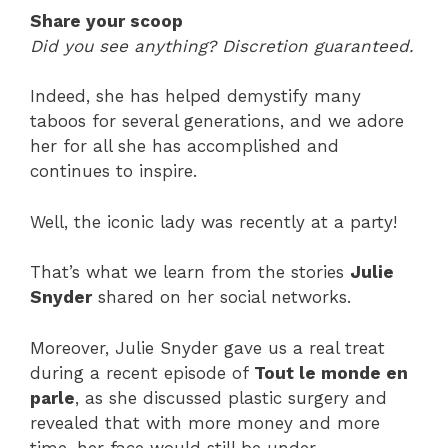
Share your scoop
Did you see anything? Discretion guaranteed.
Indeed, she has helped demystify many
taboos for several generations, and we adore
her for all she has accomplished and
continues to inspire.
Well, the iconic lady was recently at a party!
That’s what we learn from the stories
Julie
Snyder
shared on her social networks.
Moreover, Julie Snyder gave us a real treat
during a recent episode of
Tout le monde en
parle
, as she discussed plastic surgery and
revealed that with more money and more
time, her face would still be under