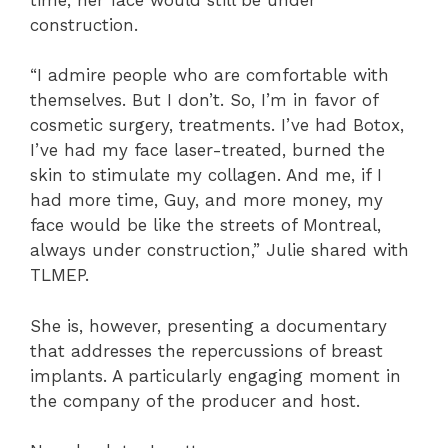
construction.
“I admire people who are comfortable with
themselves. But I don’t. So, I’m in favor of
cosmetic surgery, treatments. I’ve had Botox,
I’ve had my face laser-treated, burned the
skin to stimulate my collagen. And me, if I
had more time, Guy, and more money, my
face would be like the streets of Montreal,
always under construction,” Julie shared with
TLMEP.
She is, however, presenting a documentary
that addresses the repercussions of breast
implants. A particularly engaging moment in
the company of the producer and host.