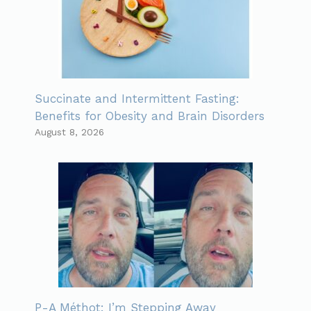
Succinate and Intermittent Fasting:
Benefits for Obesity and Brain Disorders
August 8, 2026
P-A Méthot: I’m Stepping Away