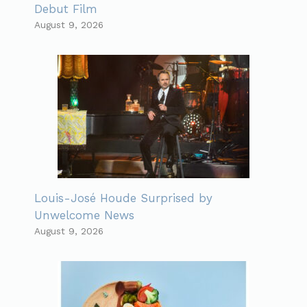
Debut Film
August 9, 2026
Louis-José Houde Surprised by
Unwelcome News
August 9, 2026