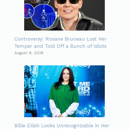
Controversy: Roxane Bruneau Lost Her
Temper and Told Off a Bunch of Idiots
August 9, 2026
Billie Eilish Looks Unrecognizable in Her