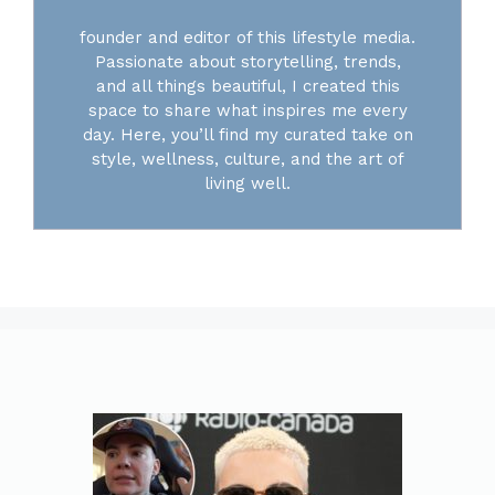
founder and editor of this lifestyle media.
Passionate about storytelling, trends,
and all things beautiful, I created this
space to share what inspires me every
day. Here, you’ll find my curated take on
style, wellness, culture, and the art of
living well.