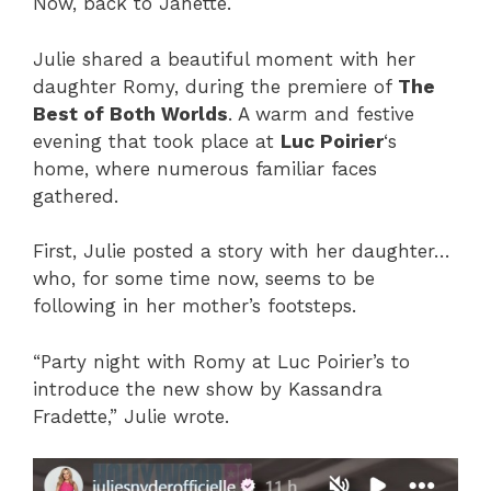
Now, back to Janette.
Julie shared a beautiful moment with her
daughter Romy, during the premiere of
The
Best of Both Worlds
. A warm and festive
evening that took place at
Luc Poirier
‘s
home, where numerous familiar faces
gathered.
First, Julie posted a story with her daughter…
who, for some time now, seems to be
following in her mother’s footsteps.
“Party night with Romy at Luc Poirier’s to
introduce the new show by Kassandra
Fradette,” Julie wrote.