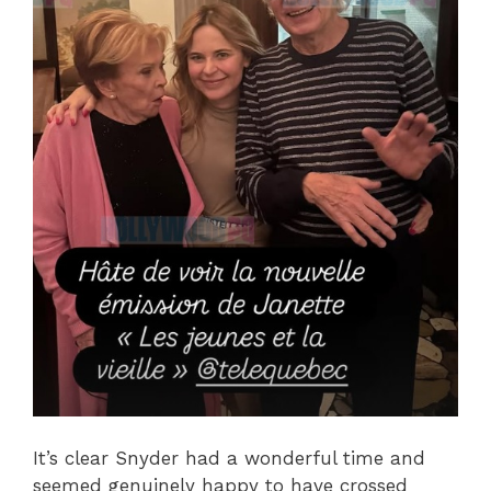
It’s clear Snyder had a wonderful time and
seemed genuinely happy to have crossed