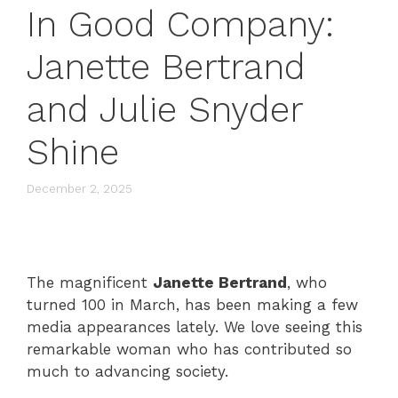
In Good Company:
Janette Bertrand
and Julie Snyder
Shine
December 2, 2025
The magnificent
Janette Bertrand
, who
turned 100 in March, has been making a few
media appearances lately. We love seeing this
remarkable woman who has contributed so
much to advancing society.