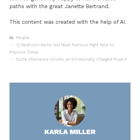
paths with the great Janette Bertrand.
This content was created with the help of AI.
Categories
People
12 Bedroom Items You Must Remove Right Now to
Improve Sleep
Suzie Villeneuve Unveils an Emotionally Charged Project
KARLA MILLER