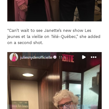
“Can’t wait to see Janette’s new show Les
jeunes et la vieille on Télé-Québec,” she added
on a second shot.