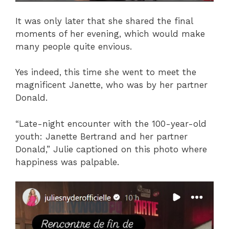
It was only later that she shared the final
moments of her evening, which would make
many people quite envious.
Yes indeed, this time she went to meet the
magnificent Janette, who was by her partner
Donald.
“Late-night encounter with the 100-year-old
youth: Janette Bertrand and her partner
Donald,” Julie captioned on this photo where
happiness was palpable.