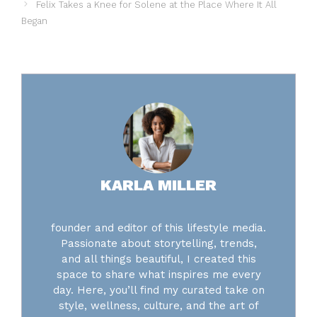
Felix Takes a Knee for Solene at the Place Where It All
Began
KARLA MILLER
founder and editor of this lifestyle media.
Passionate about storytelling, trends,
and all things beautiful, I created this
space to share what inspires me every
day. Here, you’ll find my curated take on
style, wellness, culture, and the art of