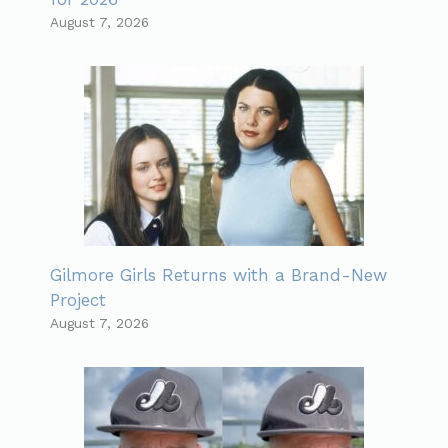
August 7, 2026
Gilmore Girls Returns with a Brand-New
Project
August 7, 2026