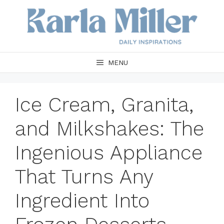
Skip
to
content
MENU
Ice Cream, Granita,
and Milkshakes: The
Ingenious Appliance
That Turns Any
Ingredient Into