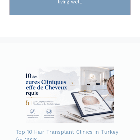
living well.
Top 10 Hair Transplant Clinics in Turkey
for 2026