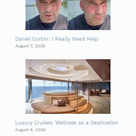
Daniel Corbin: I Really Need Help
August 7, 2026
Luxury Cruises: Wellness as a Destination
August 6, 2026