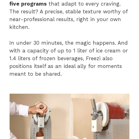
five programs
that adapt to every craving.
The result? A precise, stable texture worthy of
near-professional results, right in your own
kitchen.
In under 30 minutes, the magic happens. And
with a capacity of up to 1 liter of ice cream or
1.4 liters of frozen beverages, Freezi also
positions itself as an ideal ally for moments
meant to be shared.