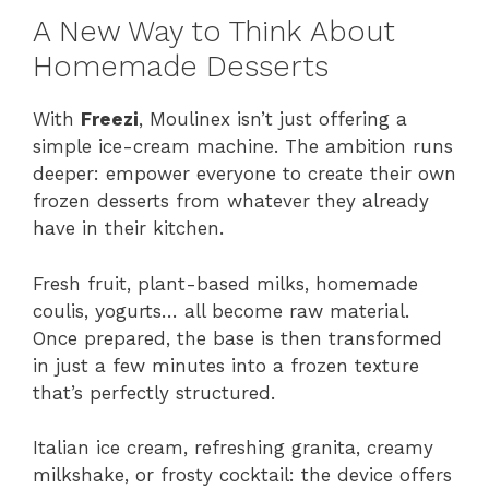
A New Way to Think About
Homemade Desserts
With
Freezi
, Moulinex isn’t just offering a
simple ice-cream machine. The ambition runs
deeper: empower everyone to create their own
frozen desserts from whatever they already
have in their kitchen.
Fresh fruit, plant-based milks, homemade
coulis, yogurts… all become raw material.
Once prepared, the base is then transformed
in just a few minutes into a frozen texture
that’s perfectly structured.
Italian ice cream, refreshing granita, creamy
milkshake, or frosty cocktail: the device offers