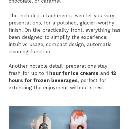
chocolate, or caramel.
The included attachments even let you vary
presentations, for a polished, glacier-worthy
finish. On the practicality front, everything has
been designed to simplify the experience:
intuitive usage, compact design, automatic
cleaning function…
Another notable detail: preparations stay
fresh for up to
1 hour for ice creams
and
12
hours for frozen beverages
, perfect for
extending the enjoyment without stress.