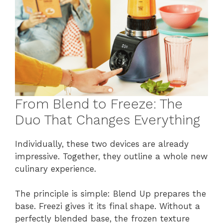
From Blend to Freeze: The
Duo That Changes Everything
Individually, these two devices are already
impressive. Together, they outline a whole new
culinary experience.
The principle is simple: Blend Up prepares the
base. Freezi gives it its final shape. Without a
perfectly blended base, the frozen texture