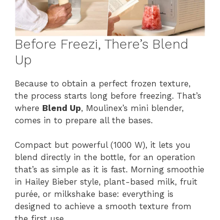
Before Freezi, There’s Blend
Up
Because to obtain a perfect frozen texture,
the process starts long before freezing. That’s
where
Blend Up
, Moulinex’s mini blender,
comes in to prepare all the bases.
Compact but powerful (1000 W), it lets you
blend directly in the bottle, for an operation
that’s as simple as it is fast. Morning smoothie
in Hailey Bieber style, plant-based milk, fruit
purée, or milkshake base: everything is
designed to achieve a smooth texture from
the first use.