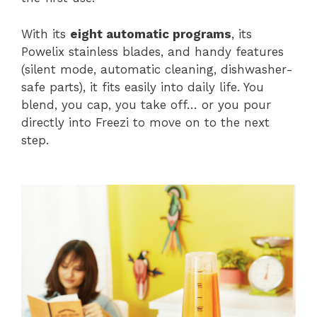
With its
eight automatic programs
, its
Powelix stainless blades, and handy features
(silent mode, automatic cleaning, dishwasher-
safe parts), it fits easily into daily life. You
blend, you cap, you take off… or you pour
directly into Freezi to move on to the next
step.