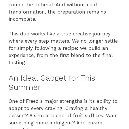
cannot be optimal. And without cold
transformation, the preparation remains
incomplete.
This duo works like a true creative journey,
where every step matters. We no longer settle
for simply following a recipe: we build an
experience, from the first blend to the final
tasting.
An Ideal Gadget for This
Summer
One of Freezi’s major strengths is its ability to
adapt to every craving. Craving a healthy
dessert? A simple blend of fruit suffices. Want
something more indulgent? Add cream,