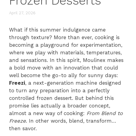
Frozen Desserts
April 27, 2026
What if this summer indulgence came
through texture? More than ever, cooking is
becoming a playground for experimentation,
where we play with materials, temperatures,
and sensations. In this spirit, Moulinex makes
a bold move with an innovation that could
well become the go-to ally for sunny days:
Freezi
, a next-generation machine designed
to turn any preparation into a perfectly
controlled frozen dessert. But behind this
promise lies actually a broader concept,
almost a new way of cooking:
From Blend to
Freeze
. In other words, blend, transform…
then savor.