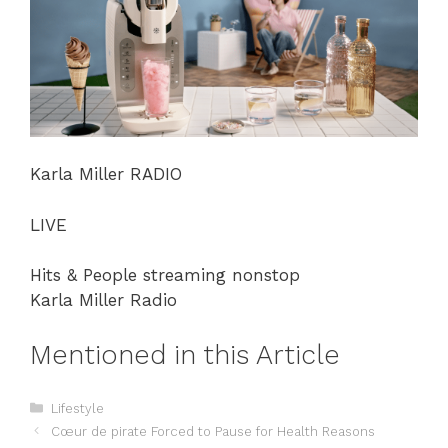
Karla Miller RADIO
LIVE
Hits & People streaming nonstop
Karla Miller Radio
Mentioned in this Article
Categories
Lifestyle
Cœur de pirate Forced to Pause for Health Reasons