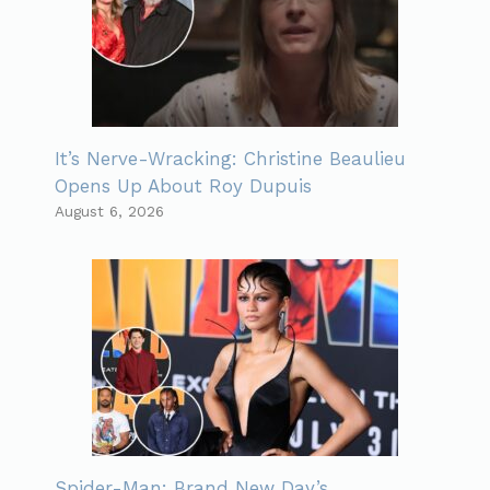
It’s Nerve-Wracking: Christine Beaulieu
Opens Up About Roy Dupuis
August 6, 2026
Spider-Man: Brand New Day’s