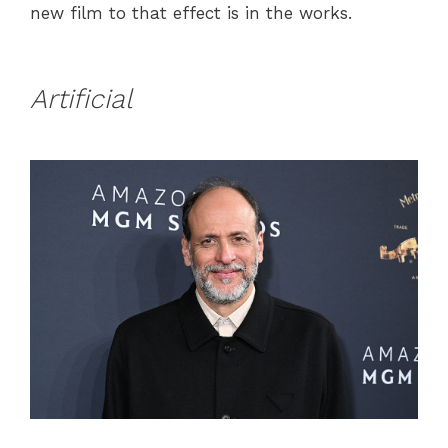
new film to that effect is in the works.
Artificial