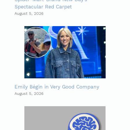
Spectacular Red Carpet
August 5, 2026
Emily Bégin in Very Good Company
August 5, 2026