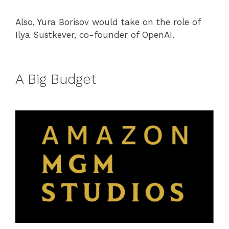
Also, Yura Borisov would take on the role of
Ilya Sustkever, co-founder of OpenAI.
A Big Budget