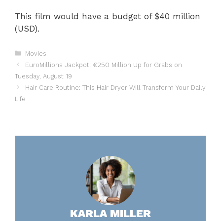
This film would have a budget of $40 million
(USD).
Categories
Movies
EuroMillions Jackpot: €250 Million Up for Grabs on
Tuesday, August 19
Hair Care Routine: This Hair Dryer Will Transform Your Daily
Life
KARLA MILLER