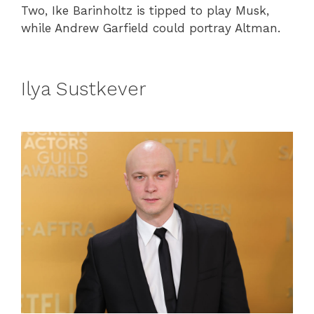
Two, Ike Barinholtz is tipped to play Musk,
while Andrew Garfield could portray Altman.
Ilya Sustkever