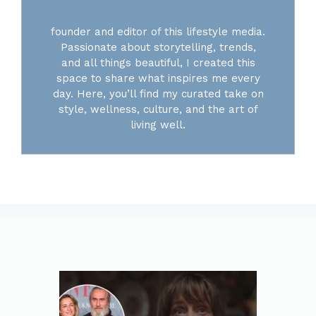
founder and editor of this lifestyle media.
Passionate about storytelling, trends,
and all things beautiful, I created this
space to share what inspires me every
day. Here, you’ll find my curated take on
style, wellness, culture, and the art of
living well.