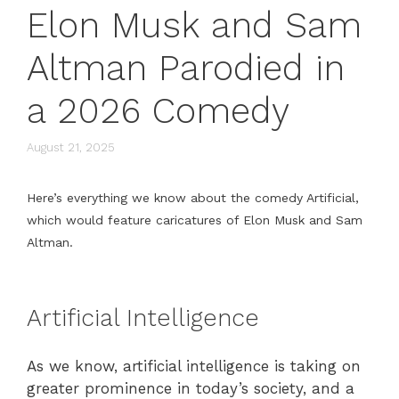
Elon Musk and Sam
Altman Parodied in
a 2026 Comedy
August 21, 2025
Here’s everything we know about the comedy Artificial,
which would feature caricatures of Elon Musk and Sam
Altman.
Artificial Intelligence
As we know, artificial intelligence is taking on
greater prominence in today’s society, and a