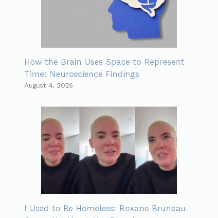
How the Brain Uses Space to Represent
Time: Neuroscience Findings
August 4, 2026
I Used to Be Homeless: Roxane Bruneau