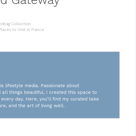
ndbag Collection
laces to Visit in France
is lifestyle media. Passionate about
 all things beautiful, I created this space to
every day. Here, you’ll find my curated take
re, and the art of living well.