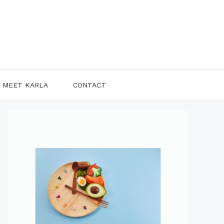
MEET KARLA
CONTACT