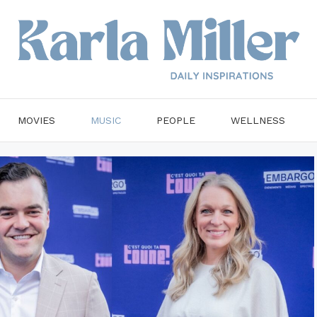
MOVIES
MUSIC
PEOPLE
WELLNESS