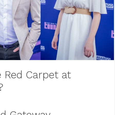
e Red Carpet at
?
ad Gateway