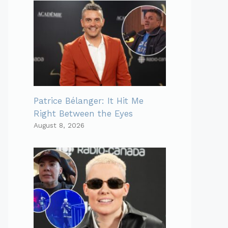
Patrice Bélanger: It Hit Me
Right Between the Eyes
August 8, 2026