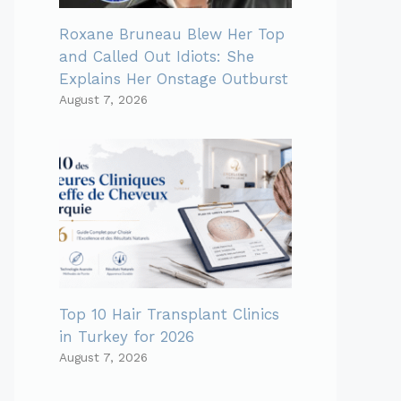
Roxane Bruneau Blew Her Top
and Called Out Idiots: She
Explains Her Onstage Outburst
August 7, 2026
Top 10 Hair Transplant Clinics
in Turkey for 2026
August 7, 2026