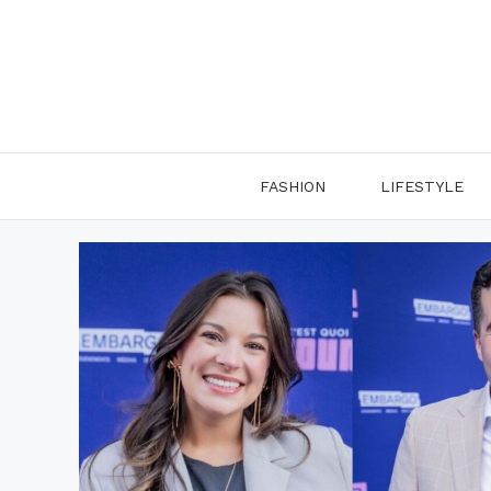
Skip
to
content
FASHION
LIFESTYLE