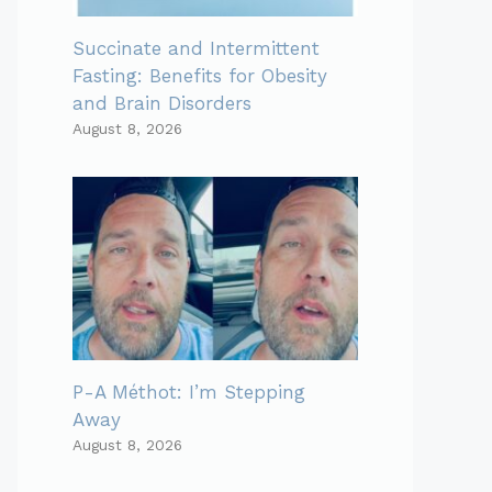
Succinate and Intermittent
Fasting: Benefits for Obesity
and Brain Disorders
August 8, 2026
P-A Méthot: I’m Stepping
Away
August 8, 2026