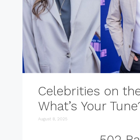
Celebrities on th
What’s Your Tune
August 8, 2025
502 B