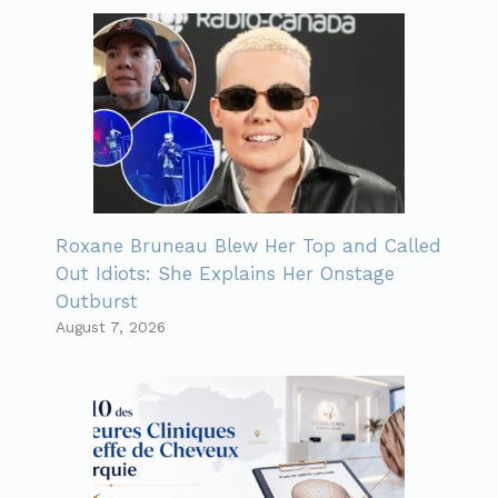
Roxane Bruneau Blew Her Top and Called
Out Idiots: She Explains Her Onstage
Outburst
August 7, 2026