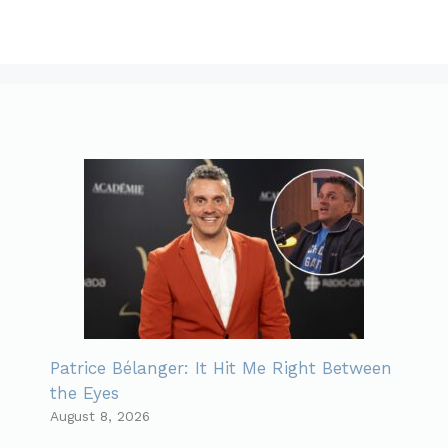
Patrice Bélanger: It Hit Me Right Between
the Eyes
August 8, 2026