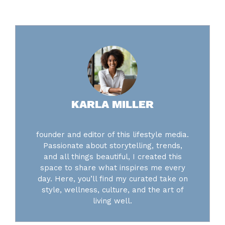
KARLA MILLER
founder and editor of this lifestyle media.
Passionate about storytelling, trends,
and all things beautiful, I created this
space to share what inspires me every
day. Here, you’ll find my curated take on
style, wellness, culture, and the art of
living well.