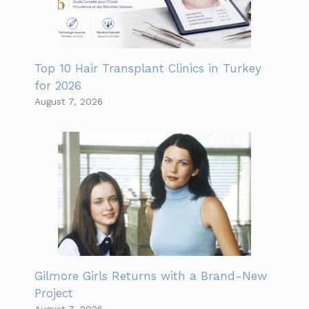
Top 10 Hair Transplant Clinics in Turkey
for 2026
August 7, 2026
Gilmore Girls Returns with a Brand-New
Project