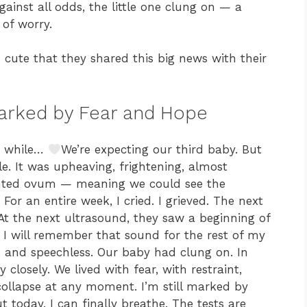
ainst all odds, the little one clung on — a
of worry.
cute that they shared this big news with their
Marked by Fear and Hope
le while…
We’re expecting our third baby. But
le. It was upheaving, frightening, almost
lighted ovum — meaning we could see the
For an entire week, I cried. I grieved. The next
 At the next ultrasound, they saw a beginning of
I will remember that sound for the rest of my
sed and speechless. Our baby had clung on. In
closely. We lived with fear, with restraint,
collapse at any moment. I’m still marked by
ut today, I can finally breathe. The tests are