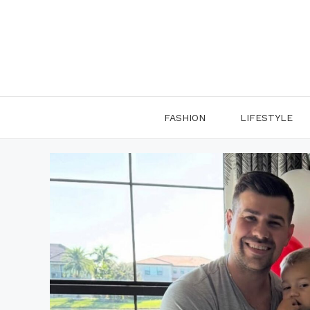
Skip
to
content
FASHION
LIFESTYLE