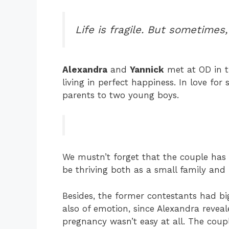
Life is fragile. But sometimes, 
Alexandra
and
Yannick
met at OD in t
living in perfect happiness. In love for 
parents to two young boys.
We mustn’t forget that the couple has 
be thriving both as a small family and i
Besides, the former contestants had b
also of emotion, since Alexandra reveal
pregnancy wasn’t easy at all. The coupl