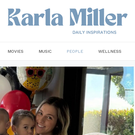
MOVIES
MUSIC
PEOPLE
WELLNESS