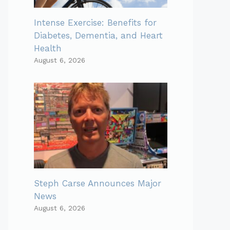
Intense Exercise: Benefits for
Diabetes, Dementia, and Heart
Health
August 6, 2026
Steph Carse Announces Major
News
August 6, 2026