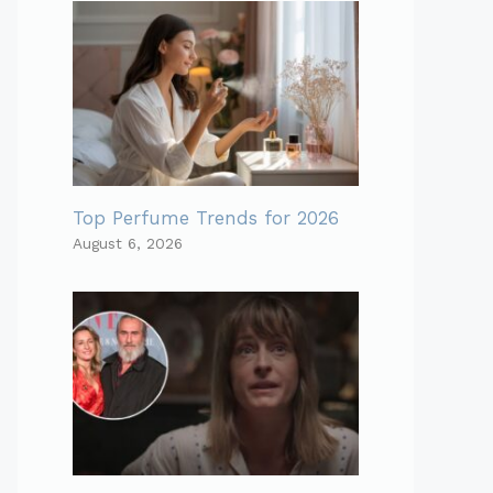
Top Perfume Trends for 2026
August 6, 2026