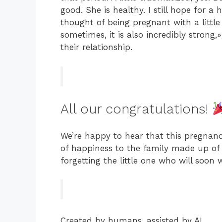
good. She is healthy. I still hope for a
thought of being pregnant with a little o
sometimes, it is also incredibly strong
their relationship.
All our congratulations!
We’re happy to hear that this pregnanc
of happiness to the family made up of 
forgetting the little one who will soon
Created by humans, assisted by AI.