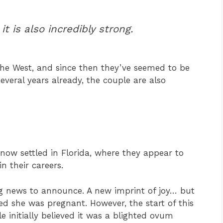
it is also incredibly strong.
he West, and since then they’ve seemed to be
several years already, the couple are also
now settled in Florida, where they appear to
n their careers.
ig news to announce. A new imprint of joy… but
ed she was pregnant. However, the start of this
e initially believed it was a blighted ovum