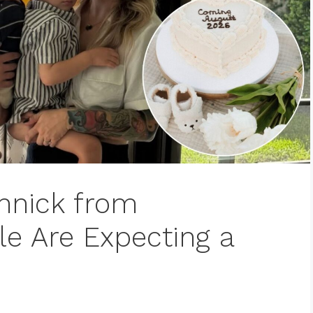
nnick from
e Are Expecting a