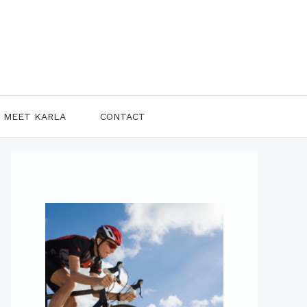
MEET KARLA
CONTACT