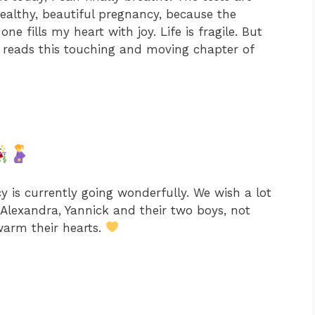
 healthy, beautiful pregnancy, because the
ne fills my heart with joy. Life is fragile. But
,» reads this touching and moving chapter of
y is currently going wonderfully. We wish a lot
Alexandra, Yannick and their two boys, not
 warm their hearts.