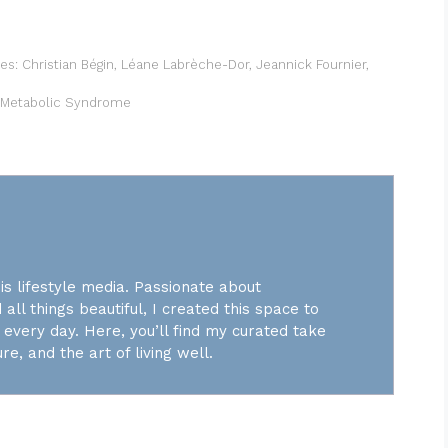
ues: Christian Bégin, Léane Labrèche-Dor, Jeannick Fournier,
ht Metabolic Syndrome
is lifestyle media. Passionate about
 all things beautiful, I created this space to
every day. Here, you’ll find my curated take
re, and the art of living well.