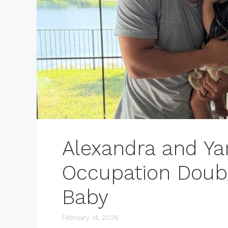
Alexandra and Ya
Occupation Doubl
Baby
February 14, 2026