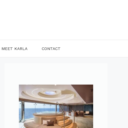
MEET KARLA
CONTACT