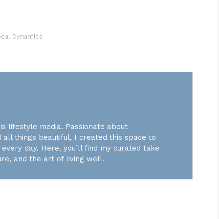
ocal Dynamics
is lifestyle media. Passionate about
 all things beautiful, I created this space to
every day. Here, you’ll find my curated take
re, and the art of living well.