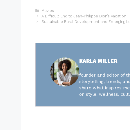
Categories
Movies
A Difficult End to Jean-Philippe Dion’s Vacation
Sustainable Rural Development and Emerging L
KARLA MILLER
founder and editor of th
storytelling, trends, and
share what inspires me 
on style, wellness, cultu