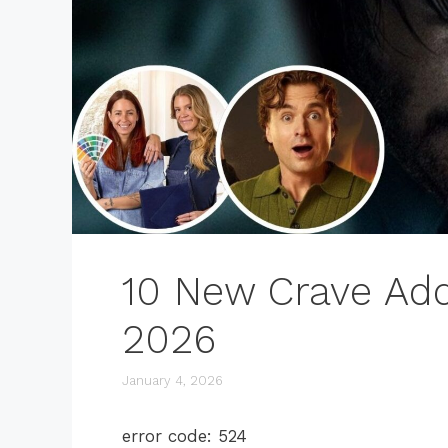
10 New Crave Add
2026
January 4, 2026
error code: 524