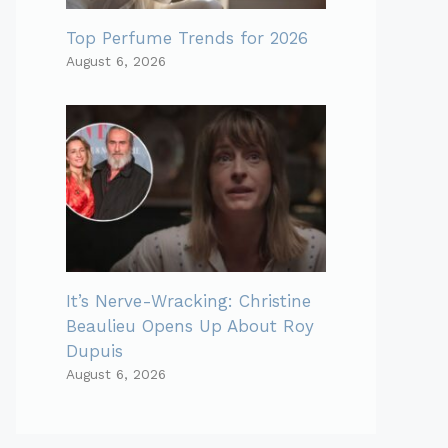
Top Perfume Trends for 2026
August 6, 2026
It’s Nerve-Wracking: Christine
Beaulieu Opens Up About Roy
Dupuis
August 6, 2026