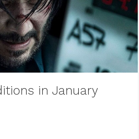
itions in January