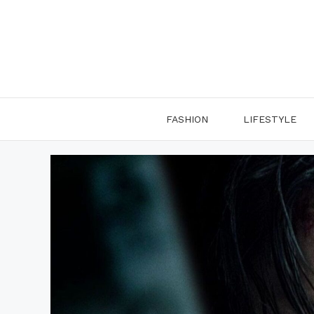
Skip
to
content
FASHION
LIFESTYLE