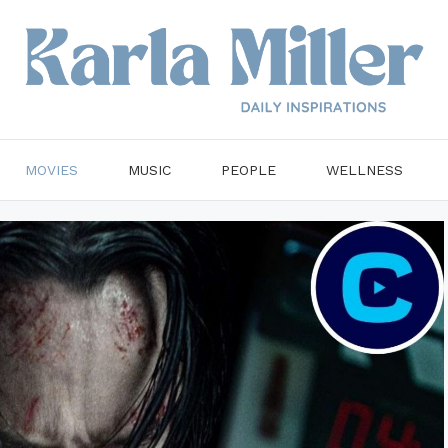
MOVIES
MUSIC
PEOPLE
WELLNESS