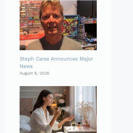
Steph Carse Announces Major
News
August 6, 2026