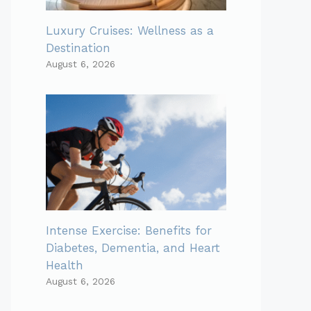
Luxury Cruises: Wellness as a
Destination
August 6, 2026
Intense Exercise: Benefits for
Diabetes, Dementia, and Heart
Health
August 6, 2026