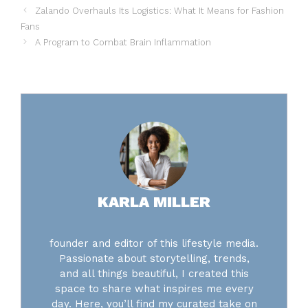
Zalando Overhauls Its Logistics: What It Means for Fashion
Fans
A Program to Combat Brain Inflammation
KARLA MILLER
founder and editor of this lifestyle media.
Passionate about storytelling, trends,
and all things beautiful, I created this
space to share what inspires me every
day. Here, you’ll find my curated take on