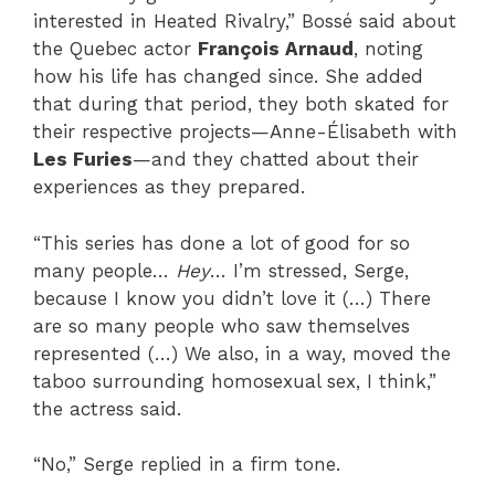
interested in Heated Rivalry,” Bossé said about
the Quebec actor
François Arnaud
, noting
how his life has changed since. She added
that during that period, they both skated for
their respective projects—Anne-Élisabeth with
Les Furies
—and they chatted about their
experiences as they prepared.
“This series has done a lot of good for so
many people…
Hey
… I’m stressed, Serge,
because I know you didn’t love it (…) There
are so many people who saw themselves
represented (…) We also, in a way, moved the
taboo surrounding homosexual sex, I think,”
the actress said.
“No,” Serge replied in a firm tone.