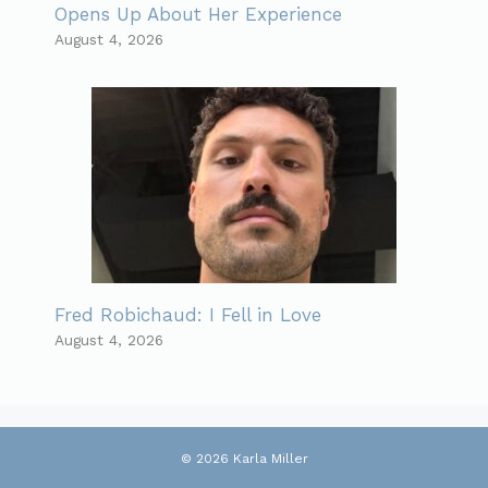
Opens Up About Her Experience
August 4, 2026
Fred Robichaud: I Fell in Love
August 4, 2026
© 2026 Karla Miller