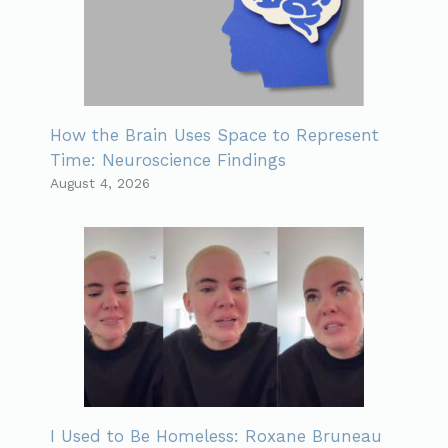
How the Brain Uses Space to Represent
Time: Neuroscience Findings
August 4, 2026
I Used to Be Homeless: Roxane Bruneau