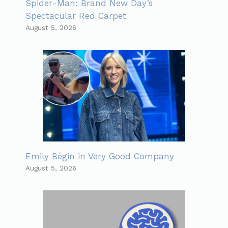
Spider-Man: Brand New Day’s
Spectacular Red Carpet
August 5, 2026
Emily Bégin in Very Good Company
August 5, 2026