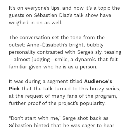
It’s on everyone’s lips, and now it’s a topic the
guests on Sébastien Diaz’s talk show have
weighed in on as well.
The conversation set the tone from the
outset: Anne-Élisabeth’s bright, bubbly
personality contrasted with Serge’s sly, teasing
—almost judging—smile, a dynamic that felt
familiar given who he is as a person.
It was during a segment titled
Audience’s
Pick
that the talk turned to this buzzy series,
at the request of many fans of the program,
further proof of the project’s popularity.
“Don’t start with me,” Serge shot back as
Sébastien hinted that he was eager to hear