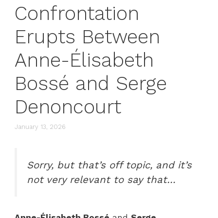
Confrontation
Erupts Between
Anne-Élisabeth
Bossé and Serge
Denoncourt
January 13, 2026
Sorry, but that’s off topic, and it’s
not very relevant to say that…
Anne-Élisabeth Bossé
and
Serge