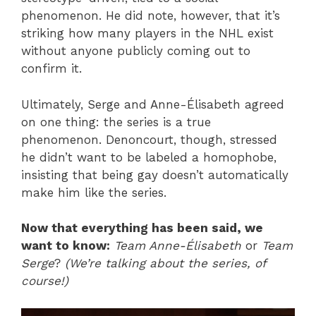
phenomenon. He did note, however, that it’s
striking how many players in the NHL exist
without anyone publicly coming out to
confirm it.
Ultimately, Serge and Anne-Élisabeth agreed
on one thing: the series is a true
phenomenon. Denoncourt, though, stressed
he didn’t want to be labeled a homophobe,
insisting that being gay doesn’t automatically
make him like the series.
Now that everything has been said, we
want to know:
Team Anne-Élisabeth
or
Team
Serge
?
(We’re talking about the series, of
course!)