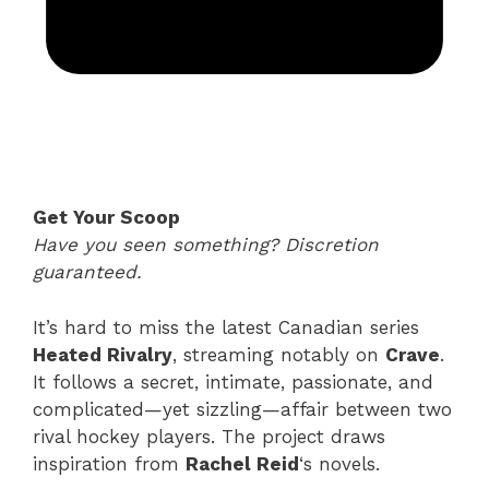
Get Your Scoop
Have you seen something? Discretion
guaranteed.
It’s hard to miss the latest Canadian series
Heated Rivalry
, streaming notably on
Crave
.
It follows a secret, intimate, passionate, and
complicated—yet sizzling—affair between two
rival hockey players. The project draws
inspiration from
Rachel Reid
‘s novels.