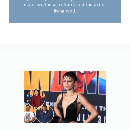
style, wellness, culture, and the art of
living well.