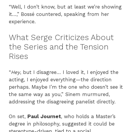
“Well, I don’t know, but at least we’re showing
it…,” Bossé countered, speaking from her
experience.
What Serge Criticizes About
the Series and the Tension
Rises
“
Hey
, but I disagree… I loved it, I enjoyed the
acting, I enjoyed everything—the direction
perhaps. Maybe I’m the one who doesn’t see it
the same way as you,” Sinem murmured,
addressing the disagreeing panelist directly.
On set,
Paul Journet
, who holds a Master’s
degree in philosophy, suggested it could be
stereotype-driven, tied to a social