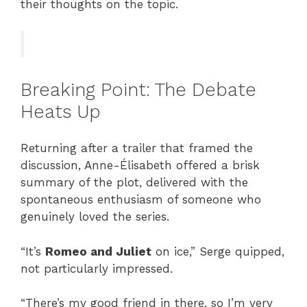
their thoughts on the topic.
Breaking Point: The Debate
Heats Up
Returning after a trailer that framed the
discussion, Anne-Élisabeth offered a brisk
summary of the plot, delivered with the
spontaneous enthusiasm of someone who
genuinely loved the series.
“It’s
Romeo and Juliet
on ice,” Serge quipped,
not particularly impressed.
“There’s my good friend in there, so I’m very