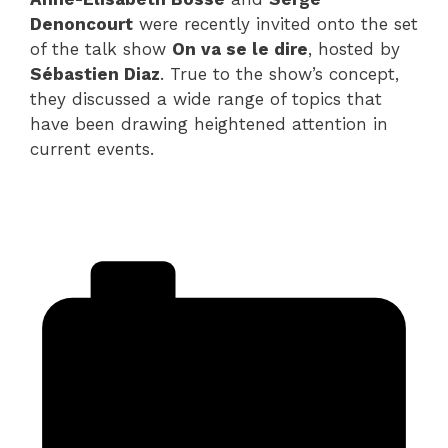
Denoncourt
were recently invited onto the set
of the talk show
On va se le dire
, hosted by
Sébastien Diaz
. True to the show’s concept,
they discussed a wide range of topics that
have been drawing heightened attention in
current events.