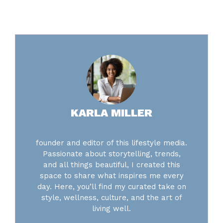
KARLA MILLER
founder and editor of this lifestyle media.
Passionate about storytelling, trends,
and all things beautiful, I created this
space to share what inspires me every
day. Here, you’ll find my curated take on
style, wellness, culture, and the art of
living well.