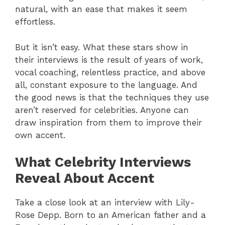
natural, with an ease that makes it seem
effortless.
But it isn’t easy. What these stars show in
their interviews is the result of years of work,
vocal coaching, relentless practice, and above
all, constant exposure to the language. And
the good news is that the techniques they use
aren’t reserved for celebrities. Anyone can
draw inspiration from them to improve their
own accent.
What Celebrity Interviews
Reveal About Accent
Take a close look at an interview with Lily-
Rose Depp. Born to an American father and a