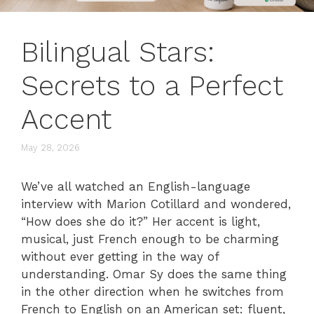
Bilingual Stars:
Secrets to a Perfect
Accent
May 28, 2026
We’ve all watched an English-language
interview with Marion Cotillard and wondered,
“How does she do it?” Her accent is light,
musical, just French enough to be charming
without ever getting in the way of
understanding. Omar Sy does the same thing
in the other direction when he switches from
French to English on an American set: fluent,