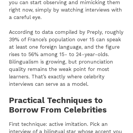
you can start observing and mimicking them
right now, simply by watching interviews with
a careful eye.
According to data compiled by Preply, roughly
39% of France’s population over 15 can speak
at least one foreign language, and the figure
rises to 56% among 15- to 24-year-olds.
Bilingualism is growing, but pronunciation
quality remains the weak point for most
learners. That’s exactly where celebrity
interviews can serve as a model.
Practical Techniques to
Borrow From Celebrities
First technique: active imitation. Pick an
interview of a bilingual star whose accent you