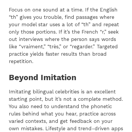
Focus on one sound at a time. If the English
“th” gives you trouble, find passages where
your model star uses a lot of “th” and repeat
only those portions. If it’s the French “r,” seek
out interviews where the person says words
like “vraiment,” “très,” or “regarder.” Targeted
practice yields faster results than broad
repetition.
Beyond Imitation
Imitating bilingual celebrities is an excellent
starting point, but it’s not a complete method.
You also need to understand the phonetic
rules behind what you hear, practice across
varied contexts, and get feedback on your
own mistakes. Lifestyle and trend-driven apps