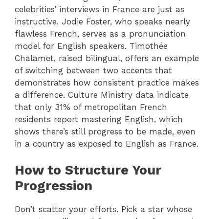
celebrities’ interviews in France are just as
instructive. Jodie Foster, who speaks nearly
flawless French, serves as a pronunciation
model for English speakers. Timothée
Chalamet, raised bilingual, offers an example
of switching between two accents that
demonstrates how consistent practice makes
a difference. Culture Ministry data indicate
that only 31% of metropolitan French
residents report mastering English, which
shows there’s still progress to be made, even
in a country as exposed to English as France.
How to Structure Your
Progression
Don’t scatter your efforts. Pick a star whose