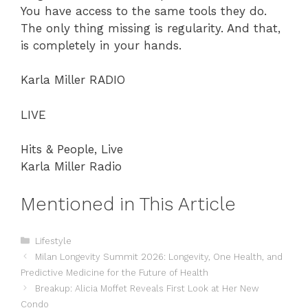
You have access to the same tools they do.
The only thing missing is regularity. And that,
is completely in your hands.
Karla Miller RADIO
LIVE
Hits & People, Live
Karla Miller Radio
Mentioned in This Article
Categories
Lifestyle
Milan Longevity Summit 2026: Longevity, One Health, and
Predictive Medicine for the Future of Health
Breakup: Alicia Moffet Reveals First Look at Her New
Condo