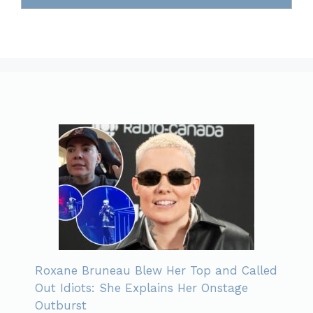
Roxane Bruneau Blew Her Top and Called
Out Idiots: She Explains Her Onstage
Outburst