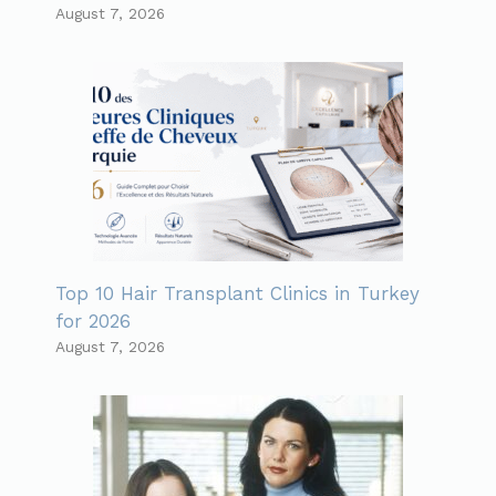
August 7, 2026
Top 10 Hair Transplant Clinics in Turkey
for 2026
August 7, 2026