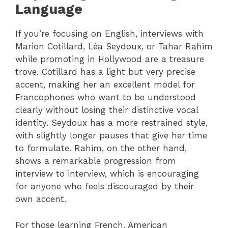
Language
If you’re focusing on English, interviews with
Marion Cotillard, Léa Seydoux, or Tahar Rahim
while promoting in Hollywood are a treasure
trove. Cotillard has a light but very precise
accent, making her an excellent model for
Francophones who want to be understood
clearly without losing their distinctive vocal
identity. Seydoux has a more restrained style,
with slightly longer pauses that give her time
to formulate. Rahim, on the other hand,
shows a remarkable progression from
interview to interview, which is encouraging
for anyone who feels discouraged by their
own accent.
For those learning French, American