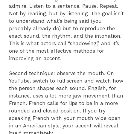
admire. Listen to a sentence. Pause. Repeat.
Not by reading, but by listening. The goal isn’t
to understand what’s being said (you
probably already do) but to reproduce the
exact sound, the rhythm, and the intonation.
This is what actors call “shadowing,” and it’s
one of the most effective methods for
improving an accent.
Second technique: observe the mouth. On
YouTube, switch to full screen and watch how
the person shapes each sound. English, for
instance, uses a lot more jaw movement than
French. French calls for lips to be in a more
rounded and closed position. If you try
speaking French with your mouth wide open
in an American style, your accent will reveal
itself immediately.