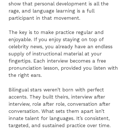
show that personal development is all the
rage, and language learning is a full
participant in that movement.
The key is to make practice regular and
enjoyable. If you enjoy staying on top of
celebrity news, you already have an endless
supply of instructional material at your
fingertips. Each interview becomes a free
pronunciation lesson, provided you listen with
the right ears.
Bilingual stars weren’t born with perfect
accents. They built theirs, interview after
interview, role after role, conversation after
conversation. What sets them apart isn’t
innate talent for languages. It’s consistent,
targeted, and sustained practice over time.