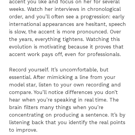
accent you like and focus on her for several
weeks. Watch her interviews in chronological
order, and you’ll often see a progression: early
international appearances are hesitant, speech
is slow, the accent is more pronounced. Over
the years, everything tightens. Watching this
evolution is motivating because it proves that
accent work pays off, even for professionals.
Record yourself. It’s uncomfortable, but
essential. After mimicking a line from your
model star, listen to your own recording and
compare. You’ll notice differences you don’t
hear when you’re speaking in real time. The
brain filters many things when you’re
concentrating on producing a sentence. It’s by
listening back that you identify the real points
to improve.