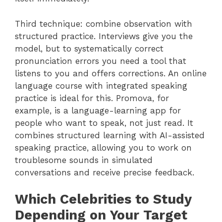
Third technique: combine observation with
structured practice. Interviews give you the
model, but to systematically correct
pronunciation errors you need a tool that
listens to you and offers corrections. An online
language course with integrated speaking
practice is ideal for this. Promova, for
example, is a language-learning app for
people who want to speak, not just read. It
combines structured learning with AI-assisted
speaking practice, allowing you to work on
troublesome sounds in simulated
conversations and receive precise feedback.
Which Celebrities to Study
Depending on Your Target