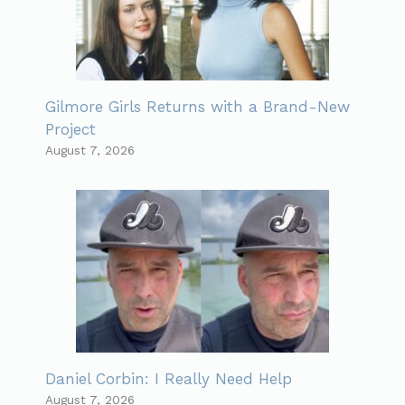
Gilmore Girls Returns with a Brand-New
Project
August 7, 2026
Daniel Corbin: I Really Need Help
August 7, 2026