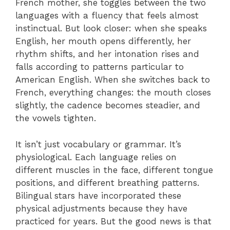
French mother, she toggles between the two
languages with a fluency that feels almost
instinctual. But look closer: when she speaks
English, her mouth opens differently, her
rhythm shifts, and her intonation rises and
falls according to patterns particular to
American English. When she switches back to
French, everything changes: the mouth closes
slightly, the cadence becomes steadier, and
the vowels tighten.
It isn’t just vocabulary or grammar. It’s
physiological. Each language relies on
different muscles in the face, different tongue
positions, and different breathing patterns.
Bilingual stars have incorporated these
physical adjustments because they have
practiced for years. But the good news is that