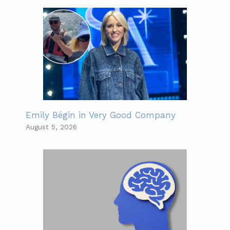
Emily Bégin in Very Good Company
August 5, 2026