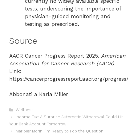
currently no widely available specific
tests, underscoring the importance of
physician-guided monitoring and
testing as prescribed.
Source
AACR Cancer Progress Report 2025.
American
Association for Cancer Research (AACR).
Link:
https://cancerprogressreport.aacr.org/progress/
Abbonati a Karla Miller
Categories
Wellness
Income Tax: A Surprise Automatic Withdrawal Could Hit
Your Bank Account Tomorrow
Maripier Morin: I’m Ready to Pop the Question