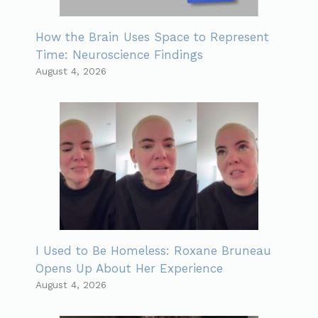
How the Brain Uses Space to Represent
Time: Neuroscience Findings
August 4, 2026
I Used to Be Homeless: Roxane Bruneau
Opens Up About Her Experience
August 4, 2026