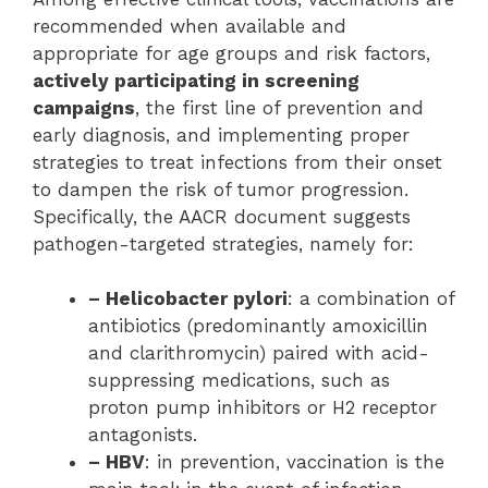
recommended when available and
appropriate for age groups and risk factors,
actively participating in screening
campaigns
, the first line of prevention and
early diagnosis, and implementing proper
strategies to treat infections from their onset
to dampen the risk of tumor progression.
Specifically, the AACR document suggests
pathogen-targeted strategies, namely for:
– Helicobacter pylori
: a combination of
antibiotics (predominantly amoxicillin
and clarithromycin) paired with acid-
suppressing medications, such as
proton pump inhibitors or H2 receptor
antagonists.
– HBV
: in prevention, vaccination is the