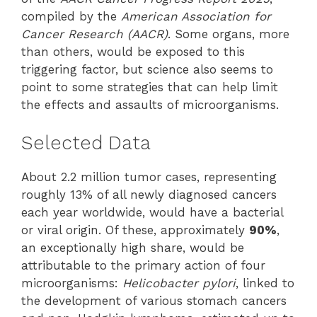
compiled by the
American Association for
Cancer Research (AACR)
. Some organs, more
than others, would be exposed to this
triggering factor, but science also seems to
point to some strategies that can help limit
the effects and assaults of microorganisms.
Selected Data
About 2.2 million tumor cases, representing
roughly 13% of all newly diagnosed cancers
each year worldwide, would have a bacterial
or viral origin. Of these, approximately
90%
,
an exceptionally high share, would be
attributable to the primary action of four
microorganisms:
Helicobacter pylori
, linked to
the development of various stomach cancers