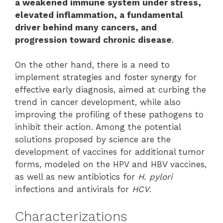
a weakened immune system under stress,
elevated inflammation, a fundamental
driver behind many cancers, and
progression toward chronic disease
.
On the other hand, there is a need to
implement strategies and foster synergy for
effective early diagnosis, aimed at curbing the
trend in cancer development, while also
improving the profiling of these pathogens to
inhibit their action. Among the potential
solutions proposed by science are the
development of vaccines for additional tumor
forms, modeled on the HPV and HBV vaccines,
as well as new antibiotics for
H. pylori
infections and antivirals for
HCV
.
Characterizations