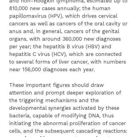
and non-Hodgkin lymphoma, estimated up to
810,000 new cases annually; the human
papillomavirus (HPV), which drives cervical
cancers as well as cancers of the oral cavity or
anus and, in general, cancers of the genital
organs, with around 360,000 new diagnoses
per year; the hepatitis B virus (HBV) and
hepatitis C virus (HCV), which are connected
to several forms of liver cancer, with numbers
near 156,000 diagnoses each year.
These important figures should draw
attention and prompt deeper exploration of
the triggering mechanisms and the
developmental synergies activated by these
bacteria, capable of modifying DNA, thus
initiating the abnormal proliferation of cancer
cells, and the subsequent cascading reactions: