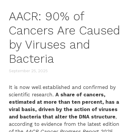
AACR: 90% of
Cancers Are Caused
by Viruses and
Bacteria
September 25, 2025
It is now well established and confirmed by
scientific research.
A share of cancers,
estimated at more than ten percent, has a
viral basis, driven by the action of viruses
and bacteria that alter the DNA structure
,
according to evidence from the latest edition
of the
AACR Cancer Progress Report 2025
,