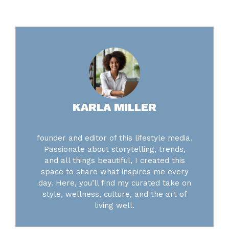
KARLA MILLER
founder and editor of this lifestyle media.
Passionate about storytelling, trends,
and all things beautiful, I created this
space to share what inspires me every
day. Here, you’ll find my curated take on
style, wellness, culture, and the art of
living well.