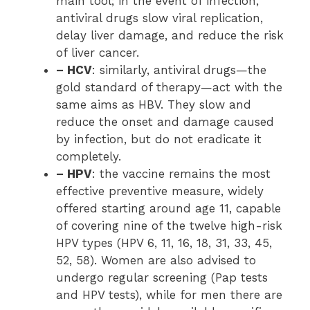
main tool; in the event of infection,
antiviral drugs slow viral replication,
delay liver damage, and reduce the risk
of liver cancer.
– HCV
: similarly, antiviral drugs—the
gold standard of therapy—act with the
same aims as HBV. They slow and
reduce the onset and damage caused
by infection, but do not eradicate it
completely.
– HPV
: the vaccine remains the most
effective preventive measure, widely
offered starting around age 11, capable
of covering nine of the twelve high-risk
HPV types (HPV 6, 11, 16, 18, 31, 33, 45,
52, 58). Women are also advised to
undergo regular screening (Pap tests
and HPV tests), while for men there are