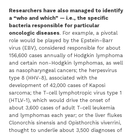
Researchers have also managed to identify
a “who and which” — i.e., the specific
bacteria responsible for particular
oncologic diseases
. For example, a pivotal
role would be played by the Epstein–Barr
virus (EBV), considered responsible for about
156,600 cases annually of Hodgkin lymphoma
and certain non-Hodgkin lymphomas, as well
as nasopharyngeal cancers; the herpesvirus
type 8 (HHV-8), associated with the
development of 42,000 cases of Kaposi
sarcoma; the T-cell lymphotropic virus type 1
(HTLV-1), which would drive the onset of
about 3,600 cases of adult T-cell leukemia
and lymphomas each year; or the liver flukes
Clonorchis sinensis and Opisthorchis viverrini,
thought to underlie about 3,500 diagnoses of