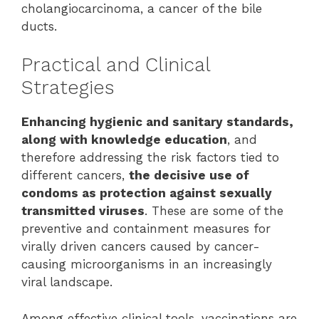
cholangiocarcinoma, a cancer of the bile
ducts.
Practical and Clinical
Strategies
Enhancing hygienic and sanitary standards,
along with knowledge education
, and
therefore addressing the risk factors tied to
different cancers,
the decisive use of
condoms as protection against sexually
transmitted viruses
. These are some of the
preventive and containment measures for
virally driven cancers caused by cancer-
causing microorganisms in an increasingly
viral landscape.
Among effective clinical tools, vaccinations are