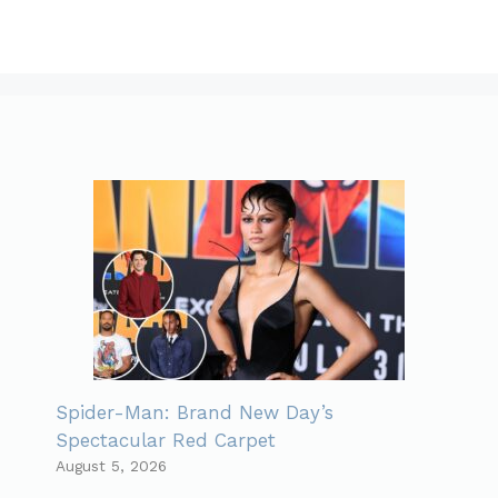
Spider-Man: Brand New Day’s
Spectacular Red Carpet
August 5, 2026